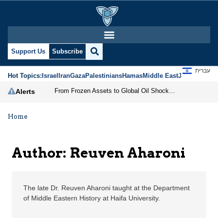
Reuven Aharoni | Jerus
Support Us
Subscribe
עברית
Hot Topics:
Israel
Iran
Gaza
Palestinians
Hamas
Middle East
Jews
Jerusal
From Frozen Assets to Global Oil Shock: How U.S. Sanctions and Iran’s Hormuz Threat Could Reshape Energy Markets
Alerts
Home
Author: Reuven Aharoni
The late Dr. Reuven Aharoni taught at the Department
of Middle Eastern History at Haifa University.