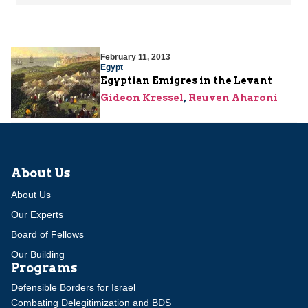
February 11, 2013
Egypt
Egyptian Emigres in the Levant
Gideon Kressel
,
Reuven Aharoni
About Us
About Us
Our Experts
Board of Fellows
Our Building
Programs
Defensible Borders for Israel
Combating Delegitimization and BDS