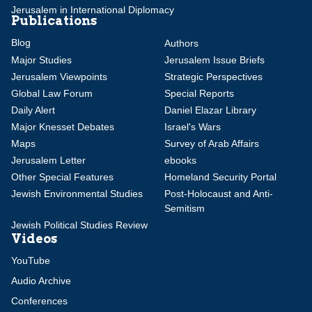
Jerusalem in International Diplomacy
Publications
Blog
Authors
Major Studies
Jerusalem Issue Briefs
Jerusalem Viewpoints
Strategic Perspectives
Global Law Forum
Special Reports
Daily Alert
Daniel Elazar Library
Major Knesset Debates
Israel's Wars
Maps
Survey of Arab Affairs
Jerusalem Letter
ebooks
Other Special Features
Homeland Security Portal
Jewish Environmental Studies
Post-Holocaust and Anti-
Semitism
Jewish Political Studies Review
Videos
YouTube
Audio Archive
Conferences