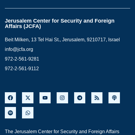
Jerusalem Center for Security and Foreign
Affairs (JCFA)
Beit Milken, 13 Tel Hai St., Jerusalem, 9210717, Israel
info@jcfa.org
972-2-561-9281
972-2-561-9112
The Jerusalem Center for Security and Foreign Affairs