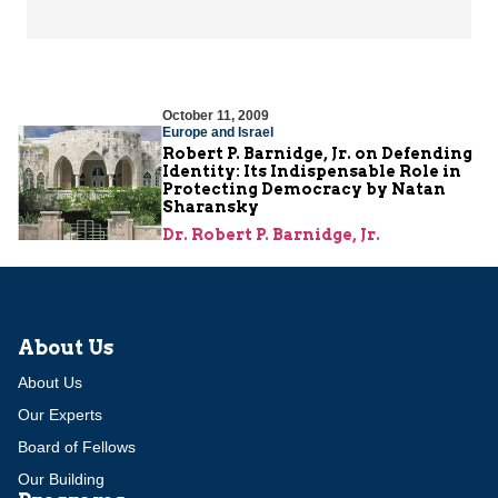
October 11, 2009
Europe and Israel
Robert P. Barnidge, Jr. on Defending
Identity: Its Indispensable Role in
Protecting Democracy by Natan
Sharansky
Dr. Robert P. Barnidge, Jr.
About Us
About Us
Our Experts
Board of Fellows
Our Building