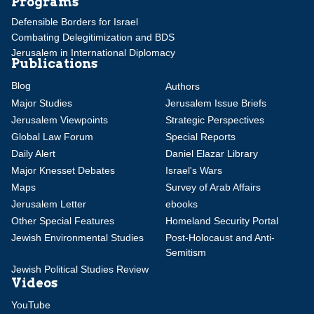
Programs
Defensible Borders for Israel
Combating Delegitimization and BDS
Jerusalem in International Diplomacy
Publications
Blog
Authors
Major Studies
Jerusalem Issue Briefs
Jerusalem Viewpoints
Strategic Perspectives
Global Law Forum
Special Reports
Daily Alert
Daniel Elazar Library
Major Knesset Debates
Israel's Wars
Maps
Survey of Arab Affairs
Jerusalem Letter
ebooks
Other Special Features
Homeland Security Portal
Jewish Environmental Studies
Post-Holocaust and Anti-
Semitism
Jewish Political Studies Review
Videos
YouTube