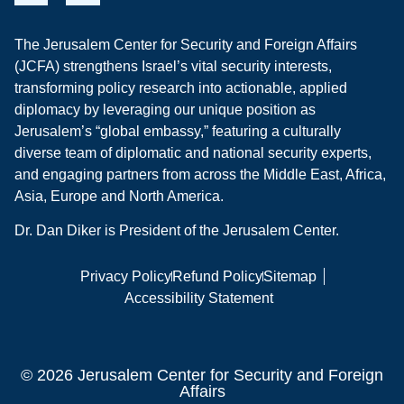
The Jerusalem Center for Security and Foreign Affairs
(JCFA) strengthens Israel’s vital security interests,
transforming policy research into actionable, applied
diplomacy by leveraging our unique position as
Jerusalem’s “global embassy,” featuring a culturally
diverse team of diplomatic and national security experts,
and engaging partners from across the Middle East, Africa,
Asia, Europe and North America.
Dr. Dan Diker is President of the Jerusalem Center.
Privacy Policy
Refund Policy
Sitemap
Accessibility Statement
© 2026 Jerusalem Center for Security and Foreign
Affairs