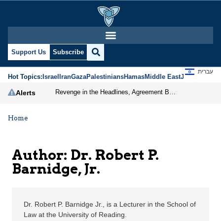
Dr. Robert P. Barnidge,
Support Us
Subscribe
עברית
Hot Topics:
Israel
Iran
Gaza
Palestinians
Hamas
Middle East
Jews
Jerusal
Revenge in the Headlines, Agreement Behind Closed Doors: Iran Moves Closer to Reopening Hormuz
Alerts
Home
Author: Dr. Robert P.
Barnidge, Jr.
Dr. Robert P. Barnidge Jr., is a Lecturer in the School of
Law at the University of Reading.