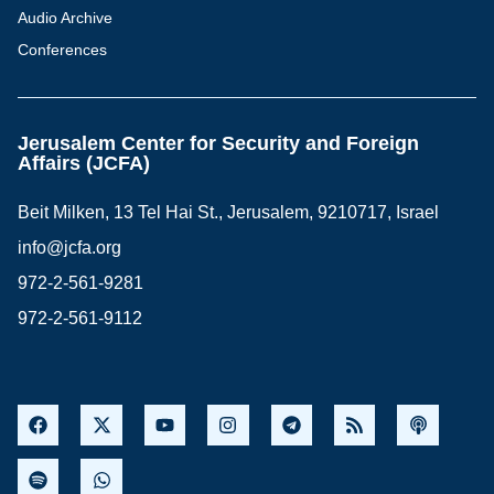
Audio Archive
Conferences
Jerusalem Center for Security and Foreign
Affairs (JCFA)
Beit Milken, 13 Tel Hai St., Jerusalem, 9210717, Israel
info@jcfa.org
972-2-561-9281
972-2-561-9112