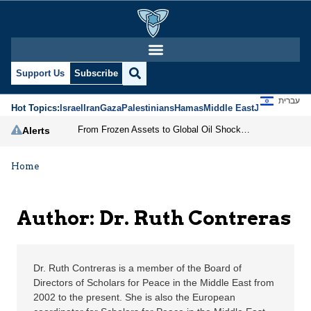
Dr. Ruth Contreras | J
Support Us
Subscribe
עברית
Hot Topics:
Israel
Iran
Gaza
Palestinians
Hamas
Middle East
Jews
Jerusal
From Frozen Assets to Global Oil Shock: How U.S. Sanctions and Iran’s Hormuz Threat Could Reshape Energy Markets
Alerts
Home
Author: Dr. Ruth Contreras
Dr. Ruth Contreras is a member of the Board of
Directors of Scholars for Peace in the Middle East from
2002 to the present. She is also the European