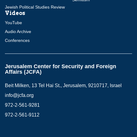
Jewish Political Studies Review
Videos
YouTube
Audio Archive
Conferences
Jerusalem Center for Security and Foreign
Affairs (JCFA)
Beit Milken, 13 Tel Hai St., Jerusalem, 9210717, Israel
info@jcfa.org
972-2-561-9281
972-2-561-9112