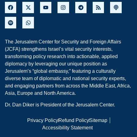
The Jerusalem Center for Security and Foreign Affairs
(JCFA) strengthens Israel’s vital security interests,
transforming policy research into actionable, applied
diplomacy by leveraging our unique position as
Jerusalem’s “global embassy,” featuring a culturally
diverse team of diplomatic and national security experts,
and engaging partners from across the Middle East, Africa,
Asia, Europe and North America.
Dr. Dan Diker is President of the Jerusalem Center.
Privacy Policy
Refund Policy
Sitemap
Accessibility Statement