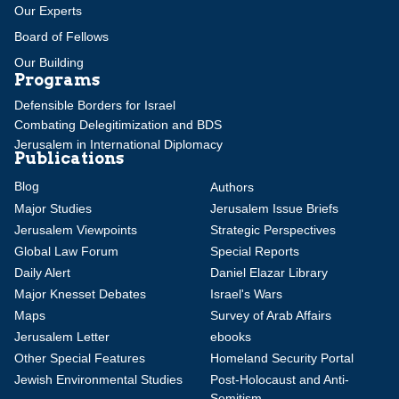
Our Experts
Board of Fellows
Our Building
Programs
Defensible Borders for Israel
Combating Delegitimization and BDS
Jerusalem in International Diplomacy
Publications
Blog
Authors
Major Studies
Jerusalem Issue Briefs
Jerusalem Viewpoints
Strategic Perspectives
Global Law Forum
Special Reports
Daily Alert
Daniel Elazar Library
Major Knesset Debates
Israel's Wars
Maps
Survey of Arab Affairs
Jerusalem Letter
ebooks
Other Special Features
Homeland Security Portal
Jewish Environmental Studies
Post-Holocaust and Anti-
Semitism