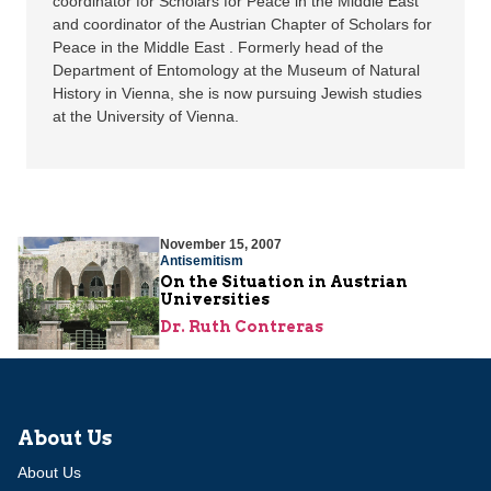
coordinator for Scholars for Peace in the Middle East
and coordinator of the Austrian Chapter of Scholars for
Peace in the Middle East . Formerly head of the
Department of Entomology at the Museum of Natural
History in Vienna, she is now pursuing Jewish studies
at the University of Vienna.
November 15, 2007
Antisemitism
On the Situation in Austrian
Universities
Dr. Ruth Contreras
About Us
About Us