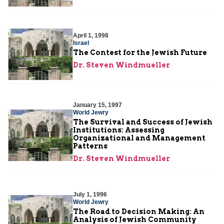
April 1, 1998
Israel
The Contest for the Jewish Future
Dr. Steven Windmueller
January 15, 1997
World Jewry
The Survival and Success of Jewish
Institutions: Assessing
Organizational and Management
Patterns
Dr. Steven Windmueller
July 1, 1996
World Jewry
The Road to Decision Making: An
Analysis of Jewish Community