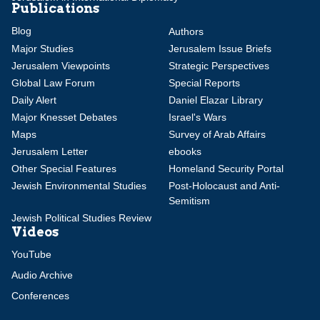
Publications
Blog
Authors
Major Studies
Jerusalem Issue Briefs
Jerusalem Viewpoints
Strategic Perspectives
Global Law Forum
Special Reports
Daily Alert
Daniel Elazar Library
Major Knesset Debates
Israel's Wars
Maps
Survey of Arab Affairs
Jerusalem Letter
ebooks
Other Special Features
Homeland Security Portal
Jewish Environmental Studies
Post-Holocaust and Anti-
Semitism
Jewish Political Studies Review
Videos
YouTube
Audio Archive
Conferences