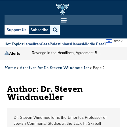
Dr. Steven Windmueller
Support Us
Subscribe
עברית
Hot Topics:
Israel
Iran
Gaza
Palestinians
Hamas
Middle East
Jews
Jerusal
Revenge in the Headlines, Agreement Behind Closed Doors: Iran Moves Closer to Reopening Hormuz
Alerts
Home
>
Archives for Dr. Steven Windmueller
>
Page 2
Author: Dr. Steven
Windmueller
Dr. Steven Windmueller is the Emeritus Professor of
Jewish Communal Studies at the Jack H. Skirball