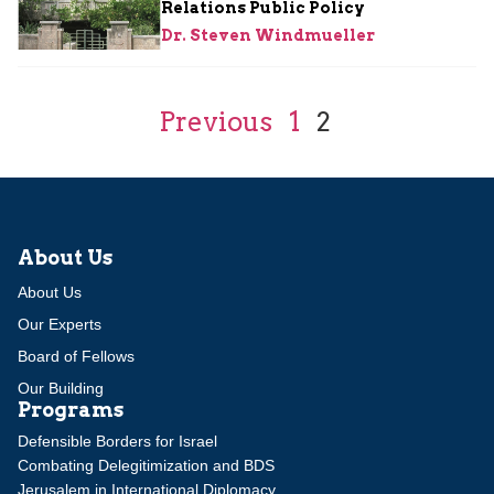
Relations Public Policy
Dr. Steven Windmueller
Previous
1
2
About Us
About Us
Our Experts
Board of Fellows
Our Building
Programs
Defensible Borders for Israel
Combating Delegitimization and BDS
Jerusalem in International Diplomacy