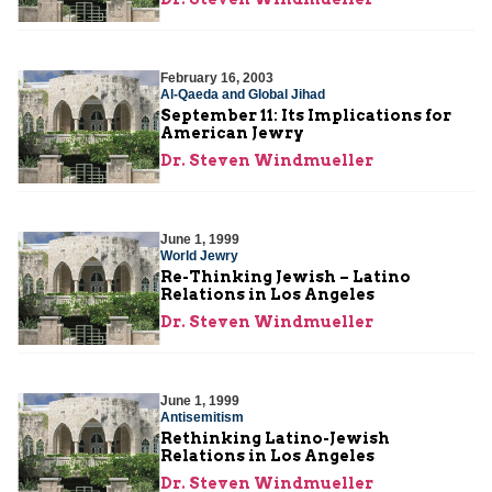
February 16, 2003
Al-Qaeda and Global Jihad
September 11: Its Implications for
American Jewry
Dr. Steven Windmueller
June 1, 1999
World Jewry
Re-Thinking Jewish – Latino
Relations in Los Angeles
Dr. Steven Windmueller
June 1, 1999
Antisemitism
Rethinking Latino-Jewish
Relations in Los Angeles
Dr. Steven Windmueller