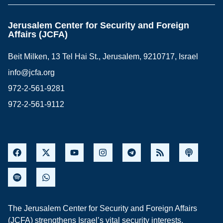
Jerusalem Center for Security and Foreign
Affairs (JCFA)
Beit Milken, 13 Tel Hai St., Jerusalem, 9210717, Israel
info@jcfa.org
972-2-561-9281
972-2-561-9112
The Jerusalem Center for Security and Foreign Affairs
(JCFA) strengthens Israel’s vital security interests,