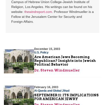
Campus of Hebrew Union College-Jewish Institute of
Religion, Los Angeles. His writings can be found on his
website:
thewindreport.com
. Professor Windmueller is a
Fellow at the Jerusalem Center for Security and
Foreign Affairs.
December 15, 2003
U.S. Policy
Are American Jews Becoming
Republican? Insights into Jewish
Political Behavior
Dr. Steven Windmueller
February 16, 2003
Al-Qaeda and Global Jihad
SEPTEMBER 11: ITS IMPLICATIONS
FOR AMERICAN JEWRY
Dr. Steven Windmueller