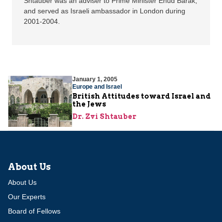
Shtauber was an adviser to Prime Minister Ehud Barak,
and served as Israeli ambassador in London during
2001-2004.
January 1, 2005
Europe and Israel
British Attitudes toward Israel and
the Jews
Dr. Zvi Shtauber
About Us
About Us
Our Experts
Board of Fellows