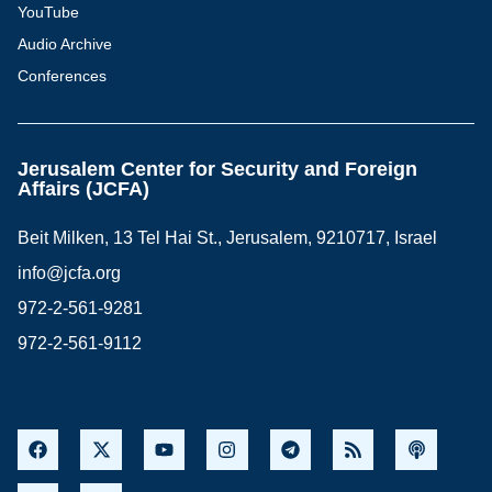
YouTube
Audio Archive
Conferences
Jerusalem Center for Security and Foreign
Affairs (JCFA)
Beit Milken, 13 Tel Hai St., Jerusalem, 9210717, Israel
info@jcfa.org
972-2-561-9281
972-2-561-9112