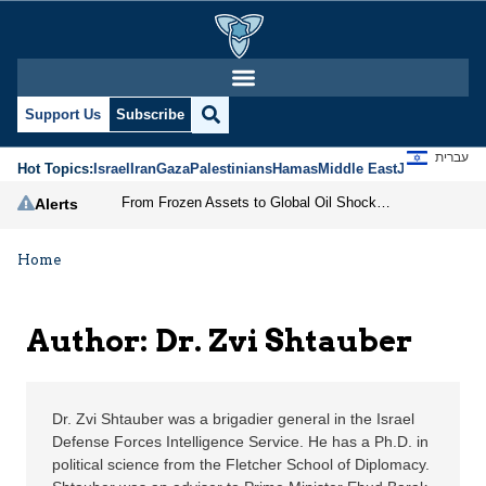
Dr. Zvi Shtauber | Jeru
Support Us
Subscribe
עברית
Hot Topics:
Israel
Iran
Gaza
Palestinians
Hamas
Middle East
Jews
Jerusal
From Frozen Assets to Global Oil Shock: How U.S. Sanctions and Iran’s Hormuz Threat Could Reshape Energy Markets
Alerts
Home
Author: Dr. Zvi Shtauber
Dr. Zvi Shtauber was a brigadier general in the Israel
Defense Forces Intelligence Service. He has a Ph.D. in
political science from the Fletcher School of Diplomacy.