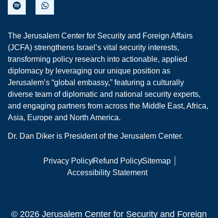
The Jerusalem Center for Security and Foreign Affairs
(JCFA) strengthens Israel’s vital security interests,
transforming policy research into actionable, applied
diplomacy by leveraging our unique position as
Jerusalem’s “global embassy,” featuring a culturally
diverse team of diplomatic and national security experts,
and engaging partners from across the Middle East, Africa,
Asia, Europe and North America.
Dr. Dan Diker is President of the Jerusalem Center.
Privacy Policy
Refund Policy
Sitemap
Accessibility Statement
© 2026 Jerusalem Center for Security and Foreign