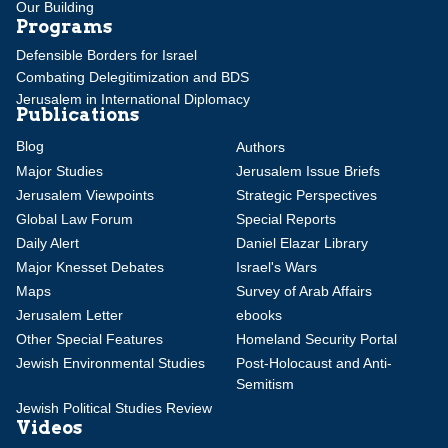
Our Building
Programs
Defensible Borders for Israel
Combating Delegitimization and BDS
Jerusalem in International Diplomacy
Publications
Blog
Authors
Major Studies
Jerusalem Issue Briefs
Jerusalem Viewpoints
Strategic Perspectives
Global Law Forum
Special Reports
Daily Alert
Daniel Elazar Library
Major Knesset Debates
Israel's Wars
Maps
Survey of Arab Affairs
Jerusalem Letter
ebooks
Other Special Features
Homeland Security Portal
Jewish Environmental Studies
Post-Holocaust and Anti-
Semitism
Jewish Political Studies Review
Videos