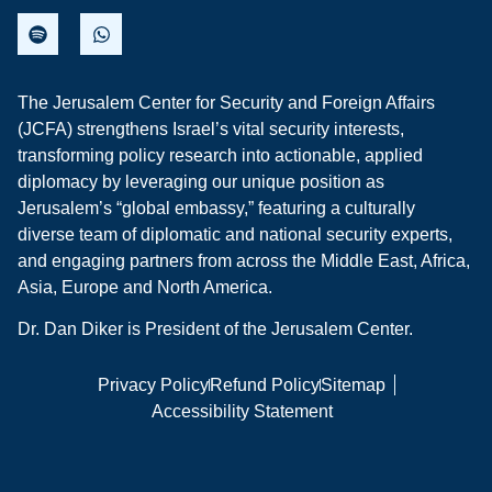
The Jerusalem Center for Security and Foreign Affairs
(JCFA) strengthens Israel’s vital security interests,
transforming policy research into actionable, applied
diplomacy by leveraging our unique position as
Jerusalem’s “global embassy,” featuring a culturally
diverse team of diplomatic and national security experts,
and engaging partners from across the Middle East, Africa,
Asia, Europe and North America.
Dr. Dan Diker is President of the Jerusalem Center.
Privacy Policy
Refund Policy
Sitemap
Accessibility Statement