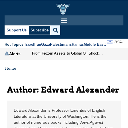
Edward Alexander | Jer
Support Us
Subscribe
עברית
Hot Topics:
Israel
Iran
Gaza
Palestinians
Hamas
Middle East
Jews
Jerusal
From Frozen Assets to Global Oil Shock: How U.S. Sanctions and Iran’s Hormuz Threat Could Reshape Energy Markets
Alerts
Home
Author: Edward Alexander
Edward Alexander is Professor Emeritus of English
Literature at the University of Washington. He is the
author of numerous books including
Jews Against