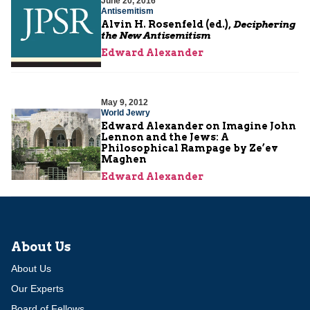
June 20, 2016
Antisemitism
Alvin H. Rosenfeld (ed.),
Deciphering
the New Antisemitism
Edward Alexander
May 9, 2012
World Jewry
Edward Alexander on Imagine John
Lennon and the Jews: A
Philosophical Rampage by Ze’ev
Maghen
Edward Alexander
About Us
About Us
Our Experts
Board of Fellows