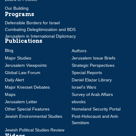
Our Building
Programs
Defensible Borders for Israel
Combating Delegitimization and BDS
Jerusalem in International Diplomacy
Publications
Blog
Authors
Major Studies
Jerusalem Issue Briefs
Jerusalem Viewpoints
Strategic Perspectives
Global Law Forum
Special Reports
Daily Alert
Daniel Elazar Library
Major Knesset Debates
Israel's Wars
Maps
Survey of Arab Affairs
Jerusalem Letter
ebooks
Other Special Features
Homeland Security Portal
Jewish Environmental Studies
Post-Holocaust and Anti-
Semitism
Jewish Political Studies Review
Videos