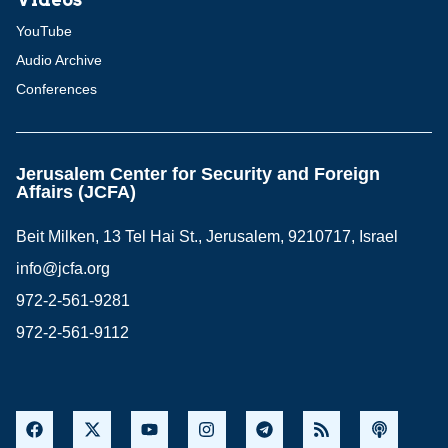
YouTube
Audio Archive
Conferences
Jerusalem Center for Security and Foreign
Affairs (JCFA)
Beit Milken, 13 Tel Hai St., Jerusalem, 9210717, Israel
info@jcfa.org
972-2-561-9281
972-2-561-9112