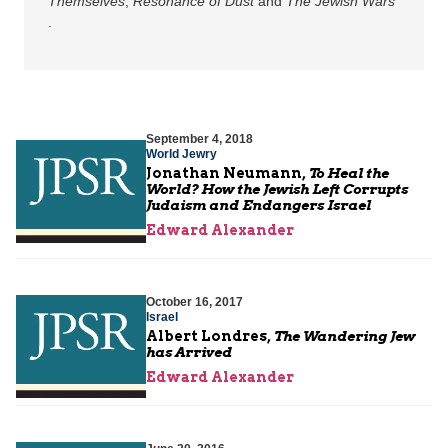
Themselves
,
Resonance of Dust
and
The Jewish Wars
.
September 4, 2018
World Jewry
Jonathan Neumann,
To Heal the
World? How the Jewish Left Corrupts
Judaism and Endangers Israel
Edward Alexander
October 16, 2017
Israel
Albert Londres,
The Wandering Jew
has Arrived
Edward Alexander