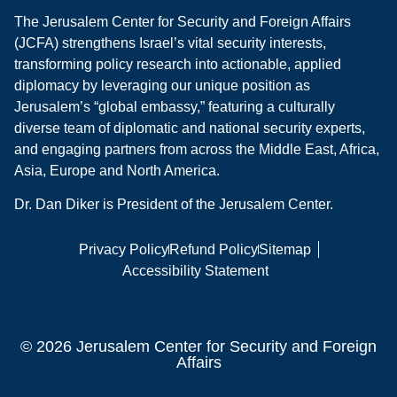
The Jerusalem Center for Security and Foreign Affairs
(JCFA) strengthens Israel’s vital security interests,
transforming policy research into actionable, applied
diplomacy by leveraging our unique position as
Jerusalem’s “global embassy,” featuring a culturally
diverse team of diplomatic and national security experts,
and engaging partners from across the Middle East, Africa,
Asia, Europe and North America.
Dr. Dan Diker is President of the Jerusalem Center.
Privacy Policy
Refund Policy
Sitemap
Accessibility Statement
© 2026 Jerusalem Center for Security and Foreign
Affairs