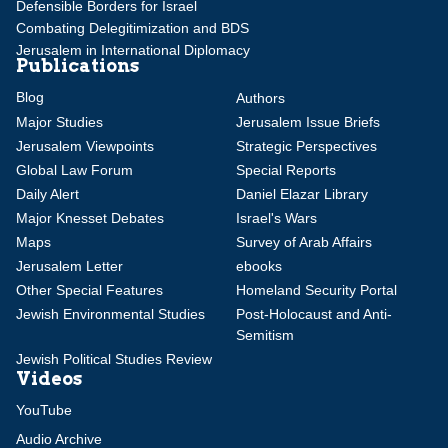
Defensible Borders for Israel
Combating Delegitimization and BDS
Jerusalem in International Diplomacy
Publications
Blog
Authors
Major Studies
Jerusalem Issue Briefs
Jerusalem Viewpoints
Strategic Perspectives
Global Law Forum
Special Reports
Daily Alert
Daniel Elazar Library
Major Knesset Debates
Israel's Wars
Maps
Survey of Arab Affairs
Jerusalem Letter
ebooks
Other Special Features
Homeland Security Portal
Jewish Environmental Studies
Post-Holocaust and Anti-
Semitism
Jewish Political Studies Review
Videos
YouTube
Audio Archive