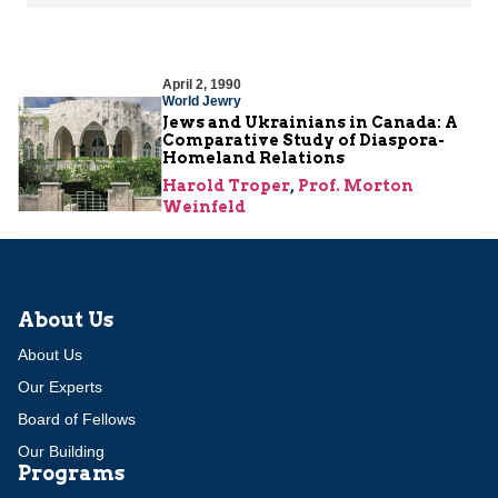
April 2, 1990
World Jewry
Jews and Ukrainians in Canada: A
Comparative Study of Diaspora-
Homeland Relations
Harold Troper
,
Prof. Morton
Weinfeld
About Us
About Us
Our Experts
Board of Fellows
Our Building
Programs