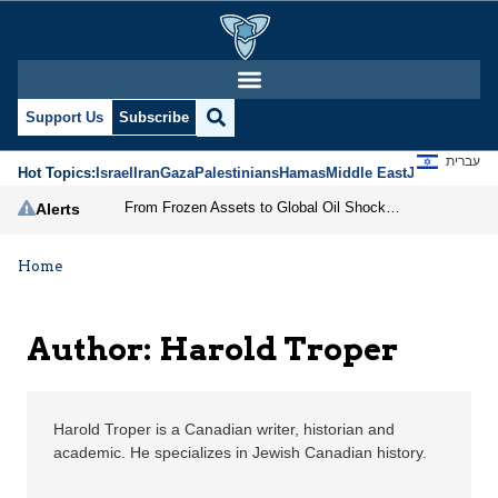
Harold Troper | Jerusa
Support Us
Subscribe
עברית
Hot Topics:
Israel
Iran
Gaza
Palestinians
Hamas
Middle East
Jews
Jerusal
From Frozen Assets to Global Oil Shock: How U.S. Sanctions and Iran’s Hormuz Threat Could Reshape Energy Markets
Alerts
Home
Author: Harold Troper
Harold Troper is a Canadian writer, historian and
academic. He specializes in Jewish Canadian history.