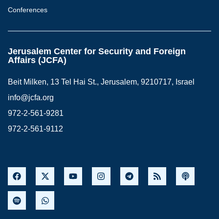
Conferences
Jerusalem Center for Security and Foreign
Affairs (JCFA)
Beit Milken, 13 Tel Hai St., Jerusalem, 9210717, Israel
info@jcfa.org
972-2-561-9281
972-2-561-9112