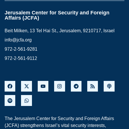
Jerusalem Center for Security and Foreign
Affairs (JCFA)
Beit Milken, 13 Tel Hai St., Jerusalem, 9210717, Israel
info@jcfa.org
972-2-561-9281
972-2-561-9112
The Jerusalem Center for Security and Foreign Affairs
(JCFA) strengthens Israel’s vital security interests,