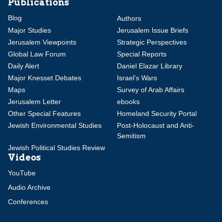
Publications
Blog
Authors
Major Studies
Jerusalem Issue Briefs
Jerusalem Viewpoints
Strategic Perspectives
Global Law Forum
Special Reports
Daily Alert
Daniel Elazar Library
Major Knesset Debates
Israel's Wars
Maps
Survey of Arab Affairs
Jerusalem Letter
ebooks
Other Special Features
Homeland Security Portal
Jewish Environmental Studies
Post-Holocaust and Anti-
Semitism
Jewish Political Studies Review
Videos
YouTube
Audio Archive
Conferences