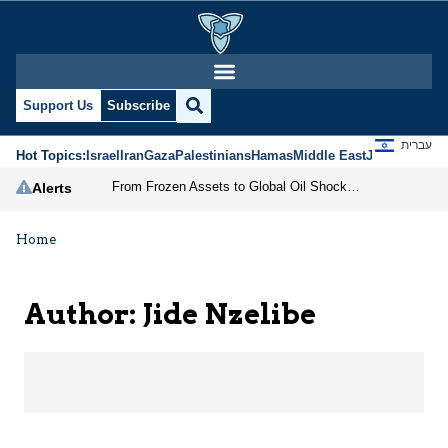
Jide Nzelibe | Jerusale
Support Us
Subscribe
עברית
Hot Topics:
Israel
Iran
Gaza
Palestinians
Hamas
Middle East
Jews
Jerusal
From Frozen Assets to Global Oil Shock: How U.S. Sanctions and Iran’s Hormuz Threat Could Reshape Energy Markets
Alerts
Home
Author: Jide Nzelibe