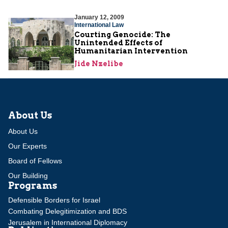
January 12, 2009
International Law
Courting Genocide: The
Unintended Effects of
Humanitarian Intervention
Jide Nzelibe
About Us
About Us
Our Experts
Board of Fellows
Our Building
Programs
Defensible Borders for Israel
Combating Delegitimization and BDS
Jerusalem in International Diplomacy