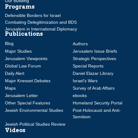
Our Building
Programs
Defensible Borders for Israel
Combating Delegitimization and BDS
Jerusalem in International Diplomacy
Publications
Blog
Authors
Major Studies
Jerusalem Issue Briefs
Jerusalem Viewpoints
Strategic Perspectives
Global Law Forum
Special Reports
Daily Alert
Daniel Elazar Library
Major Knesset Debates
Israel's Wars
Maps
Survey of Arab Affairs
Jerusalem Letter
ebooks
Other Special Features
Homeland Security Portal
Jewish Environmental Studies
Post-Holocaust and Anti-
Semitism
Jewish Political Studies Review
Videos