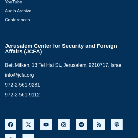
YouTube
Audio Archive
Conferences
Jerusalem Center for Security and Foreign
Affairs (JCFA)
Beit Milken, 13 Tel Hai St., Jerusalem, 9210717, Israel
info@jcfa.org
972-2-561-9281
972-2-561-9112