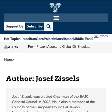
Josef Zissels | Jerusal
Support Us
Subscribe
עברית
Hot Topics:
Israel
Iran
Gaza
Palestinians
Hamas
Middle East
Jews
Jerusal
From Frozen Assets to Global Oil Shock: How U.S. Sanctions and Iran’s Hormuz Threat Could Reshape Energy Markets
Alerts
Home
Author: Josef Zissels
Josef Zissels was elected Chairman of the EAJC
General Council in 2002. He is also a member of the
councils of the European Council of Jewish