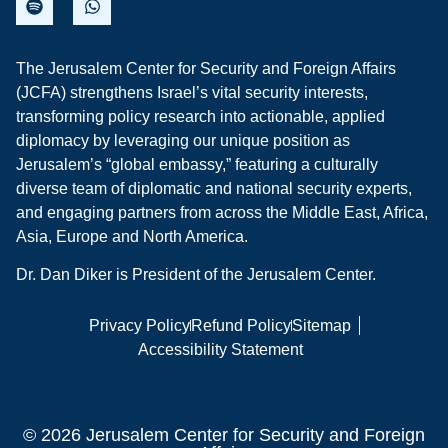
The Jerusalem Center for Security and Foreign Affairs
(JCFA) strengthens Israel’s vital security interests,
transforming policy research into actionable, applied
diplomacy by leveraging our unique position as
Jerusalem’s “global embassy,” featuring a culturally
diverse team of diplomatic and national security experts,
and engaging partners from across the Middle East, Africa,
Asia, Europe and North America.
Dr. Dan Diker is President of the Jerusalem Center.
Privacy Policy
Refund Policy
Sitemap
Accessibility Statement
© 2026 Jerusalem Center for Security and Foreign