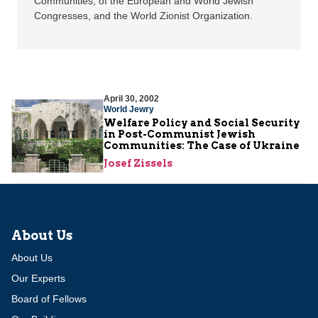
Communities, of the European and World Jewish
Congresses, and the World Zionist Organization.
April 30, 2002
World Jewry
Welfare Policy and Social Security
in Post-Communist Jewish
Communities: The Case of Ukraine
Josef Zissels
About Us
About Us
Our Experts
Board of Fellows