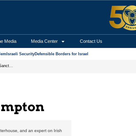
salem Center for Secur
he Media
Media Center
Contact Us
lem
Israeli Security
Defensible Borders for Israel
From Frozen Assets to Global Oil Shock: How U.S. Sanctions and Iran’s Hormuz Threat Could Reshape Energy Markets
ampton
eterhouse, and an expert on Irish