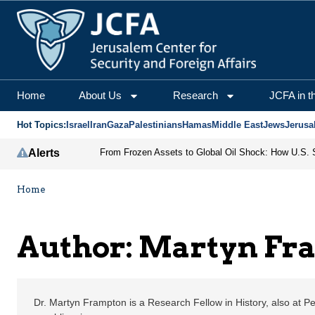
Martyn Frampton | Jeru
Home
About Us
Research
JCFA in t
Hot Topics:
Israel
Iran
Gaza
Palestinians
Hamas
Middle East
Jews
Jerusa
Alerts
Home
Author: Martyn Fr
Dr. Martyn Frampton is a Research Fellow in History, also at P