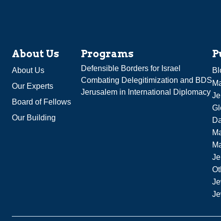
About Us
Programs
P
Defensible Borders for Israel
About Us
Bl
Combating Delegitimization and BDS
Ma
Our Experts
Jerusalem in International Diplomacy
Je
Board of Fellows
Gl
Our Building
Da
Ma
M
Je
Ot
Je
Je