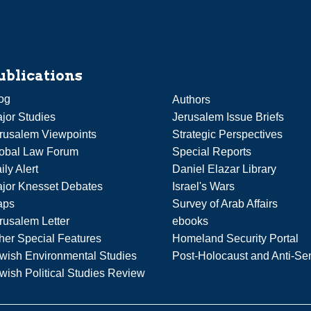
ublications
og
Authors
jor Studies
Jerusalem Issue Briefs
rusalem Viewpoints
Strategic Perspectives
obal Law Forum
Special Reports
ily Alert
Daniel Elazar Library
jor Knesset Debates
Israel's Wars
aps
Survey of Arab Affairs
rusalem Letter
ebooks
her Special Features
Homeland Security Portal
wish Environmental Studies
Post-Holocaust and Anti-Se
wish Political Studies Review