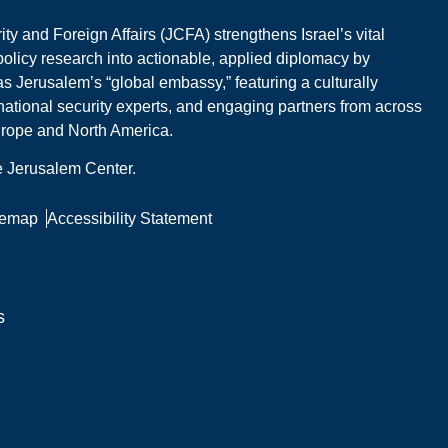
y and Foreign Affairs (JCFA) strengthens Israel’s vital
 policy research into actionable, applied diplomacy by
s Jerusalem’s “global embassy,” featuring a culturally
national security experts, and engaging partners from across
Europe and North America.
he Jerusalem Center.
temap
Accessibility Statement
s