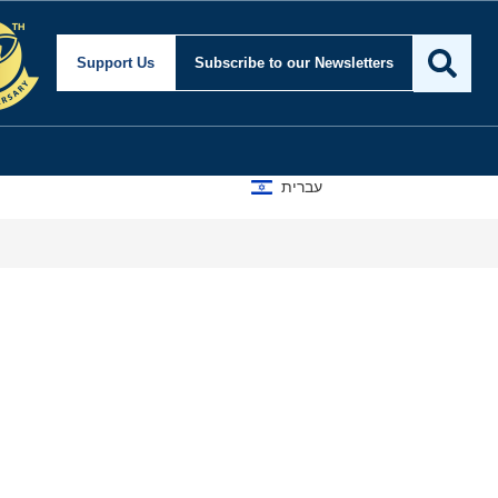
ity and Foreign Affair
Support Us
Subscribe
to our Newsletters
עברית