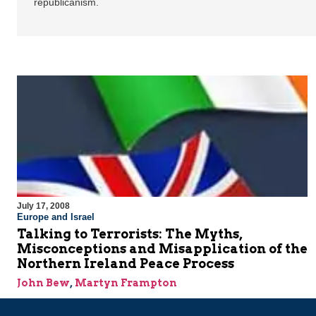
republicanism.
July 17, 2008
Europe and Israel
Talking to Terrorists: The Myths,
Misconceptions and Misapplication of the
Northern Ireland Peace Process
John Bew
,
Martyn Frampton