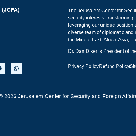
s (JCFA)
The Jerusalem Center for Securit
security interests, transforming
leveraging our unique position a
diverse team of diplomatic and 
the Middle East, Africa, Asia, 
Dr. Dan Diker is President of t
Privacy Policy
Refund Policy
Si
© 2026 Jerusalem Center for Security and Foreign Affair