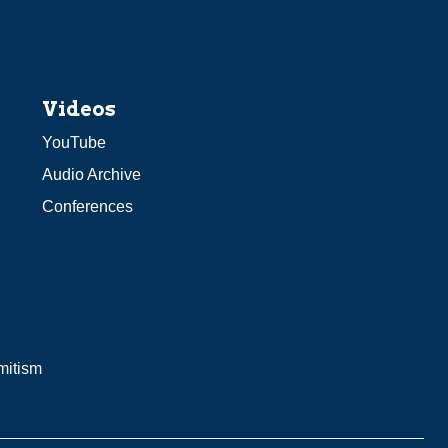
Videos
YouTube
Audio Archive
Conferences
mitism