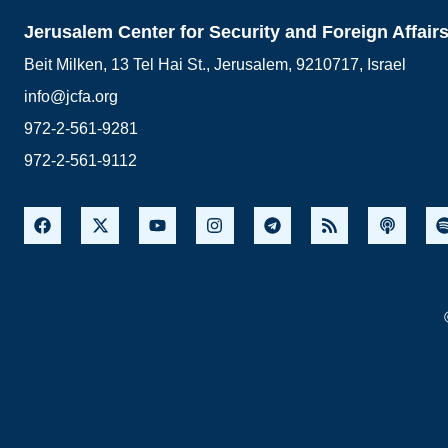
Jerusalem Center for Security and Foreign Affair
Beit Milken, 13 Tel Hai St., Jerusalem, 9210717, Israel
info@jcfa.org
972-2-561-9281
972-2-561-9112