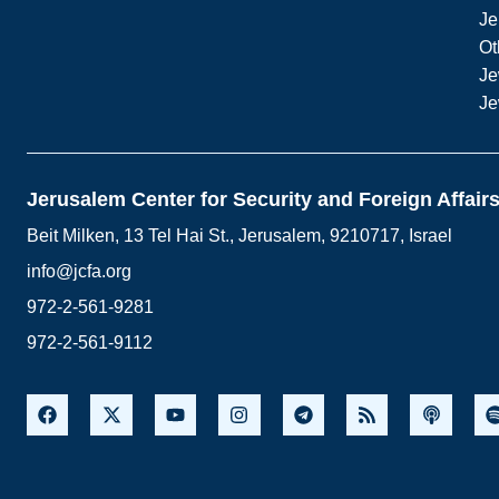
Je
Ot
Je
Je
Jerusalem Center for Security and Foreign Affair
Beit Milken, 13 Tel Hai St., Jerusalem, 9210717, Israel
info@jcfa.org
972-2-561-9281
972-2-561-9112