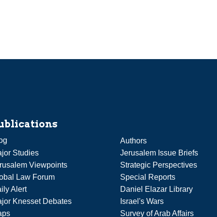
ublications
og
Authors
jor Studies
Jerusalem Issue Briefs
rusalem Viewpoints
Strategic Perspectives
obal Law Forum
Special Reports
ily Alert
Daniel Elazar Library
jor Knesset Debates
Israel's Wars
aps
Survey of Arab Affairs