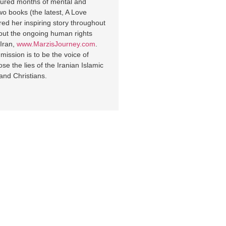
endured months of mental and
wo books (the latest, A Love
ed her inspiring story throughout
out the ongoing human rights
 Iran,
www.MarzisJourney.com
.
ission is to be the voice of
 the lies of the Iranian Islamic
and Christians.