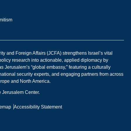
mitism
y and Foreign Affairs (JCFA) strengthens Israel’s vital
 policy research into actionable, applied diplomacy by
s Jerusalem’s “global embassy,” featuring a culturally
national security experts, and engaging partners from across
Europe and North America.
he Jerusalem Center.
temap
Accessibility Statement