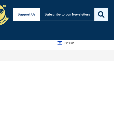
ecurity and Foreign Af
Support Us
Subscribe
to our Newsletters
עברית