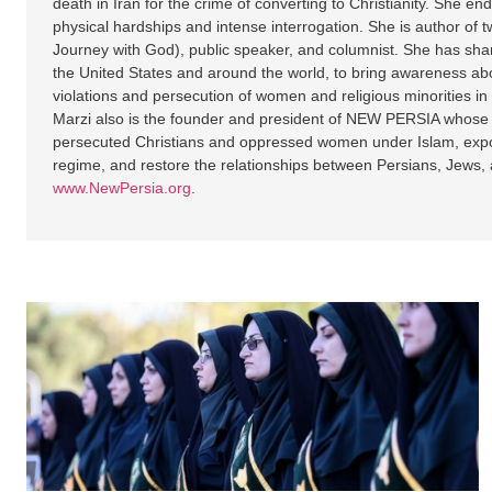
death in Iran for the crime of converting to Christianity. She 
physical hardships and intense interrogation. She is author of t
Journey with God), public speaker, and columnist. She has shar
the United States and around the world, to bring awareness ab
violations and persecution of women and religious minorities in
Marzi also is the founder and president of NEW PERSIA whose m
persecuted Christians and oppressed women under Islam, expose
regime, and restore the relationships between Persians, Jews, 
www.NewPersia.org
.