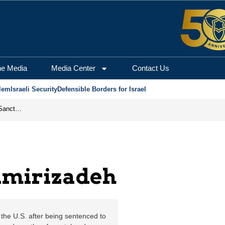
Jerusalem Center for S
he Media
Media Center
Contact Us
lem
Israeli Security
Defensible Borders for Israel
From Frozen Assets to Global Oil Shock: How U.S. Sanctions and Iran’s Hormuz Threat Could Reshape Energy Markets
Amirizadeh
the U.S. after being sentenced to