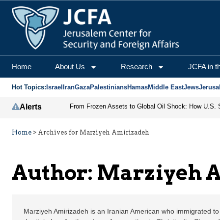
Marziyeh Amirizadeh | 
Home
About Us
Research
JCFA in t
Hot Topics:
Israel
Iran
Gaza
Palestinians
Hamas
Middle East
Jews
Jerusa
Alerts
Home
>
Archives for Marziyeh Amirizadeh
Author: Marziyeh 
Marziyeh Amirizadeh is an Iranian American who immigrated to 