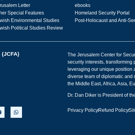
rusalem Letter
ebooks
her Special Features
Homeland Security Portal
wish Environmental Studies
Post-Holocaust and Anti-Se
wish Political Studies Review
s (JCFA)
The Jerusalem Center for Securit
security interests, transforming
leveraging our unique position a
diverse team of diplomatic and 
the Middle East, Africa, Asia, 
Dr. Dan Diker is President of t
Privacy Policy
Refund Policy
Si