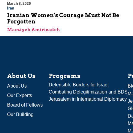
March 8, 2026
Iran
Iranian Women’s Courage Must Not Be
Forgotten
Marziyeh Amirizadeh
About Us
Programs
P
Defensible Borders for Israel
About Us
Bl
Combating Delegitimization and BDS
Ma
Our Experts
Jerusalem in International Diplomacy
Je
Board of Fellows
Gl
Our Building
Da
Ma
M