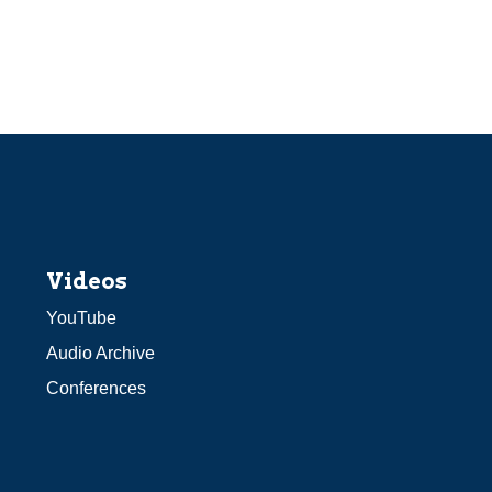
Videos
YouTube
Audio Archive
Conferences