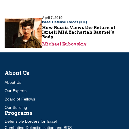
April 7, 2019
Israel Defense Forces (IDF)
How Russia Views the Return of
Israeli MIA Zachariah Baumel’s
Body
Michael Zubovskiy
About Us
About Us
Our Experts
Board of Fellows
Our Building
Programs
Defensible Borders for Israel
Combating Delegitimization and BDS