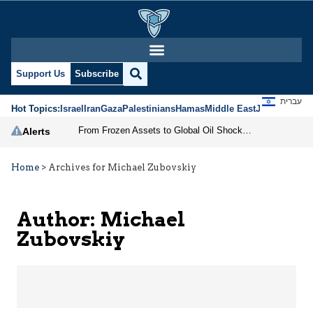
Michael Zubovskiy | Je
Support Us
Subscribe
עברית
Hot Topics:
Israel
Iran
Gaza
Palestinians
Hamas
Middle East
Jews
Jerusal
From Frozen Assets to Global Oil Shock: How U.S. Sanctions and Iran’s Hormuz Threat Could Reshape Energy Markets
Alerts
Home
>
Archives for Michael Zubovskiy
Author: Michael
Zubovskiy