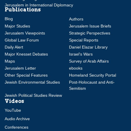
Jerusalem in International Diplomacy
Publications
Blog
Authors
Major Studies
Jerusalem Issue Briefs
Jerusalem Viewpoints
Strategic Perspectives
Global Law Forum
Special Reports
Daily Alert
Daniel Elazar Library
Major Knesset Debates
Israel's Wars
Maps
Survey of Arab Affairs
Jerusalem Letter
ebooks
Other Special Features
Homeland Security Portal
Jewish Environmental Studies
Post-Holocaust and Anti-
Semitism
Jewish Political Studies Review
Videos
YouTube
Audio Archive
Conferences