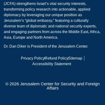
(JCFA) strengthens Israel’s vital security interests,
transforming policy research into actionable, applied
diplomacy by leveraging our unique position as
Jerusalem’s “global embassy,” featuring a culturally
diverse team of diplomatic and national security experts,
and engaging partners from across the Middle East, Africa,
Asia, Europe and North America.
Dr. Dan Diker is President of the Jerusalem Center.
Privacy Policy
Refund Policy
Sitemap
Accessibility Statement
© 2026 Jerusalem Center for Security and Foreign
Affairs