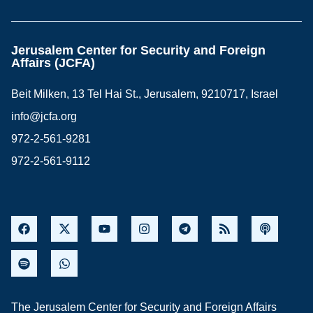
Jerusalem Center for Security and Foreign
Affairs (JCFA)
Beit Milken, 13 Tel Hai St., Jerusalem, 9210717, Israel
info@jcfa.org
972-2-561-9281
972-2-561-9112
The Jerusalem Center for Security and Foreign Affairs