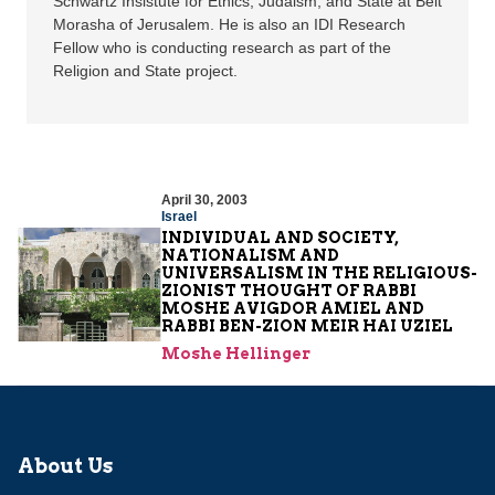
Schwartz Insistute for Ethics, Judaism, and State at Beit
Morasha of Jerusalem. He is also an IDI Research
Fellow who is conducting research as part of the
Religion and State project.
April 30, 2003
Israel
INDIVIDUAL AND SOCIETY,
NATIONALISM AND
UNIVERSALISM IN THE RELIGIOUS-
ZIONIST THOUGHT OF RABBI
MOSHE AVIGDOR AMIEL AND
RABBI BEN-ZION MEIR HAI UZIEL
Moshe Hellinger
About Us