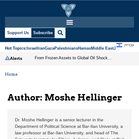
Moshe Hellinger | Jeru
Support Us
Subscribe
עברית
Hot Topics:
Israel
Iran
Gaza
Palestinians
Hamas
Middle East
Jews
Jerusal
From Frozen Assets to Global Oil Shock: How U.S. Sanctions and Iran’s Hormuz Threat Could Reshape Energy Markets
Alerts
Home
Author: Moshe Hellinger
Dr. Moshe Hellinger is a senior lecturer in the
Department of Political Science at Bar-Ilan University, a
law professor at Bar-Ilan University, and head of The