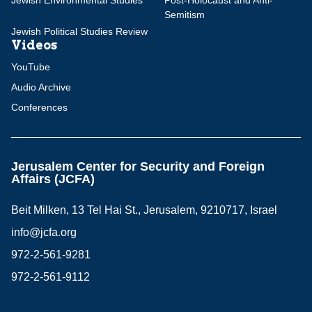
Jewish Environmental Studies
Post-Holocaust and Anti-
Semitism
Jewish Political Studies Review
Videos
YouTube
Audio Archive
Conferences
Jerusalem Center for Security and Foreign
Affairs (JCFA)
Beit Milken, 13 Tel Hai St., Jerusalem, 9210717, Israel
info@jcfa.org
972-2-561-9281
972-2-561-9112