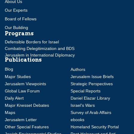
About Us
Our Experts
Board of Fellows
Our Building
Programs
Defensible Borders for Israel
Combating Delegitimization and BDS
Jerusalem in International Diplomacy
Publications
Blog
Authors
Major Studies
Jerusalem Issue Briefs
Jerusalem Viewpoints
Strategic Perspectives
Global Law Forum
Special Reports
Daily Alert
Daniel Elazar Library
Major Knesset Debates
Israel's Wars
Maps
Survey of Arab Affairs
Jerusalem Letter
ebooks
Other Special Features
Homeland Security Portal