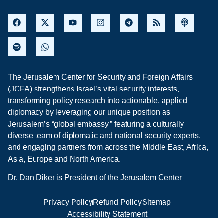
The Jerusalem Center for Security and Foreign Affairs
(JCFA) strengthens Israel’s vital security interests,
transforming policy research into actionable, applied
diplomacy by leveraging our unique position as
Jerusalem’s “global embassy,” featuring a culturally
diverse team of diplomatic and national security experts,
and engaging partners from across the Middle East, Africa,
Asia, Europe and North America.
Dr. Dan Diker is President of the Jerusalem Center.
Privacy Policy
Refund Policy
Sitemap
Accessibility Statement