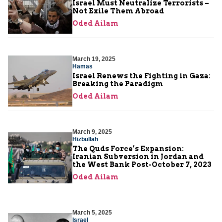
Israel Must Neutralize Terrorists –
Not Exile Them Abroad
Oded Ailam
March 19, 2025
Hamas
Israel Renews the Fighting in Gaza:
Breaking the Paradigm
Oded Ailam
March 9, 2025
Hizbullah
The Quds Force’s Expansion:
Iranian Subversion in Jordan and
the West Bank Post-October 7, 2023
Oded Ailam
March 5, 2025
Israel