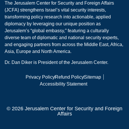
The Jerusalem Center for Security and Foreign Affairs
(JCFA) strengthens Israel’s vital security interests,
transforming policy research into actionable, applied
diplomacy by leveraging our unique position as
Jerusalem’s “global embassy,” featuring a culturally
diverse team of diplomatic and national security experts,
and engaging partners from across the Middle East, Africa,
Asia, Europe and North America.
Dr. Dan Diker is President of the Jerusalem Center.
Privacy Policy
Refund Policy
Sitemap
Accessibility Statement
© 2026 Jerusalem Center for Security and Foreign
Affairs