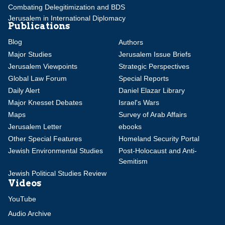
Combating Delegitimization and BDS
Jerusalem in International Diplomacy
Publications
Blog
Authors
Major Studies
Jerusalem Issue Briefs
Jerusalem Viewpoints
Strategic Perspectives
Global Law Forum
Special Reports
Daily Alert
Daniel Elazar Library
Major Knesset Debates
Israel's Wars
Maps
Survey of Arab Affairs
Jerusalem Letter
ebooks
Other Special Features
Homeland Security Portal
Jewish Environmental Studies
Post-Holocaust and Anti-
Semitism
Jewish Political Studies Review
Videos
YouTube
Audio Archive