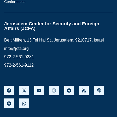
Conferences
Jerusalem Center for Security and Foreign
Affairs (JCFA)
Beit Milken, 13 Tel Hai St., Jerusalem, 9210717, Israel
info@jcfa.org
972-2-561-9281
972-2-561-9112