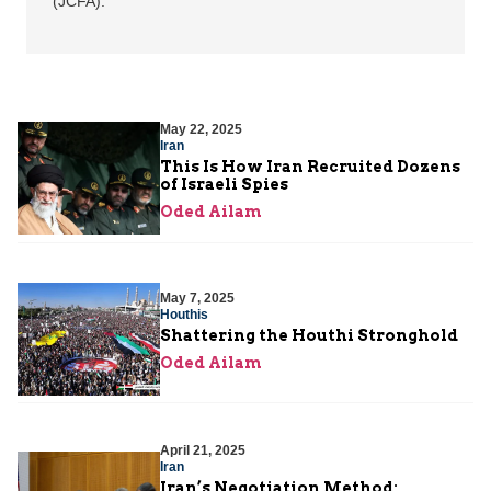
(JCFA).
May 22, 2025
Iran
This Is How Iran Recruited Dozens
of Israeli Spies
Oded Ailam
May 7, 2025
Houthis
Shattering the Houthi Stronghold
Oded Ailam
April 21, 2025
Iran
Iran’s Negotiation Method: