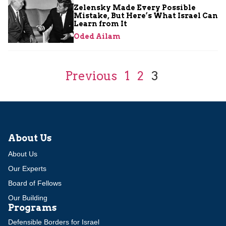
Zelensky Made Every Possible
Mistake, But Here’s What Israel Can
Learn from It
Oded Ailam
Previous
1
2
3
About Us
About Us
Our Experts
Board of Fellows
Our Building
Programs
Defensible Borders for Israel