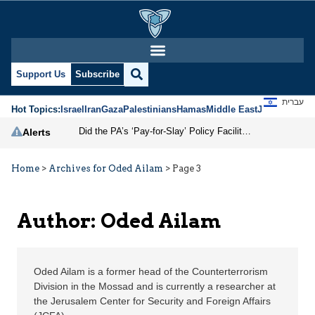
Oded Ailam | Jerusalem
Support Us
Subscribe
עברית
Hot Topics:
Israel
Iran
Gaza
Palestinians
Hamas
Middle East
Jews
Jerusal
Did the PA’s ‘Pay-for-Slay’ Policy Facilitate the October 7 Massacre?
Alerts
Home
>
Archives for Oded Ailam
>
Page 3
Author: Oded Ailam
Oded Ailam is a former head of the Counterterrorism
Division in the Mossad and is currently a researcher at
the Jerusalem Center for Security and Foreign Affairs