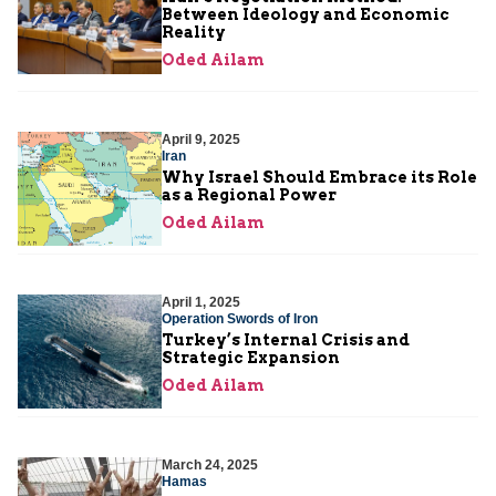
Between Ideology and Economic
Reality
Oded Ailam
April 9, 2025
Iran
Why Israel Should Embrace its Role
as a Regional Power
Oded Ailam
April 1, 2025
Operation Swords of Iron
Turkey’s Internal Crisis and
Strategic Expansion
Oded Ailam
March 24, 2025
Hamas