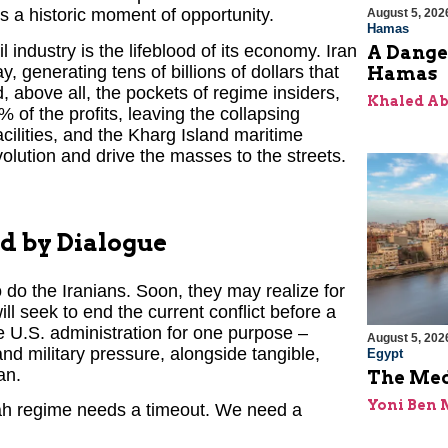
is a historic moment of opportunity.
August 5, 202
Hamas
l industry is the lifeblood of its economy. Iran
A Dange
y, generating tens of billions of dollars that
Hamas
, above all, the pockets of regime insiders,
Khaled A
 of the profits, leaving the collapsing
acilities, and the Kharg Island maritime
olution and drive the masses to the streets.
d by Dialogue
 do the Iranians. Soon, they may realize for
will seek to end the current conflict before a
e U.S. administration for one purpose –
August 5, 202
d military pressure, alongside tangible,
Egypt
an.
The Med
Yoni Ben
lah regime needs a timeout. We need a