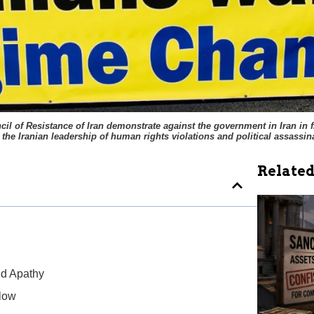
il of Resistance of Iran demonstrate against the government in Iran in
the Iranian leadership of human rights violations and political assassina
Related
d Apathy
Blow