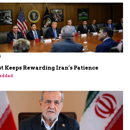
6
t Keeps Rewarding Iran’s Patience
addad