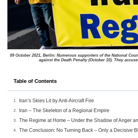
09 October 2021, Berlin: Numerous supporters of the National Counc
against the Death Penalty (October 10). They accuse 
Table of Contents
Iran’s Skies Lit by Anti-Aircraft Fire
Iran – The Skeleton of a Regional Empire
The Regime at Home – Under the Shadow of Anger an
The Conclusion: No Turning Back – Only a Decisive 