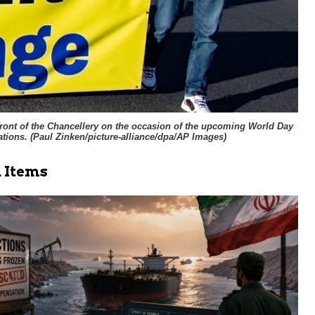
 front of the Chancellery on the occasion of the upcoming World Day
tions. (
Paul Zinken/picture-alliance/dpa/AP Images
)
 Items