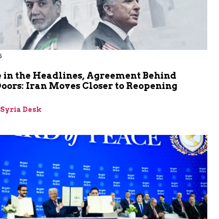
6
 in the Headlines, Agreement Behind
oors: Iran Moves Closer to Reopening
z
-Syria Desk