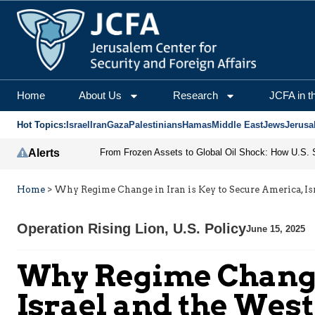
Home
About Us
Research
JCFA in t
Hot Topics:
Israel
Iran
Gaza
Palestinians
Hamas
Middle East
Jews
Jerusa
Alerts
Home
>
Why Regime Change in Iran is Key to Secure America, Is
Operation Rising Lion
,
U.S. Policy
June 15, 2025
Why Regime Change 
Israel and the West