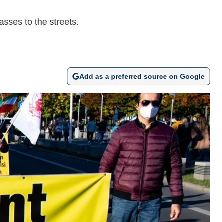
asses to the streets.
Add as a preferred source on Google