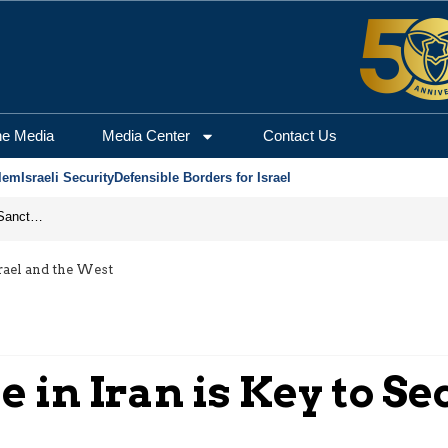
he Media
Media Center
Contact Us
lem
Israeli Security
Defensible Borders for Israel
From Frozen Assets to Global Oil Shock: How U.S. Sanctions and Iran’s Hormuz Threat Could Reshape Energy Markets
rael and the West
in Iran is Key to Se