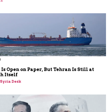
rr
6
s Open on Paper, But Tehran Is Still at
 Itself
-Syria Desk