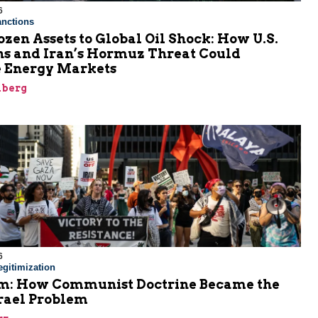
6
nctions
zen Assets to Global Oil Shock: How U.S.
ns and Iran’s Hormuz Threat Could
 Energy Markets
nberg
6
gitimization
: How Communist Doctrine Became the
srael Problem