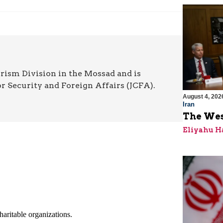
rism Division in the Mossad and is
or Security and Foreign Affairs (JCFA).
August 4, 202
Iran
The Wes
Eliyahu H