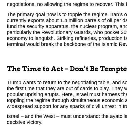
negotiations, no allowing the regime to recover. This 
The primary goal now is to topple the regime. Iran’s oi
currently exports about 1.4 million barrels of oil per da
fund the security apparatus, the nuclear program, and
particularly the Revolutionary Guards, who pocket 30%
economy to languish. Striking refineries, production f
terminal would break the backbone of the Islamic Rev
The Time to Act – Don’t Be Tempte
Trump wants to return to the negotiating table, and so
the first time that they are out of cards to play. They 
popular uprising erupts. Here, Israel must harness th
toppling the regime through simultaneous economic an
widespread support for any sparks of civil unrest in Ir
Israel – and the West – must understand: the ayatol
decisive victory.