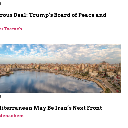
6
rous Deal: Trump’s Board of Peace and
bu Toameh
6
iterranean May Be Iran’s Next Front
 Menachem