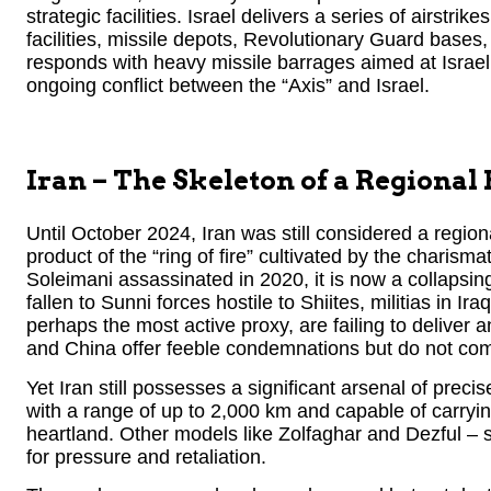
strategic facilities. Israel delivers a series of airstri
facilities, missile depots, Revolutionary Guard bases
responds with heavy missile barrages aimed at Israel’
ongoing conflict between the “Axis” and Israel.
Iran – The Skeleton of a Regional
Until October 2024, Iran was still considered a regio
product of the “ring of fire” cultivated by the cha
Soleimani assassinated in 2020, it is now a collapsing
fallen to Sunni forces hostile to Shiites, militias in
perhaps the most active proxy, are failing to deliver 
and China offer feeble condemnations but do not come 
Yet Iran still possesses a significant arsenal of preci
with a range of up to 2,000 km and capable of carryi
heartland. Other models like Zolfaghar and Dezful – 
for pressure and retaliation.