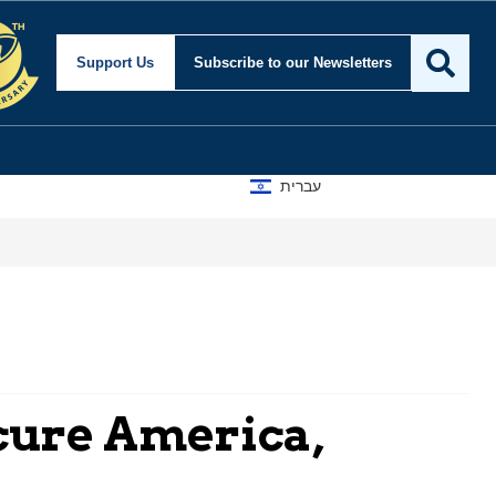
Support Us
Subscribe
to our Newsletters
עברית
cure America,