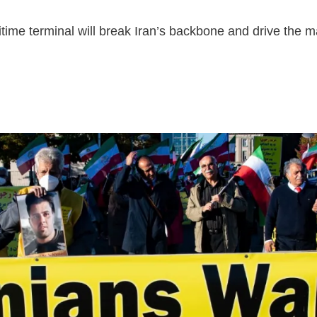
ritime terminal will break Iran’s backbone and drive the m