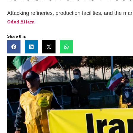
Attacking refineries, production facilities, and the ma
Oded Ailam
Share this