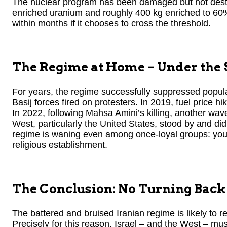
The nuclear program has been damaged but not destroy
enriched uranium and roughly 400 kg enriched to 60
within months if it chooses to cross the threshold.
The Regime at Home – Under the
For years, the regime successfully suppressed popula
Basij forces fired on protesters. In 2019, fuel price hi
In 2022, following Mahsa Amini’s killing, another wa
West, particularly the United States, stood by and did
regime is waning even among once-loyal groups: yout
religious establishment.
The Conclusion: No Turning Back 
The battered and bruised Iranian regime is likely to 
Precisely for this reason, Israel – and the West – mu