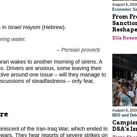
August 6, 202
Economic Sa
From Fro
Sanctio
5
in
Israel Hayom
(Hebrew).
Reshape
Ella Rose
ring water.
– Persian proverb
ran wakes to another morning of sirens. A
s. Drivers are anxious, some leaving their
olve around one issue – will they manage to
discussions of steadfastness – only fear,
August 6, 202
ire
BDS and Dele
Campism
DSA’s I
niscent of the Iran-Iraq War, which ended in
wars. They hear reports of severe strikes on