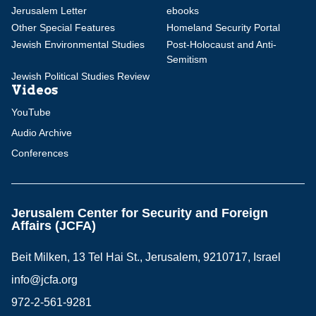
Jerusalem Letter
ebooks
Other Special Features
Homeland Security Portal
Jewish Environmental Studies
Post-Holocaust and Anti-
Semitism
Jewish Political Studies Review
Videos
YouTube
Audio Archive
Conferences
Jerusalem Center for Security and Foreign
Affairs (JCFA)
Beit Milken, 13 Tel Hai St., Jerusalem, 9210717, Israel
info@jcfa.org
972-2-561-9281