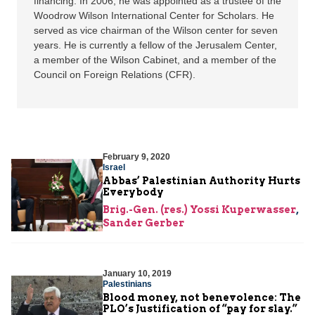
financing. In 2006, he was appointed as a trustee of the
Woodrow Wilson International Center for Scholars. He
served as vice chairman of the Wilson center for seven
years. He is currently a fellow of the Jerusalem Center,
a member of the Wilson Cabinet, and a member of the
Council on Foreign Relations (CFR).
February 9, 2020
Israel
Abbas’ Palestinian Authority Hurts
Everybody
Brig.-Gen. (res.) Yossi Kuperwasser
,
Sander Gerber
January 10, 2019
Palestinians
Blood money, not benevolence: The
PLO’s Justification of “pay for slay.”