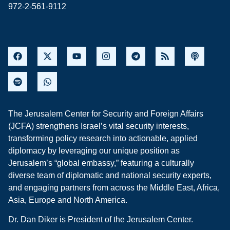
972-2-561-9112
The Jerusalem Center for Security and Foreign Affairs
(JCFA) strengthens Israel’s vital security interests,
transforming policy research into actionable, applied
diplomacy by leveraging our unique position as
Jerusalem’s “global embassy,” featuring a culturally
diverse team of diplomatic and national security experts,
and engaging partners from across the Middle East, Africa,
Asia, Europe and North America.
Dr. Dan Diker is President of the Jerusalem Center.