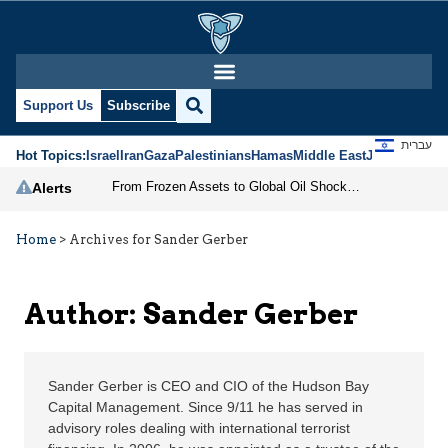
Sander Gerber | Jerusa
Support Us
Subscribe
עברית
Hot Topics:
Israel
Iran
Gaza
Palestinians
Hamas
Middle East
Jews
Jerusal
From Frozen Assets to Global Oil Shock: How U.S. Sanctions and Iran’s Hormuz Threat Could Reshape Energy Markets
Alerts
Home
>
Archives for Sander Gerber
Author: Sander Gerber
Sander Gerber is CEO and CIO of the Hudson Bay
Capital Management. Since 9/11 he has served in
advisory roles dealing with international terrorist