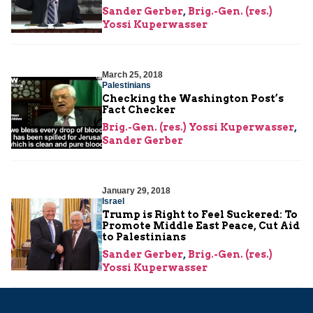
Sander Gerber
,
Brig.-Gen. (res.)
Yossi Kuperwasser
March 25, 2018
Palestinians
Checking the Washington Post’s
Fact Checker
Brig.-Gen. (res.) Yossi Kuperwasser
,
Sander Gerber
January 29, 2018
Israel
Trump is Right to Feel Suckered: To
Promote Middle East Peace, Cut Aid
to Palestinians
Sander Gerber
,
Brig.-Gen. (res.)
Yossi Kuperwasser