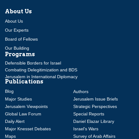
About Us
About Us
Our Experts
Board of Fellows
Our Building
Programs
Defensible Borders for Israel
Combating Delegitimization and BDS
Jerusalem in International Diplomacy
Publications
Blog
Authors
Major Studies
Jerusalem Issue Briefs
Jerusalem Viewpoints
Strategic Perspectives
Global Law Forum
Special Reports
Daily Alert
Daniel Elazar Library
Major Knesset Debates
Israel's Wars
Maps
Survey of Arab Affairs