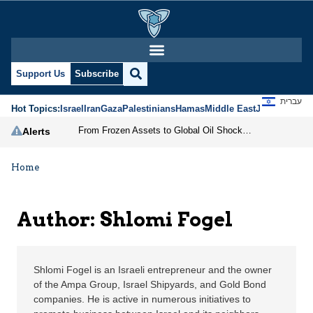
Shlomi Fogel | Jerusal
Support Us
Subscribe
עברית
Hot Topics:
Israel
Iran
Gaza
Palestinians
Hamas
Middle East
Jews
Jerusal
From Frozen Assets to Global Oil Shock: How U.S. Sanctions and Iran’s Hormuz Threat Could Reshape Energy Markets
Alerts
Home
Author: Shlomi Fogel
Shlomi Fogel is an Israeli entrepreneur and the owner
of the Ampa Group, Israel Shipyards, and Gold Bond
companies. He is active in numerous initiatives to