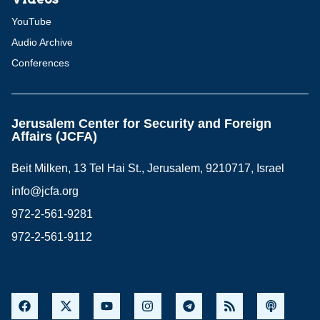
YouTube
Audio Archive
Conferences
Jerusalem Center for Security and Foreign
Affairs (JCFA)
Beit Milken, 13 Tel Hai St., Jerusalem, 9210717, Israel
info@jcfa.org
972-2-561-9281
972-2-561-9112