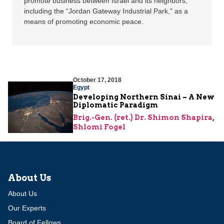
promote business between Israel and its neighbors,
including the “Jordan Gateway Industrial Park,” as a
means of promoting economic peace.
October 17, 2018
Egypt
Developing Northern Sinai – A New
Diplomatic Paradigm
Brig.-Gen. (ret.) Dr. Shimon Shapira
,
Shlomi Fogel
About Us
About Us
Our Experts
Board of Fellows