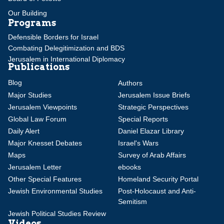
Our Building
Programs
Defensible Borders for Israel
Combating Delegitimization and BDS
Jerusalem in International Diplomacy
Publications
Blog
Authors
Major Studies
Jerusalem Issue Briefs
Jerusalem Viewpoints
Strategic Perspectives
Global Law Forum
Special Reports
Daily Alert
Daniel Elazar Library
Major Knesset Debates
Israel's Wars
Maps
Survey of Arab Affairs
Jerusalem Letter
ebooks
Other Special Features
Homeland Security Portal
Jewish Environmental Studies
Post-Holocaust and Anti-
Semitism
Jewish Political Studies Review
Videos