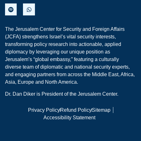
The Jerusalem Center for Security and Foreign Affairs
(JCFA) strengthens Israel’s vital security interests,
transforming policy research into actionable, applied
diplomacy by leveraging our unique position as
Jerusalem’s “global embassy,” featuring a culturally
diverse team of diplomatic and national security experts,
and engaging partners from across the Middle East, Africa,
Asia, Europe and North America.
Dr. Dan Diker is President of the Jerusalem Center.
Privacy Policy
Refund Policy
Sitemap
Accessibility Statement