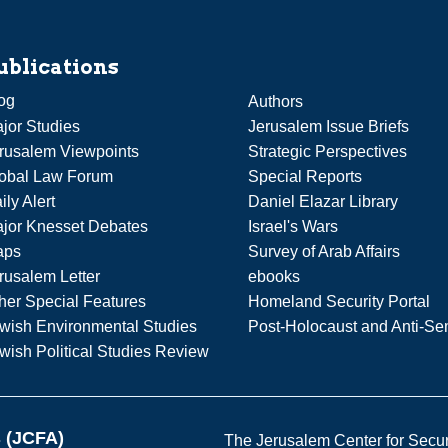
ublications
og
Authors
jor Studies
Jerusalem Issue Briefs
rusalem Viewpoints
Strategic Perspectives
obal Law Forum
Special Reports
ily Alert
Daniel Elazar Library
jor Knesset Debates
Israel's Wars
aps
Survey of Arab Affairs
rusalem Letter
ebooks
her Special Features
Homeland Security Portal
wish Environmental Studies
Post-Holocaust and Anti-Se
wish Political Studies Review
s (JCFA)
The Jerusalem Center for Securit