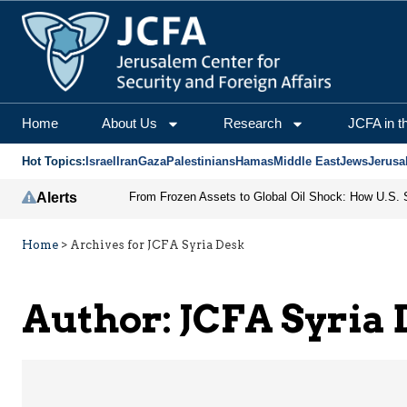
JCFA Syria Desk | Jeru
Home
About Us
Research
JCFA in t
Hot Topics:
Israel
Iran
Gaza
Palestinians
Hamas
Middle East
Jews
Jerusa
Alerts
Home
>
Archives for JCFA Syria Desk
Author: JCFA Syria