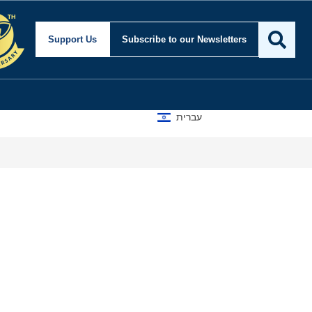
ty and Foreign Affairs
Support Us
Subscribe
to our Newsletters
עברית