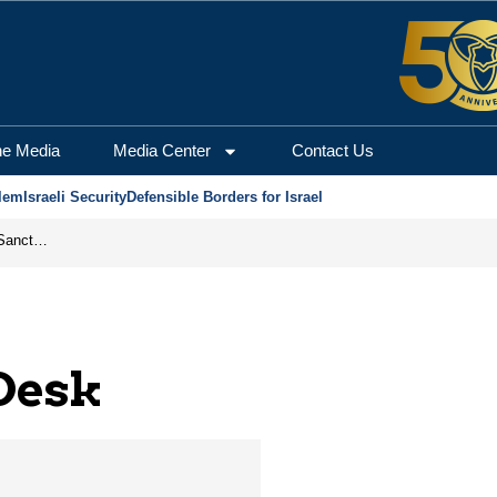
salem Center for Securi
he Media
Media Center
Contact Us
lem
Israeli Security
Defensible Borders for Israel
From Frozen Assets to Global Oil Shock: How U.S. Sanctions and Iran’s Hormuz Threat Could Reshape Energy Markets
 Desk