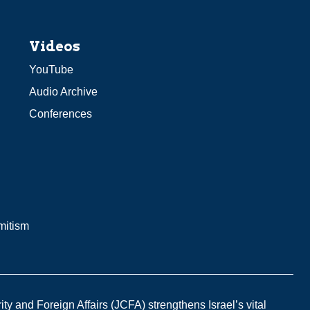
Videos
YouTube
Audio Archive
Conferences
mitism
y and Foreign Affairs (JCFA) strengthens Israel’s vital