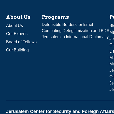
About Us
Programs
P
Defensible Borders for Israel
About Us
Bl
Combating Delegitimization and BDS
Ma
Our Experts
Jerusalem in International Diplomacy
Je
Board of Fellows
Gl
Our Building
Da
Ma
M
Je
Ot
Je
Je
Jerusalem Center for Security and Foreign Affair