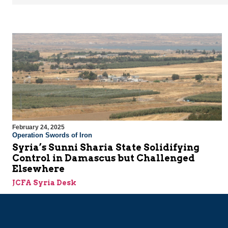
February 24, 2025
Operation Swords of Iron
Syria’s Sunni Sharia State Solidifying
Control in Damascus but Challenged
Elsewhere
JCFA Syria Desk