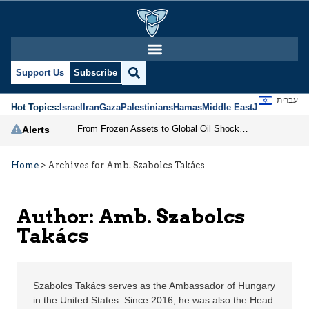
Amb. Szabolcs Takács |
Support Us
Subscribe
עברית
Hot Topics:
Israel
Iran
Gaza
Palestinians
Hamas
Middle East
Jews
Jerusal
From Frozen Assets to Global Oil Shock: How U.S. Sanctions and Iran’s Hormuz Threat Could Reshape Energy Markets
Alerts
Home
>
Archives for Amb. Szabolcs Takács
Author: Amb. Szabolcs
Takács
Szabolcs Takács serves as the Ambassador of Hungary
in the United States. Since 2016, he was also the Head