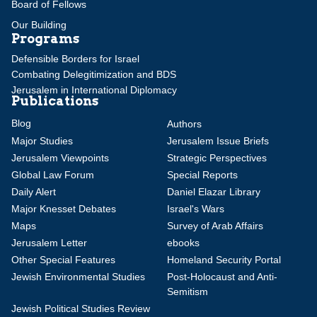
Board of Fellows
Our Building
Programs
Defensible Borders for Israel
Combating Delegitimization and BDS
Jerusalem in International Diplomacy
Publications
Blog
Authors
Major Studies
Jerusalem Issue Briefs
Jerusalem Viewpoints
Strategic Perspectives
Global Law Forum
Special Reports
Daily Alert
Daniel Elazar Library
Major Knesset Debates
Israel's Wars
Maps
Survey of Arab Affairs
Jerusalem Letter
ebooks
Other Special Features
Homeland Security Portal
Jewish Environmental Studies
Post-Holocaust and Anti-
Semitism
Jewish Political Studies Review