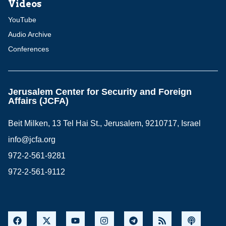
Videos
YouTube
Audio Archive
Conferences
Jerusalem Center for Security and Foreign
Affairs (JCFA)
Beit Milken, 13 Tel Hai St., Jerusalem, 9210717, Israel
info@jcfa.org
972-2-561-9281
972-2-561-9112