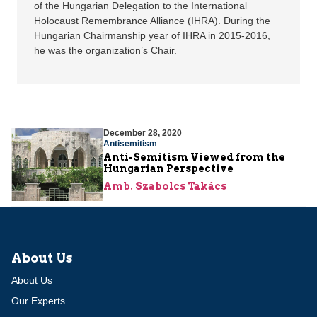
of the Hungarian Delegation to the International
Holocaust Remembrance Alliance (IHRA). During the
Hungarian Chairmanship year of IHRA in 2015-2016,
he was the organization’s Chair.
December 28, 2020
Antisemitism
Anti-Semitism Viewed from the
Hungarian Perspective
Amb. Szabolcs Takács
About Us
About Us
Our Experts