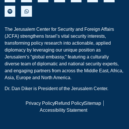
The Jerusalem Center for Security and Foreign Affairs
(JCFA) strengthens Israel’s vital security interests,
transforming policy research into actionable, applied
diplomacy by leveraging our unique position as
Jerusalem’s “global embassy,” featuring a culturally
diverse team of diplomatic and national security experts,
and engaging partners from across the Middle East, Africa,
Asia, Europe and North America.
Dr. Dan Diker is President of the Jerusalem Center.
Privacy Policy
Refund Policy
Sitemap
Accessibility Statement