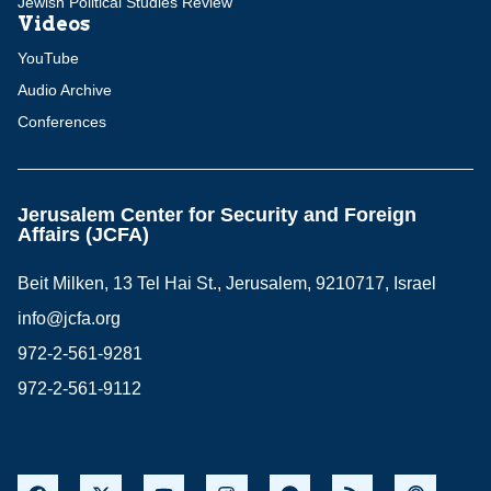
Jewish Political Studies Review
Videos
YouTube
Audio Archive
Conferences
Jerusalem Center for Security and Foreign
Affairs (JCFA)
Beit Milken, 13 Tel Hai St., Jerusalem, 9210717, Israel
info@jcfa.org
972-2-561-9281
972-2-561-9112