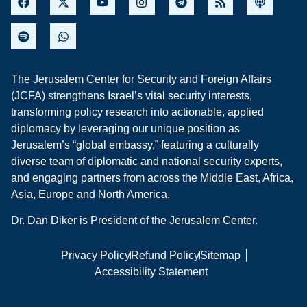
The Jerusalem Center for Security and Foreign Affairs
(JCFA) strengthens Israel’s vital security interests,
transforming policy research into actionable, applied
diplomacy by leveraging our unique position as
Jerusalem’s “global embassy,” featuring a culturally
diverse team of diplomatic and national security experts,
and engaging partners from across the Middle East, Africa,
Asia, Europe and North America.
Dr. Dan Diker is President of the Jerusalem Center.
Privacy Policy
Refund Policy
Sitemap
Accessibility Statement