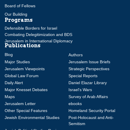
Board of Fellows
Our Building
Programs
Defensible Borders for Israel
Combating Delegitimization and BDS
Jerusalem in International Diplomacy
Publications
Blog
Authors
Major Studies
Jerusalem Issue Briefs
Jerusalem Viewpoints
Strategic Perspectives
Global Law Forum
Special Reports
Daily Alert
Daniel Elazar Library
Major Knesset Debates
Israel's Wars
Maps
Survey of Arab Affairs
Jerusalem Letter
ebooks
Other Special Features
Homeland Security Portal
Jewish Environmental Studies
Post-Holocaust and Anti-
Semitism