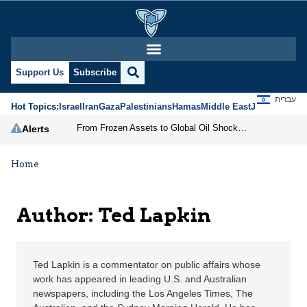
Ted Lapkin | Jerusalem
Support Us
Subscribe
עברית
Hot Topics:
Israel
Iran
Gaza
Palestinians
Hamas
Middle East
Jews
Jerusal
From Frozen Assets to Global Oil Shock: How U.S. Sanctions and Iran’s Hormuz Threat Could Reshape Energy Markets
Alerts
Home
Author: Ted Lapkin
Ted Lapkin is a commentator on public affairs whose
work has appeared in leading U.S. and Australian
newspapers, including the Los Angeles Times, The