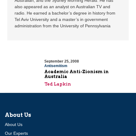
Australian, and the Sydney Morning Herald. He has
also appeared as an analyst on Australian TV and
radio. He earned a bachelor’s degree in history from
Tel Aviv University and a master’s in government
administration from the University of Pennsylvania
September 25, 2008
Antisemitism
Academic Anti-Zionism in
Australia
Ted Lapkin
About Us
About Us
Our Experts