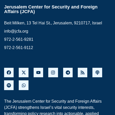
Jerusalem Center for Security and Foreign
Affairs (JCFA)
Beit Milken, 13 Tel Hai St., Jerusalem, 9210717, Israel
info@jcfa.org
972-2-561-9281
972-2-561-9112
The Jerusalem Center for Security and Foreign Affairs
(JCFA) strengthens Israel’s vital security interests,
transforming policy research into actionable, applied