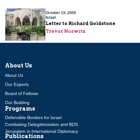
October 19, 2009
Israel
Letter to Richard Goldstone
Trevor Norwitz
About Us
About Us
Our Experts
Board of Fellows
Our Building
Programs
Defensible Borders for Israel
Combating Delegitimization and BDS
Jerusalem in International Diplomacy
Publications