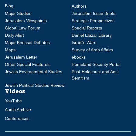
Blog
Authors
Major Studies
Jerusalem Issue Briefs
Jerusalem Viewpoints
Strategic Perspectives
Global Law Forum
Special Reports
Daily Alert
Daniel Elazar Library
Major Knesset Debates
Israel's Wars
Maps
Survey of Arab Affairs
Jerusalem Letter
ebooks
Other Special Features
Homeland Security Portal
Jewish Environmental Studies
Post-Holocaust and Anti-
Semitism
Jewish Political Studies Review
Videos
YouTube
Audio Archive
Conferences