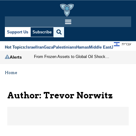
Trevor Norwitz | Jerus
Support Us
Subscribe
עברית
Hot Topics:
Israel
Iran
Gaza
Palestinians
Hamas
Middle East
Jews
Jerusal
From Frozen Assets to Global Oil Shock: How U.S. Sanctions and Iran’s Hormuz Threat Could Reshape Energy Markets
Alerts
Home
Author: Trevor Norwitz