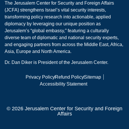
The Jerusalem Center for Security and Foreign Affairs
(JCFA) strengthens Israel’s vital security interests,
transforming policy research into actionable, applied
diplomacy by leveraging our unique position as
Jerusalem’s “global embassy,” featuring a culturally
diverse team of diplomatic and national security experts,
and engaging partners from across the Middle East, Africa,
Asia, Europe and North America.
Dr. Dan Diker is President of the Jerusalem Center.
Privacy Policy
Refund Policy
Sitemap
Accessibility Statement
© 2026 Jerusalem Center for Security and Foreign
Affairs