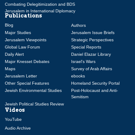
Combating Delegitimization and BDS
Jerusalem in International Diplomacy
Publications
Blog
Authors
Major Studies
Jerusalem Issue Briefs
Jerusalem Viewpoints
Strategic Perspectives
Global Law Forum
Special Reports
Daily Alert
Daniel Elazar Library
Major Knesset Debates
Israel's Wars
Maps
Survey of Arab Affairs
Jerusalem Letter
ebooks
Other Special Features
Homeland Security Portal
Jewish Environmental Studies
Post-Holocaust and Anti-
Semitism
Jewish Political Studies Review
Videos
YouTube
Audio Archive