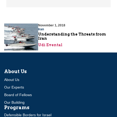
November 1, 2018
Iran
Understanding the Threats from
Iran
Udi Evental
About Us
About Us
Our Experts
Board of Fellows
Our Building
Programs
Defensible Borders for Israel