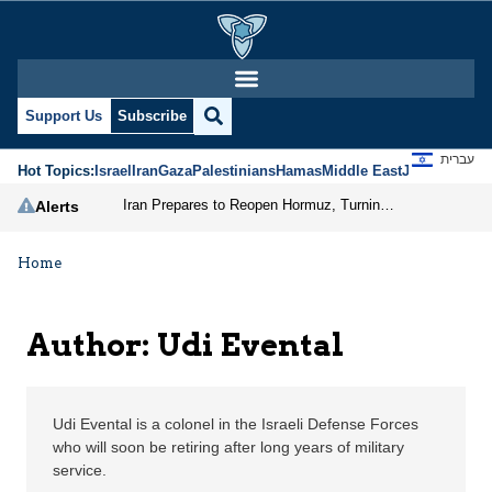
Udi Evental | Jerusalem
Support Us
Subscribe
עברית
Hot Topics:
Israel
Iran
Gaza
Palestinians
Hamas
Middle East
Jews
Jerusal
Iran Prepares to Reopen Hormuz, Turning the Shipping Route into an Instrument of Regional Pressure
Alerts
Home
Author: Udi Evental
Udi Evental is a colonel in the Israeli Defense Forces
who will soon be retiring after long years of military
service.