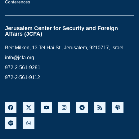
Conferences
Jerusalem Center for Security and Foreign
Affairs (JCFA)
Beit Milken, 13 Tel Hai St., Jerusalem, 9210717, Israel
info@jcfa.org
972-2-561-9281
972-2-561-9112