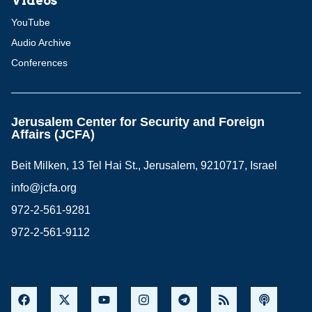
Videos
YouTube
Audio Archive
Conferences
Jerusalem Center for Security and Foreign
Affairs (JCFA)
Beit Milken, 13 Tel Hai St., Jerusalem, 9210717, Israel
info@jcfa.org
972-2-561-9281
972-2-561-9112