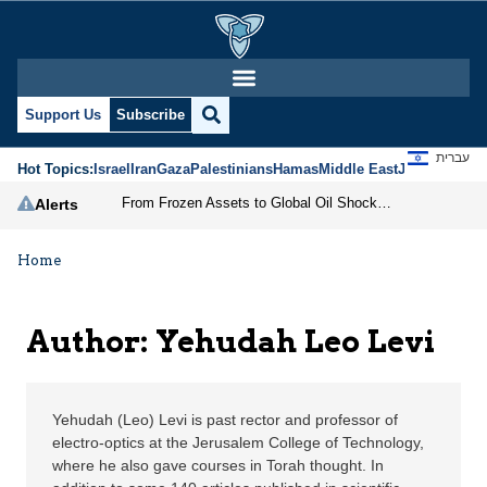
Yehudah Leo Levi | Jer
Support Us
Subscribe
עברית
Hot Topics:
Israel
Iran
Gaza
Palestinians
Hamas
Middle East
Jews
Jerusal
From Frozen Assets to Global Oil Shock: How U.S. Sanctions and Iran’s Hormuz Threat Could Reshape Energy Markets
Alerts
Home
Author: Yehudah Leo Levi
Yehudah (Leo) Levi is past rector and professor of
electro-optics at the Jerusalem College of Technology,
where he also gave courses in Torah thought. In