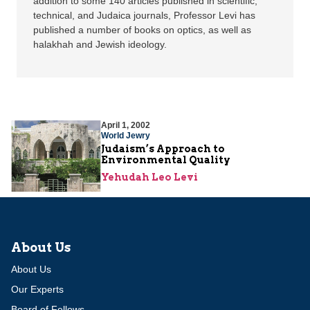
addition to some 140 articles published in scientific,
technical, and Judaica journals, Professor Levi has
published a number of books on optics, as well as
halakhah and Jewish ideology.
April 1, 2002
World Jewry
Judaism’s Approach to
Environmental Quality
Yehudah Leo Levi
About Us
About Us
Our Experts
Board of Fellows