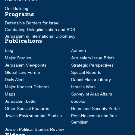
Our Building
Programs
Defensible Borders for Israel
Combating Delegitimization and BDS
Jerusalem in International Diplomacy
Publications
Blog
Authors
Major Studies
Jerusalem Issue Briefs
Jerusalem Viewpoints
Strategic Perspectives
Global Law Forum
Special Reports
Daily Alert
Daniel Elazar Library
Major Knesset Debates
Israel's Wars
Maps
Survey of Arab Affairs
Jerusalem Letter
ebooks
Other Special Features
Homeland Security Portal
Jewish Environmental Studies
Post-Holocaust and Anti-
Semitism
Jewish Political Studies Review