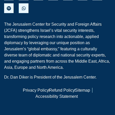
The Jerusalem Center for Security and Foreign Affairs
(JCFA) strengthens Israel’s vital security interests,
transforming policy research into actionable, applied
diplomacy by leveraging our unique position as
Jerusalem’s “global embassy,” featuring a culturally
diverse team of diplomatic and national security experts,
and engaging partners from across the Middle East, Africa,
Asia, Europe and North America.
Dr. Dan Diker is President of the Jerusalem Center.
Privacy Policy
Refund Policy
Sitemap
Accessibility Statement