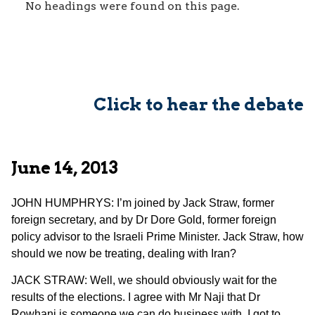
No headings were found on this page.
Click to hear the debate
June 14, 2013
JOHN HUMPHRYS: I’m joined by Jack Straw, former
foreign secretary, and by Dr Dore Gold, former foreign
policy advisor to the Israeli Prime Minister. Jack Straw, how
should we now be treating, dealing with Iran?
JACK STRAW: Well, we should obviously wait for the
results of the elections. I agree with Mr Naji that Dr
Rowhani is someone we can do business with. I got to