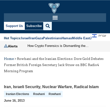
Support Us
Subscribe
עברית
Hot Topics:
Israel
Iran
Gaza
Palestinians
Hamas
Middle East
Jews
Jerusal
How Crypto Forensics is Dismantling the IRGC
Alerts
Home
>
Rowhani and the Iranian Elections: Dore Gold Debates
Former British Foreign Secretary Jack Straw on BBC Radio4
Morning Program
Iran
,
Israeli Security
,
Nuclear Warfare
,
Radical Islam
Iranian Elections
Rouhani
Rowhani
June 16, 2013