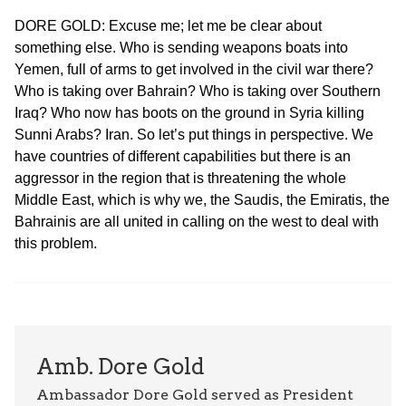
DORE GOLD: Excuse me; let me be clear about
something else. Who is sending weapons boats into
Yemen, full of arms to get involved in the civil war there?
Who is taking over Bahrain? Who is taking over Southern
Iraq? Who now has boots on the ground in Syria killing
Sunni Arabs? Iran. So let’s put things in perspective. We
have countries of different capabilities but there is an
aggressor in the region that is threatening the whole
Middle East, which is why we, the Saudis, the Emiratis, the
Bahrainis are all united in calling on the west to deal with
this problem.
Amb. Dore Gold
Ambassador Dore Gold served as President