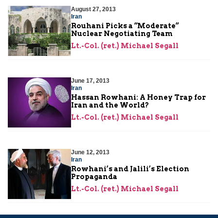
August 27, 2013
Iran
Rouhani Picks a “Moderate”
Nuclear Negotiating Team
Lt.-Col. (ret.) Michael Segall
June 17, 2013
Iran
Hassan Rowhani: A Honey Trap for
Iran and the World?
Lt.-Col. (ret.) Michael Segall
June 12, 2013
Iran
Rowhani’s and Jalili’s Election
Propaganda
Lt.-Col. (ret.) Michael Segall