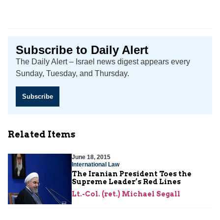
Subscribe to Daily Alert
The Daily Alert – Israel news digest appears every
Sunday, Tuesday, and Thursday.
Subscribe
Related Items
June 18, 2015
International Law
The Iranian President Toes the
Supreme Leader’s Red Lines
Lt.-Col. (ret.) Michael Segall