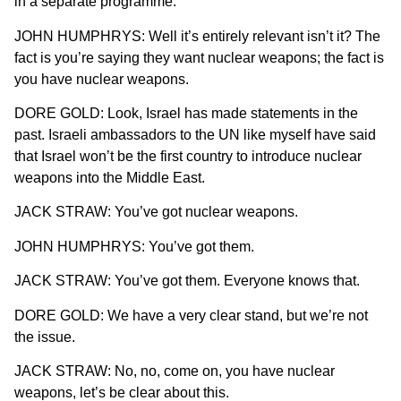
in a separate programme.
JOHN HUMPHRYS: Well it’s entirely relevant isn’t it? The
fact is you’re saying they want nuclear weapons; the fact is
you have nuclear weapons.
DORE GOLD: Look, Israel has made statements in the
past. Israeli ambassadors to the UN like myself have said
that Israel won’t be the first country to introduce nuclear
weapons into the Middle East.
JACK STRAW: You’ve got nuclear weapons.
JOHN HUMPHRYS: You’ve got them.
JACK STRAW: You’ve got them. Everyone knows that.
DORE GOLD: We have a very clear stand, but we’re not
the issue.
JACK STRAW: No, no, come on, you have nuclear
weapons, let’s be clear about this.