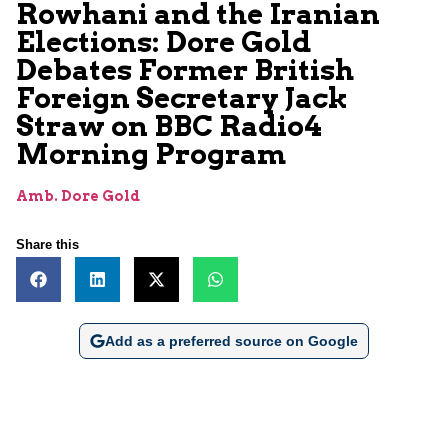
Rowhani and the Iranian
Elections: Dore Gold
Debates Former British
Foreign Secretary Jack
Straw on BBC Radio4
Morning Program
Amb. Dore Gold
Share this
Add as a preferred source on Google