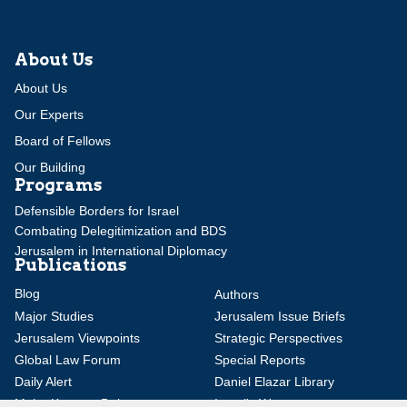
About Us
About Us
Our Experts
Board of Fellows
Our Building
Programs
Defensible Borders for Israel
Combating Delegitimization and BDS
Jerusalem in International Diplomacy
Publications
Blog
Authors
Major Studies
Jerusalem Issue Briefs
Jerusalem Viewpoints
Strategic Perspectives
Global Law Forum
Special Reports
Daily Alert
Daniel Elazar Library
Major Knesset Debates
Israel's Wars