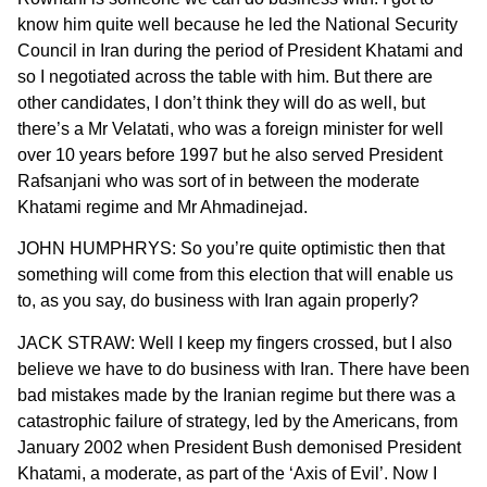
know him quite well because he led the National Security
Council in Iran during the period of President Khatami and
so I negotiated across the table with him. But there are
other candidates, I don’t think they will do as well, but
there’s a Mr Velatati, who was a foreign minister for well
over 10 years before 1997 but he also served President
Rafsanjani who was sort of in between the moderate
Khatami regime and Mr Ahmadinejad.
JOHN HUMPHRYS: So you’re quite optimistic then that
something will come from this election that will enable us
to, as you say, do business with Iran again properly?
JACK STRAW: Well I keep my fingers crossed, but I also
believe we have to do business with Iran. There have been
bad mistakes made by the Iranian regime but there was a
catastrophic failure of strategy, led by the Americans, from
January 2002 when President Bush demonised President
Khatami, a moderate, as part of the ‘Axis of Evil’. Now I