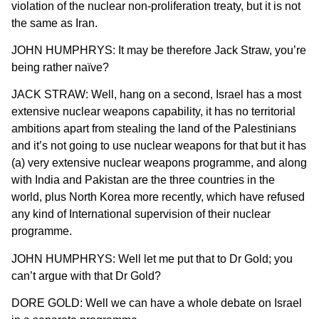
violation of the nuclear non-proliferation treaty, but it is not
the same as Iran.
JOHN HUMPHRYS: It may be therefore Jack Straw, you’re
being rather naïve?
JACK STRAW: Well, hang on a second, Israel has a most
extensive nuclear weapons capability, it has no territorial
ambitions apart from stealing the land of the Palestinians
and it’s not going to use nuclear weapons for that but it has
(a) very extensive nuclear weapons programme, and along
with India and Pakistan are the three countries in the
world, plus North Korea more recently, which have refused
any kind of International supervision of their nuclear
programme.
JOHN HUMPHRYS: Well let me put that to Dr Gold; you
can’t argue with that Dr Gold?
DORE GOLD: Well we can have a whole debate on Israel