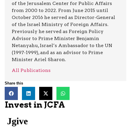
of the Jerusalem Center for Public Affairs
from 2000 to 2022. From June 2015 until
October 2016 he served as Director-General
of the Israel Ministry of Foreign Affairs.
Previously he served as Foreign Policy
Advisor to Prime Minister Benjamin
Netanyahu, Israel’s Ambassador to the UN
(1997-1999), and as an advisor to Prime
Minister Ariel Sharon.
All Publications
Share this
Invest in JCFA