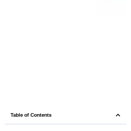
Table of Contents