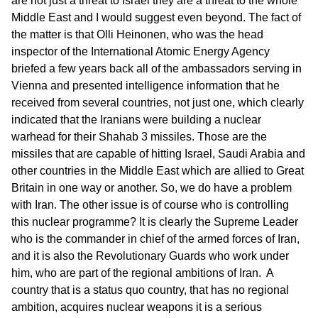
are not just a threat to Israel they are a threat to the whole
Middle East and I would suggest even beyond. The fact of
the matter is that Olli Heinonen, who was the head
inspector of the International Atomic Energy Agency
briefed a few years back all of the ambassadors serving in
Vienna and presented intelligence information that he
received from several countries, not just one, which clearly
indicated that the Iranians were building a nuclear
warhead for their Shahab 3 missiles. Those are the
missiles that are capable of hitting Israel, Saudi Arabia and
other countries in the Middle East which are allied to Great
Britain in one way or another. So, we do have a problem
with Iran. The other issue is of course who is controlling
this nuclear programme? It is clearly the Supreme Leader
who is the commander in chief of the armed forces of Iran,
and it is also the Revolutionary Guards who work under
him, who are part of the regional ambitions of Iran. A
country that is a status quo country, that has no regional
ambition, acquires nuclear weapons it is a serious