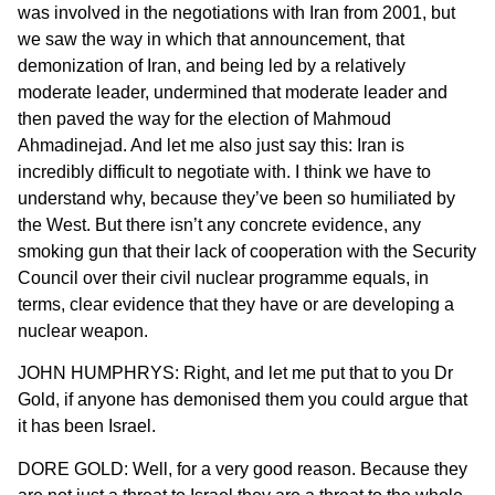
was involved in the negotiations with Iran from 2001, but
we saw the way in which that announcement, that
demonization of Iran, and being led by a relatively
moderate leader, undermined that moderate leader and
then paved the way for the election of Mahmoud
Ahmadinejad. And let me also just say this: Iran is
incredibly difficult to negotiate with. I think we have to
understand why, because they’ve been so humiliated by
the West. But there isn’t any concrete evidence, any
smoking gun that their lack of cooperation with the Security
Council over their civil nuclear programme equals, in
terms, clear evidence that they have or are developing a
nuclear weapon.
JOHN HUMPHRYS: Right, and let me put that to you Dr
Gold, if anyone has demonised them you could argue that
it has been Israel.
DORE GOLD: Well, for a very good reason. Because they