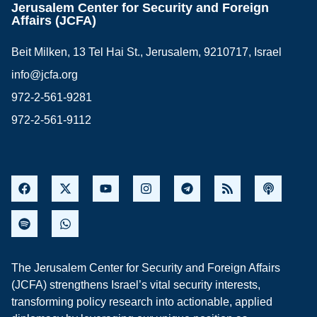
Jerusalem Center for Security and Foreign
Affairs (JCFA)
Beit Milken, 13 Tel Hai St., Jerusalem, 9210717, Israel
info@jcfa.org
972-2-561-9281
972-2-561-9112
The Jerusalem Center for Security and Foreign Affairs
(JCFA) strengthens Israel’s vital security interests,
transforming policy research into actionable, applied