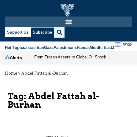
Support Us
Subscribe
עברית
Hot Topics:
Israel
Iran
Gaza
Palestinians
Hamas
Middle East
Jews
Jerusal
From Frozen Assets to Global Oil Shock: How U.S. Sanctions and Iran’s Hormuz Threat Could Reshape Energy Markets
Alerts
Home
>
Abdel Fattah al-Burhan
Tag:
Abdel Fattah al-
Burhan