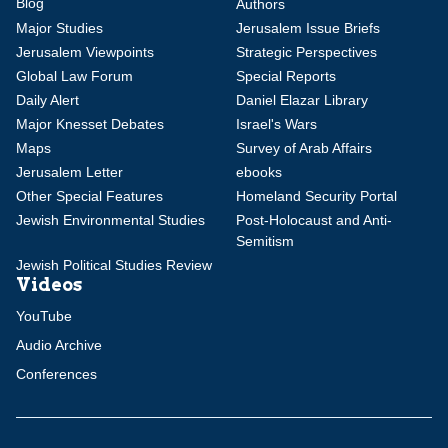
Blog
Authors
Major Studies
Jerusalem Issue Briefs
Jerusalem Viewpoints
Strategic Perspectives
Global Law Forum
Special Reports
Daily Alert
Daniel Elazar Library
Major Knesset Debates
Israel's Wars
Maps
Survey of Arab Affairs
Jerusalem Letter
ebooks
Other Special Features
Homeland Security Portal
Jewish Environmental Studies
Post-Holocaust and Anti-
Semitism
Jewish Political Studies Review
Videos
YouTube
Audio Archive
Conferences