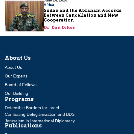
June 24, 2026
Africa
Sudan and the Abraham Accords:
Between Cancellation and New
Cooperation
Dr. Dan Diker
About Us
About Us
Our Experts
Board of Fellows
Our Building
Programs
Defensible Borders for Israel
Combating Delegitimization and BDS
Jerusalem in International Diplomacy
Publications