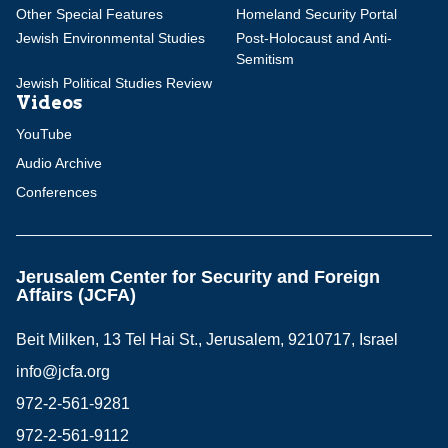
Other Special Features
Homeland Security Portal
Jewish Environmental Studies
Post-Holocaust and Anti-
Semitism
Jewish Political Studies Review
Videos
YouTube
Audio Archive
Conferences
Jerusalem Center for Security and Foreign
Affairs (JCFA)
Beit Milken, 13 Tel Hai St., Jerusalem, 9210717, Israel
info@jcfa.org
972-2-561-9281
972-2-561-9112