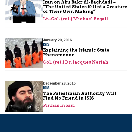
Iran on Abu Bakr Al-Baghdadi –
“The United States Killed a Creature
of Their Own Making”
Lt.-Col. (ret.) Michael Segall
January 20, 2016
ISIS
Explaining the Islamic State
Phenomenon
Col. (ret.) Dr. Jacques Neriah
December 28, 2015
ISIS
The Palestinian Authority Will
Find No Friend in ISIS
Pinhas Inbari