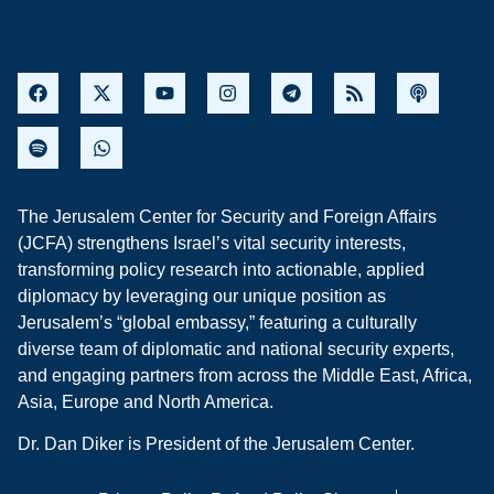
The Jerusalem Center for Security and Foreign Affairs
(JCFA) strengthens Israel’s vital security interests,
transforming policy research into actionable, applied
diplomacy by leveraging our unique position as
Jerusalem’s “global embassy,” featuring a culturally
diverse team of diplomatic and national security experts,
and engaging partners from across the Middle East, Africa,
Asia, Europe and North America.
Dr. Dan Diker is President of the Jerusalem Center.