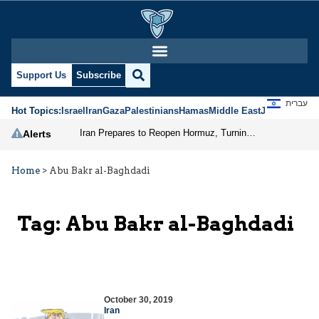
Support Us
Subscribe
עברית
Hot Topics:
Israel
Iran
Gaza
Palestinians
Hamas
Middle East
Jews
Jerusal
Iran Prepares to Reopen Hormuz, Turning the Shipping Route into an Instrument of Regional Pressure
Alerts
Home
>
Abu Bakr al-Baghdadi
Tag:
Abu Bakr al-Baghdadi
October 30, 2019
Iran