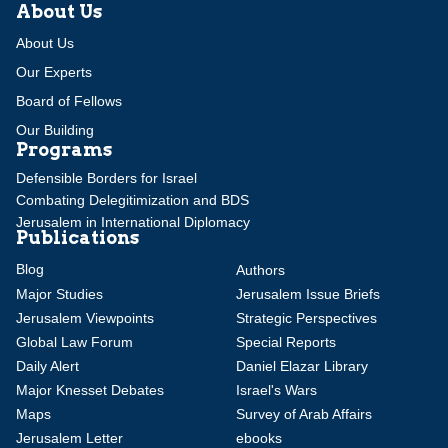
About Us
About Us
Our Experts
Board of Fellows
Our Building
Programs
Defensible Borders for Israel
Combating Delegitimization and BDS
Jerusalem in International Diplomacy
Publications
Blog
Authors
Major Studies
Jerusalem Issue Briefs
Jerusalem Viewpoints
Strategic Perspectives
Global Law Forum
Special Reports
Daily Alert
Daniel Elazar Library
Major Knesset Debates
Israel's Wars
Maps
Survey of Arab Affairs
Jerusalem Letter
ebooks