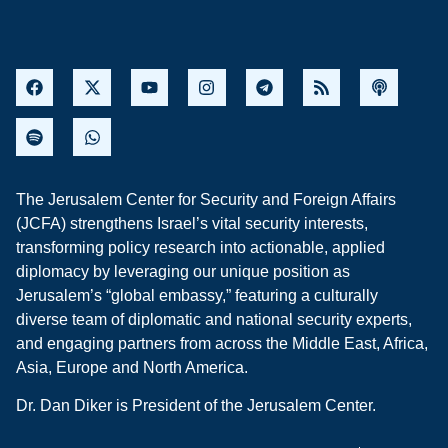
The Jerusalem Center for Security and Foreign Affairs
(JCFA) strengthens Israel’s vital security interests,
transforming policy research into actionable, applied
diplomacy by leveraging our unique position as
Jerusalem’s “global embassy,” featuring a culturally
diverse team of diplomatic and national security experts,
and engaging partners from across the Middle East, Africa,
Asia, Europe and North America.
Dr. Dan Diker is President of the Jerusalem Center.