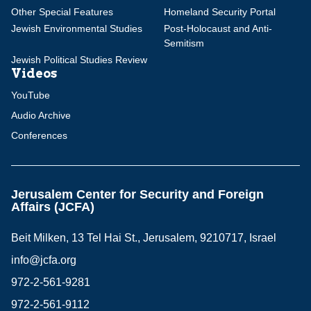
Other Special Features
Homeland Security Portal
Jewish Environmental Studies
Post-Holocaust and Anti-
Semitism
Jewish Political Studies Review
Videos
YouTube
Audio Archive
Conferences
Jerusalem Center for Security and Foreign
Affairs (JCFA)
Beit Milken, 13 Tel Hai St., Jerusalem, 9210717, Israel
info@jcfa.org
972-2-561-9281
972-2-561-9112