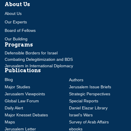
About Us
About Us
Our Experts
Board of Fellows
Our Building
Programs
Defensible Borders for Israel
Combating Delegitimization and BDS
Jerusalem in International Diplomacy
Publications
Blog
Authors
Major Studies
Jerusalem Issue Briefs
Jerusalem Viewpoints
Strategic Perspectives
Global Law Forum
Special Reports
Daily Alert
Daniel Elazar Library
Major Knesset Debates
Israel's Wars
Maps
Survey of Arab Affairs
Jerusalem Letter
ebooks