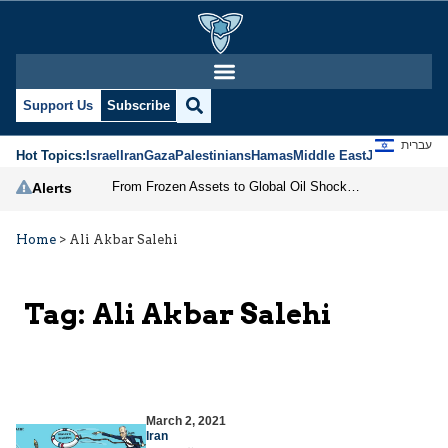
Support Us
Subscribe
עברית
Hot Topics:
Israel
Iran
Gaza
Palestinians
Hamas
Middle East
Jews
Jerusal
From Frozen Assets to Global Oil Shock: How U.S. Sanctions and Iran’s Hormuz Threat Could Reshape Energy Markets
Alerts
Home
>
Ali Akbar Salehi
Tag:
Ali Akbar Salehi
March 2, 2021
Iran