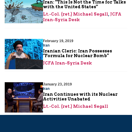
Iran: “This Is Not the Time for Talks
with the United States”
Lt.-Col. (ret.) Michael Segall
,
JCFA
Iran-Syria Desk
February 19, 2019
Iran
Iranian Cleric: Iran Possesses
“Formula for Nuclear Bomb”
JCFA Iran-Syria Desk
January 23, 2019
Iran
Iran Continues with its Nuclear
Activities Unabated
Lt.-Col. (ret.) Michael Segall