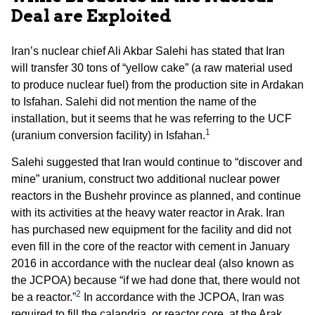
Deal are Exploited
Iran’s nuclear chief Ali Akbar Salehi has stated that Iran
will transfer 30 tons of “yellow cake” (a raw material used
to produce nuclear fuel) from the production site in Ardakan
to Isfahan. Salehi did not mention the name of the
installation, but it seems that he was referring to the UCF
1
(uranium conversion facility) in Isfahan.
Salehi suggested that Iran would continue to “discover and
mine” uranium, construct two additional nuclear power
reactors in the Bushehr province as planned, and continue
with its activities at the heavy water reactor in Arak. Iran
has purchased new equipment for the facility and did not
even fill in the core of the reactor with cement in January
2016 in accordance with the nuclear deal (also known as
the JCPOA) because “if we had done that, there would not
2
be a reactor.”
In accordance with the JCPOA, Iran was
required to fill the calandria, or reactor core, at the Arak