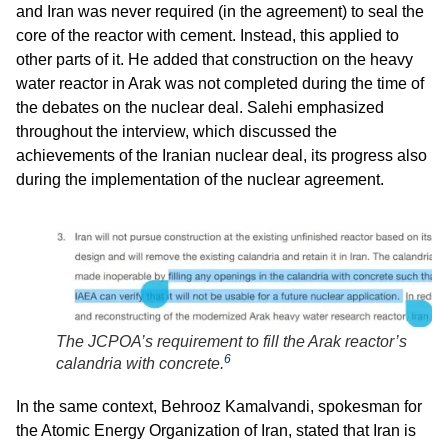
and Iran was never required (in the agreement) to seal the
core of the reactor with cement. Instead, this applied to
other parts of it. He added that construction on the heavy
water reactor in Arak was not completed during the time of
the debates on the nuclear deal. Salehi emphasized
throughout the interview, which discussed the
achievements of the Iranian nuclear deal, its progress also
during the implementation of the nuclear agreement.
The JCPOA’s requirement to fill the Arak reactor’s
6
calandria with concrete.
In the same context, Behrooz Kamalvandi, spokesman for
the Atomic Energy Organization of Iran, stated that Iran is