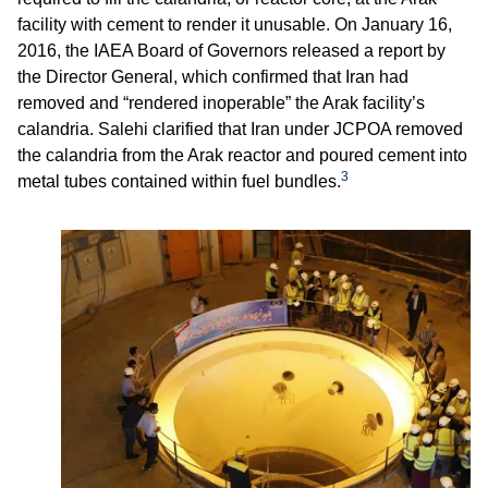
facility with cement to render it unusable. On January 16,
2016, the IAEA Board of Governors released a report by
the Director General, which confirmed that Iran had
removed and “rendered inoperable” the Arak facility’s
calandria. Salehi clarified that Iran under JCPOA removed
the calandria from the Arak reactor and poured cement into
3
metal tubes contained within fuel bundles.