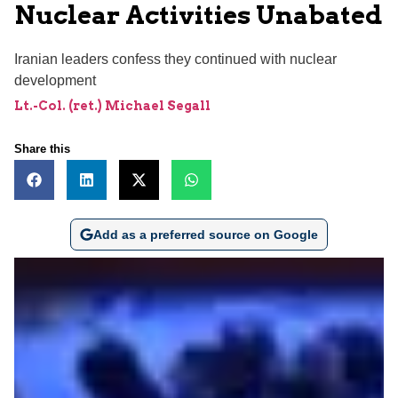
Nuclear Activities Unabated
Iranian leaders confess they continued with nuclear
development
Lt.-Col. (ret.) Michael Segall
Share this
Add as a preferred source on Google