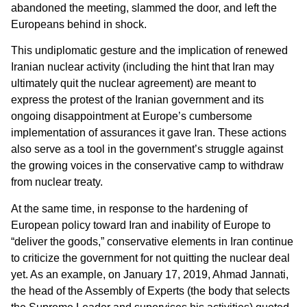
abandoned the meeting, slammed the door, and left the
Europeans behind in shock.
This undiplomatic gesture and the implication of renewed
Iranian nuclear activity (including the hint that Iran may
ultimately quit the nuclear agreement) are meant to
express the protest of the Iranian government and its
ongoing disappointment at Europe’s cumbersome
implementation of assurances it gave Iran. These actions
also serve as a tool in the government’s struggle against
the growing voices in the conservative camp to withdraw
from nuclear treaty.
At the same time, in response to the hardening of
European policy toward Iran and inability of Europe to
“deliver the goods,” conservative elements in Iran continue
to criticize the government for not quitting the nuclear deal
yet. As an example, on January 17, 2019, Ahmad Jannati,
the head of the Assembly of Experts (the body that selects