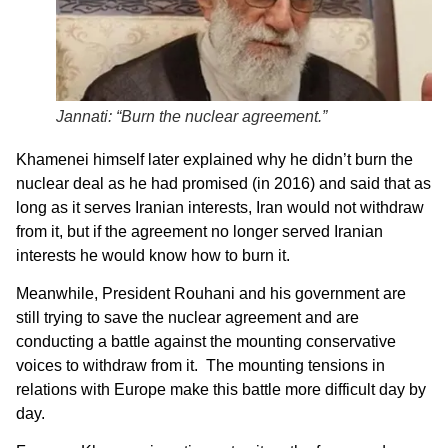
Jannati: “Burn the nuclear agreement.”
Khamenei himself later explained why he didn’t burn the
nuclear deal as he had promised (in 2016) and said that as
long as it serves Iranian interests, Iran would not withdraw
from it, but if the agreement no longer served Iranian
interests he would know how to burn it.
Meanwhile, President Rouhani and his government are
still trying to save the nuclear agreement and are
conducting a battle against the mounting conservative
voices to withdraw from it. The mounting tensions in
relations with Europe make this battle more difficult day by
day.