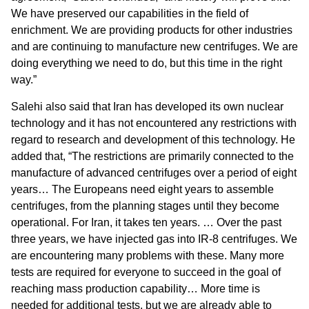
We have preserved our capabilities in the field of
enrichment. We are providing products for other industries
and are continuing to manufacture new centrifuges. We are
doing everything we need to do, but this time in the right
way.”
Salehi also said that Iran has developed its own nuclear
technology and it has not encountered any restrictions with
regard to research and development of this technology. He
added that, “The restrictions are primarily connected to the
manufacture of advanced centrifuges over a period of eight
years… The Europeans need eight years to assemble
centrifuges, from the planning stages until they become
operational. For Iran, it takes ten years. … Over the past
three years, we have injected gas into IR-8 centrifuges. We
are encountering many problems with these. Many more
tests are required for everyone to succeed in the goal of
reaching mass production capability… More time is
needed for additional tests, but we are already able to