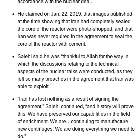
accordance with the nuclear deal.
He claimed on Jan. 22, 2019, that images published
at the time showing that Iran had completely sealed
the core of the reactor were photo-shopped, and that
Iran was never required in the agreement to seal the
core of the reactor with cement.
Salehi said he was “thankful to Allah for the way in
which the discussions relating to the technical
aspects of the nuclear talks were conducted, as they
left so many breaches in the agreement that Iran was
able to exploit.”
”Iran has lost nothing as a result of signing the
agreement,” Salehi continued, “and history will prove
this. We have preserved our capabilities in the field
of enrichment. We are…continuing to manufacture
new centrifuges. We are doing everything we need to
do.”