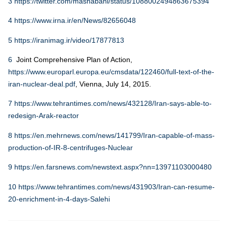
3
https://twitter.com/mashabani/status/1088002494863675394
4
https://www.irna.ir/en/News/82656048
5
https://iranimag.ir/video/17877813
6
Joint Comprehensive Plan of Action,
https://www.europarl.europa.eu/cmsdata/122460/full-text-of-the-
iran-nuclear-deal.pdf
, Vienna, July 14, 2015.
7
https://www.tehrantimes.com/news/432128/Iran-says-able-to-
redesign-Arak-reactor
8
https://en.mehrnews.com/news/141799/Iran-capable-of-mass-
production-of-IR-8-centrifuges-Nuclear
9
https://en.farsnews.com/newstext.aspx?nn=13971103000480
10
https://www.tehrantimes.com/news/431903/Iran-can-resume-
20-enrichment-in-4-days-Salehi