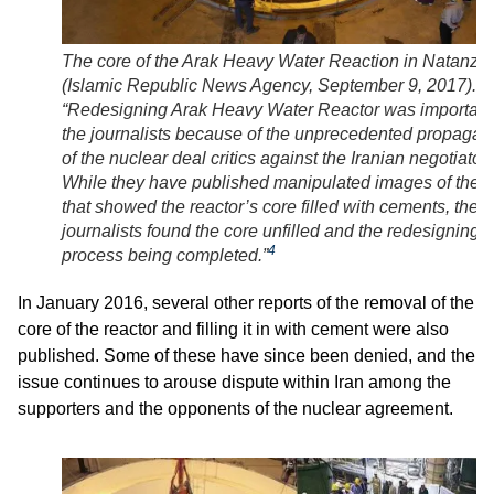
The core of the Arak Heavy Water Reaction in Natanz
(Islamic Republic News Agency, September 9, 2017).
“Redesigning Arak Heavy Water Reactor was important
the journalists because of the unprecedented propaga
of the nuclear deal critics against the Iranian negotiators
While they have published manipulated images of the s
that showed the reactor’s core filled with cements, the
journalists found the core unfilled and the redesigning
4
process being completed.”
In January 2016, several other reports of the removal of the
core of the reactor and filling it in with cement were also
published. Some of these have since been denied, and the
issue continues to arouse dispute within Iran among the
supporters and the opponents of the nuclear agreement.