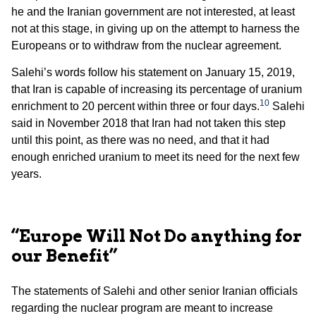
he and the Iranian government are not interested, at least
not at this stage, in giving up on the attempt to harness the
Europeans or to withdraw from the nuclear agreement.
Salehi’s words follow his statement on January 15, 2019,
that Iran is capable of increasing its percentage of uranium
10
enrichment to 20 percent within three or four days.
Salehi
said in November 2018 that Iran had not taken this step
until this point, as there was no need, and that it had
enough enriched uranium to meet its need for the next few
years.
“Europe Will Not Do anything for
our Benefit”
The statements of Salehi and other senior Iranian officials
regarding the nuclear program are meant to increase