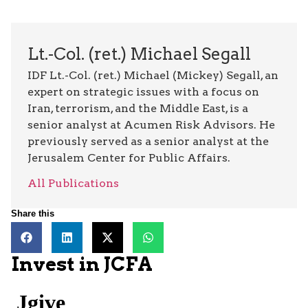
Lt.-Col. (ret.) Michael Segall
IDF Lt.-Col. (ret.) Michael (Mickey) Segall, an
expert on strategic issues with a focus on
Iran, terrorism, and the Middle East, is a
senior analyst at Acumen Risk Advisors. He
previously served as a senior analyst at the
Jerusalem Center for Public Affairs.
All Publications
Share this
Invest in JCFA