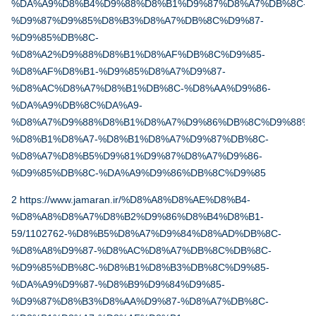
%DA%A9%D8%B4%D9%88%D8%B1%D9%87%D8%A7%DB%8C-
%D9%87%D9%85%D8%B3%D8%A7%DB%8C%D9%87-
%D9%85%DB%8C-
%D8%A2%D9%88%D8%B1%D8%AF%DB%8C%D9%85-
%D8%AF%D8%B1-%D9%85%D8%A7%D9%87-
%D8%AC%D8%A7%D8%B1%DB%8C-%D8%AA%D9%86-
%DA%A9%DB%8C%DA%A9-
%D8%A7%D9%88%D8%B1%D8%A7%D9%86%DB%8C%D9%88%D
%D8%B1%D8%A7-%D8%B1%D8%A7%D9%87%DB%8C-
%D8%A7%D8%B5%D9%81%D9%87%D8%A7%D9%86-
%D9%85%DB%8C-%DA%A9%D9%86%DB%8C%D9%85
2
https://www.jamaran.ir/%D8%A8%D8%AE%D8%B4-
%D8%A8%D8%A7%D8%B2%D9%86%D8%B4%D8%B1-
59/1102762-%D8%B5%D8%A7%D9%84%D8%AD%DB%8C-
%D8%A8%D9%87-%D8%AC%D8%A7%DB%8C%DB%8C-
%D9%85%DB%8C-%D8%B1%D8%B3%DB%8C%D9%85-
%DA%A9%D9%87-%D8%B9%D9%84%D9%85-
%D9%87%D8%B3%D8%AA%D9%87-%D8%A7%DB%8C-