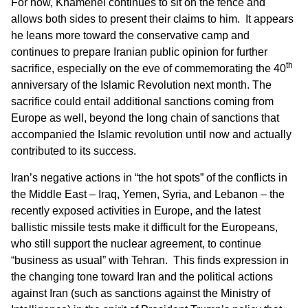
For now, Khamenei continues to sit on the fence and
allows both sides to present their claims to him. It appears
he leans more toward the conservative camp and
continues to prepare Iranian public opinion for further
th
sacrifice, especially on the eve of commemorating the 40
anniversary of the Islamic Revolution next month. The
sacrifice could entail additional sanctions coming from
Europe as well, beyond the long chain of sanctions that
accompanied the Islamic revolution until now and actually
contributed to its success.
Iran’s negative actions in “the hot spots” of the conflicts in
the Middle East – Iraq, Yemen, Syria, and Lebanon – the
recently exposed activities in Europe, and the latest
ballistic missile tests make it difficult for the Europeans,
who still support the nuclear agreement, to continue
“business as usual” with Tehran. This finds expression in
the changing tone toward Iran and the political actions
against Iran (such as sanctions against the Ministry of