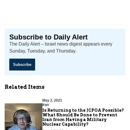
Subscribe to Daily Alert
The Daily Alert – Israel news digest appears every
Sunday, Tuesday, and Thursday.
Subscribe
Related Items
May 2, 2021
Iran
Is Returning to the JCPOA Possible?
What Should Be Done to Prevent
Iran from Having a Military
Nuclear Capability?