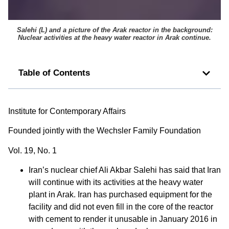
Salehi (L) and a picture of the Arak reactor in the background:
Nuclear activities at the heavy water reactor in Arak continue.
Table of Contents
Institute for Contemporary Affairs
Founded jointly with the Wechsler Family Foundation
Vol. 19, No. 1
Iran’s nuclear chief Ali Akbar Salehi has said that Iran
will continue with its activities at the heavy water
plant in Arak. Iran has purchased equipment for the
facility and did not even fill in the core of the reactor
with cement to render it unusable in January 2016 in