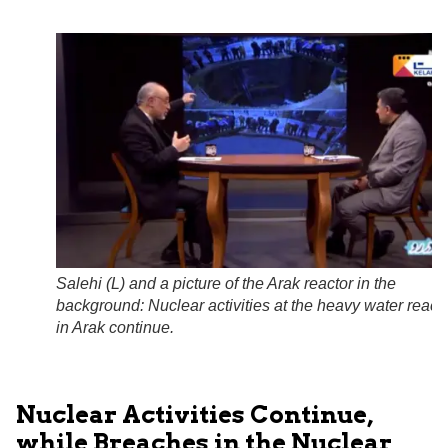
Salehi (L) and a picture of the Arak reactor in the
background: Nuclear activities at the heavy water react
in Arak continue.
Nuclear Activities Continue,
while Breaches in the Nuclear