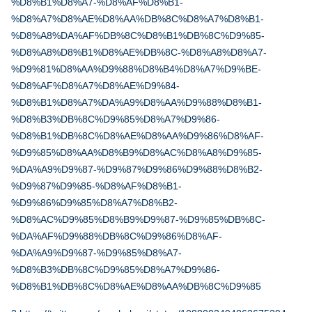
%D8%B1%D8%A7-%D8%AF%D8%B1-
%D8%A7%D8%AE%D8%AA%DB%8C%D8%A7%D8%B1-
%D8%A8%DA%AF%DB%8C%D8%B1%DB%8C%D9%85-
%D8%A8%D8%B1%D8%AE%DB%8C-%D8%A8%D8%A7-
%D9%81%D8%AA%D9%88%D8%B4%D8%A7%D9%BE-
%D8%AF%D8%A7%D8%AE%D9%84-
%D8%B1%D8%A7%DA%A9%D8%AA%D9%88%D8%B1-
%D8%B3%DB%8C%D9%85%D8%A7%D9%86-
%D8%B1%DB%8C%D8%AE%D8%AA%D9%86%D8%AF-
%D9%85%D8%AA%D8%B9%D8%AC%D8%A8%D9%85-
%DA%A9%D9%87-%D9%87%D9%86%D9%88%D8%B2-
%D9%87%D9%85-%D8%AF%D8%B1-
%D9%86%D9%85%D8%A7%D8%B2-
%D8%AC%D9%85%D8%B9%D9%87-%D9%85%DB%8C-
%DA%AF%D9%88%DB%8C%D9%86%D8%AF-
%DA%A9%D9%87-%D9%85%D8%A7-
%D8%B3%DB%8C%D9%85%D8%A7%D9%86-
%D8%B1%DB%8C%D8%AE%D8%AA%DB%8C%D9%85