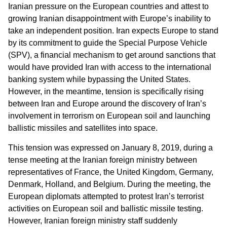
Iranian pressure on the European countries and attest to
growing Iranian disappointment with Europe’s inability to
take an independent position. Iran expects Europe to stand
by its commitment to guide the Special Purpose Vehicle
(SPV), a financial mechanism to get around sanctions that
would have provided Iran with access to the international
banking system while bypassing the United States.
However, in the meantime, tension is specifically rising
between Iran and Europe around the discovery of Iran’s
involvement in terrorism on European soil and launching
ballistic missiles and satellites into space.
This tension was expressed on January 8, 2019, during a
tense meeting at the Iranian foreign ministry between
representatives of France, the United Kingdom, Germany,
Denmark, Holland, and Belgium. During the meeting, the
European diplomats attempted to protest Iran’s terrorist
activities on European soil and ballistic missile testing.
However, Iranian foreign ministry staff suddenly