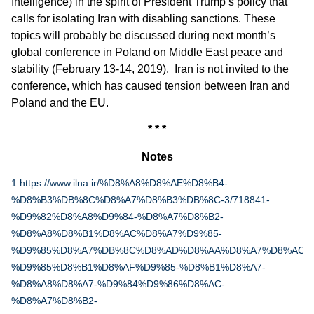
Intelligence) in the spirit of President Trump’s policy that
calls for isolating Iran with disabling sanctions. These
topics will probably be discussed during next month’s
global conference in Poland on Middle East peace and
stability (February 13-14, 2019). Iran is not invited to the
conference, which has caused tension between Iran and
Poland and the EU.
* * *
Notes
1
https://www.ilna.ir/%D8%A8%D8%AE%D8%B4-
%D8%B3%DB%8C%D8%A7%D8%B3%DB%8C-3/718841-
%D9%82%D8%A8%D9%84-%D8%A7%D8%B2-
%D8%A8%D8%B1%D8%AC%D8%A7%D9%85-
%D9%85%D8%A7%DB%8C%D8%AD%D8%AA%D8%A7%D8%AC-
%D9%85%D8%B1%D8%AF%D9%85-%D8%B1%D8%A7-
%D8%A8%D8%A7-%D9%84%D9%86%D8%AC-
%D8%A7%D8%B2-