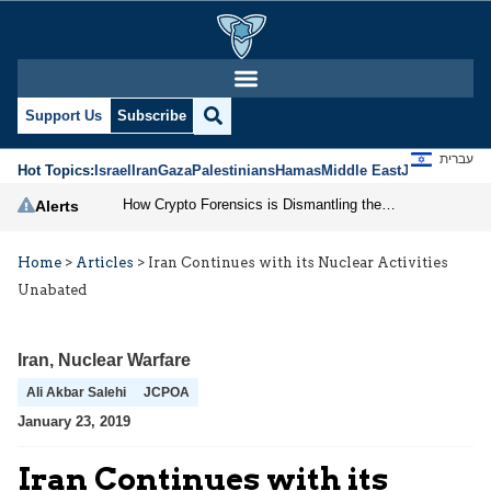
Support Us
Subscribe
עברית
Hot Topics:
Israel
Iran
Gaza
Palestinians
Hamas
Middle East
Jews
Jerusal
How Crypto Forensics is Dismantling the IRGC
Alerts
Home
>
Articles
>
Iran Continues with its Nuclear Activities
Unabated
Iran
,
Nuclear Warfare
Ali Akbar Salehi
JCPOA
January 23, 2019
Iran Continues with its