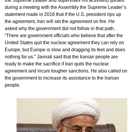
the Supreme Leader and supervises his activities) quoted
during a meeting with the Assembly the Supreme Leader’s
statement made in 2016 that if the U.S. president rips up
the agreement, Iran will set the agreement on fire. He
asked why the government did not follow in that path.
“There are government officials who believe that after the
United States quit the nuclear agreement they can rely on
Europe, but Europe is slow and dragging its feet and does
nothing for us.” Jannati said that the Iranian people are
ready to make the sacrifice if Iran quits the nuclear
agreement and incurs tougher sanctions. He also called on
the government to increase its assistance to the Iranian
people.