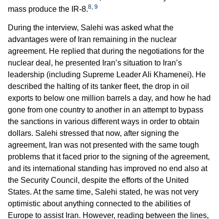
8
,
9
mass produce the IR-8.
During the interview, Salehi was asked what the
advantages were of Iran remaining in the nuclear
agreement. He replied that during the negotiations for the
nuclear deal, he presented Iran’s situation to Iran’s
leadership (including Supreme Leader Ali Khamenei). He
described the halting of its tanker fleet, the drop in oil
exports to below one million barrels a day, and how he had
gone from one country to another in an attempt to bypass
the sanctions in various different ways in order to obtain
dollars. Salehi stressed that now, after signing the
agreement, Iran was not presented with the same tough
problems that it faced prior to the signing of the agreement,
and its international standing has improved no end also at
the Security Council, despite the efforts of the United
States. At the same time, Salehi stated, he was not very
optimistic about anything connected to the abilities of
Europe to assist Iran. However, reading between the lines,