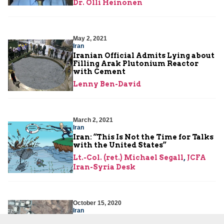
Dr. Olli Heinonen
May 2, 2021
Iran
Iranian Official Admits Lying about
Filling Arak Plutonium Reactor
with Cement
Lenny Ben-David
March 2, 2021
Iran
Iran: “This Is Not the Time for Talks
with the United States”
Lt.-Col. (ret.) Michael Segall
,
JCFA
Iran-Syria Desk
October 15, 2020
Iran
Iran’s “Breakout” Ability More