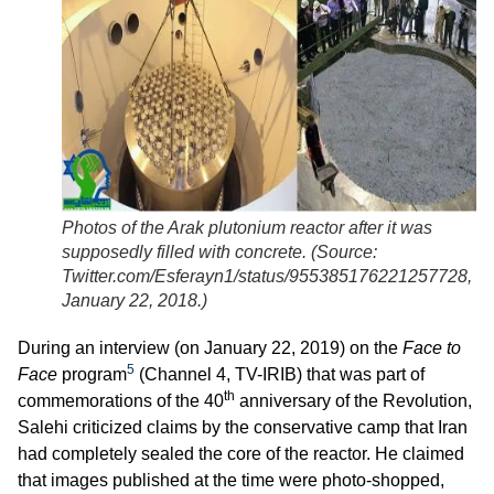
Photos of the Arak plutonium reactor after it was
supposedly filled with concrete. (
Source:
Twitter.com/Esferayn1/status/955385176221257728,
January 22, 2018.
)
During an interview (on January 22, 2019) on the
Face to
5
Face
program
(Channel 4, TV-IRIB) that was part of
th
commemorations of the 40
anniversary of the Revolution,
Salehi criticized claims by the conservative camp that Iran
had completely sealed the core of the reactor. He claimed
that images published at the time were photo-shopped,