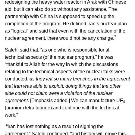
redesigning the heavy water reactor in Arak with Chinese
aid, but it can also do so without any assistance. The
partnership with China is supposed to speed up the
completion of the program. He defined Iran’s nuclear plan
as “logical” and said that even with the cancelation of the
7
nuclear agreement, there would not be any change.
Salehi said that, “as one who is responsible for all
technical aspects (of the nuclear program),” he was
“thankful to Allah for the way in which the discussions
relating to the technical aspects of the nuclear talks were
conducted,
as they left so many breaches in the agreement
that Iran was able to exploit, doing things that the other
side could not claim were a violation of the nuclear
agreement
. [Emphasis added.] We can manufacture UF
4
(uranium tetrafluoride) and continue with the technical
work.”
“Iran has lost nothing as a result of signing the
agreement,” Salehi continued, “and history will prove this.