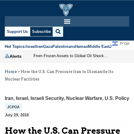
Support Us
Subscribe
עברית
Hot Topics:
Israel
Iran
Gaza
Palestinians
Hamas
Middle East
Jews
Jerusal
From Frozen Assets to Global Oil Shock: How U.S. Sanctions and Iran’s Hormuz Threat Could Reshape Energy Markets
Alerts
Home
>
How the U.S. Can Pressure Iran to Dismantle Its
Nuclear Facilities
Iran
,
Israel
,
Israeli Security
,
Nuclear Warfare
,
U.S. Policy
JCPOA
July 29, 2018
How the U.S. Can Pressure