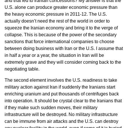
and that led to Iranian concessions? My answer is that the
U.S. alone can produce greater economic pressure than
the heavy economic pressure in 2011-12. The U.S.
actually doesn’t need the rest of the world in order to
squeeze the Iranian economy and bring it to the verge of
collapse. This is because of the power of the secondary
sanctions that force international companies to choose
between doing business with Iran or the U.S. I assume that
in half a year or a year, the situation in Iran will be
extremely grave and they will consider coming back to the
negotiating table.
The second element involves the U.S. readiness to take
military action against Iran if suddenly the Iranians start
enriching uranium and put thousands of centrifuges back
into operation. It should be crystal clear to the Iranians that
if they make such sudden moves, their military
infrastructure will be destroyed. No military infrastructure
can be immune from air attacks and the U.S. can destroy