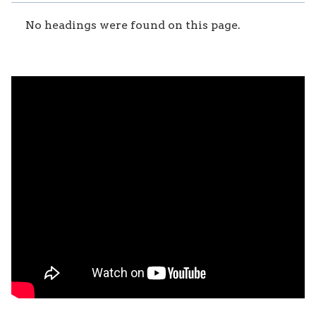
No headings were found on this page.