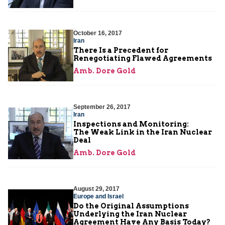
October 16, 2017
Iran
There Is a Precedent for
Renegotiating Flawed Agreements
Amb. Dore Gold
September 26, 2017
Iran
Inspections and Monitoring:
The Weak Link in the Iran Nuclear
Deal
Amb. Dore Gold
August 29, 2017
Europe and Israel
Do the Original Assumptions
Underlying the Iran Nuclear
Agreement Have Any Basis Today?