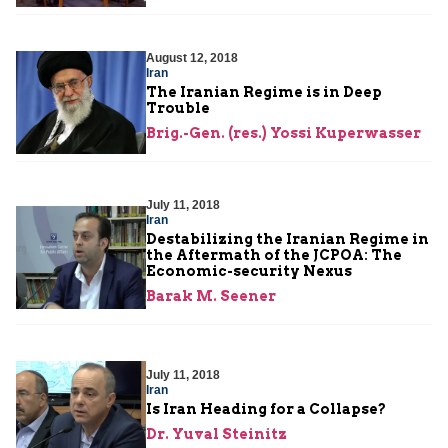
August 12, 2018
Iran
The Iranian Regime is in Deep
Trouble
Brig.-Gen. (res.) Yossi Kuperwasser
July 11, 2018
Iran
Destabilizing the Iranian Regime in
the Aftermath of the JCPOA: The
Economic-security Nexus
Barak M. Seener
July 11, 2018
Iran
Is Iran Heading for a Collapse?
Dr. Yuval Steinitz