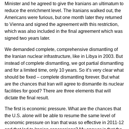
Minister and he agreed to give the Iranians an ultimatum to
reduce the enrichment level. The Iranians walked out, the
Americans were furious, but one month later they returned
to Vienna and signed the agreement with this restriction,
which was also included in the final agreement which was
signed two years later.
We demanded complete, comprehensive dismantling of
the Iranian nuclear infrastructure, like in Libya in 2003. But
instead of complete dismantling, we got partial dismantling
and for a limited time, only 10 years. So it’s very clear what
should be fixed – complete dismantling forever. But what
are the chances that Iran will agree to dismantle its nuclear
facilities for good? There are three elements that will
dictate the final result.
The first is economic pressure. What are the chances that
the U.S. alone will be able to resume the same level of
economic pressure on Iran that was so effective in 2011-12