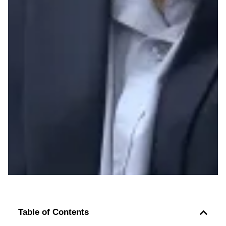
Table of Contents