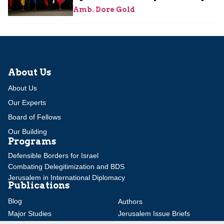
Amb. Dore Gold
About Us
About Us
Our Experts
Board of Fellows
Our Building
Programs
Defensible Borders for Israel
Combating Delegitimization and BDS
Jerusalem in International Diplomacy
Publications
Blog
Authors
Major Studies
Jerusalem Issue Briefs