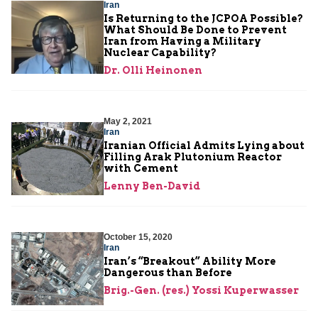
Iran
Is Returning to the JCPOA Possible?
What Should Be Done to Prevent
Iran from Having a Military
Nuclear Capability?
Dr. Olli Heinonen
May 2, 2021
Iran
Iranian Official Admits Lying about
Filling Arak Plutonium Reactor
with Cement
Lenny Ben-David
October 15, 2020
Iran
Iran’s “Breakout” Ability More
Dangerous than Before
Brig.-Gen. (res.) Yossi Kuperwasser