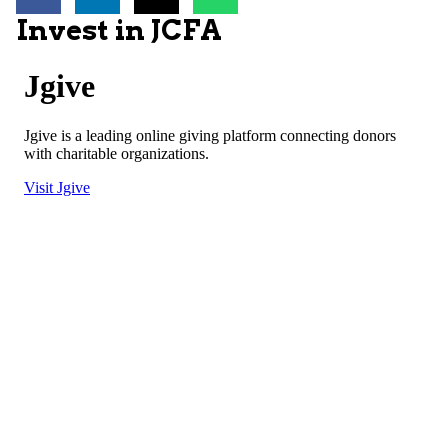
Invest in JCFA