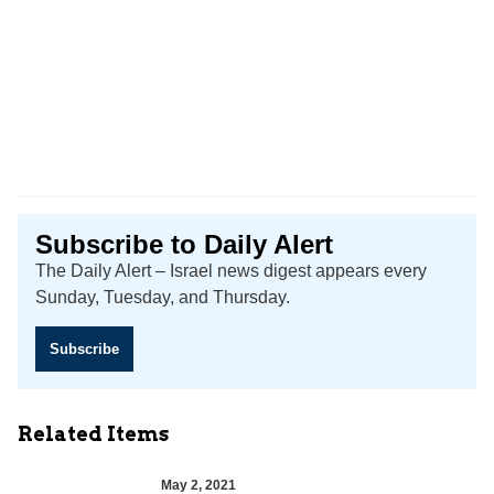
Subscribe to Daily Alert
The Daily Alert – Israel news digest appears every
Sunday, Tuesday, and Thursday.
Subscribe
Related Items
May 2, 2021