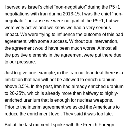
I served as Israel’s chief “non-negotiator” during the P5+1
negotiations with Iran during 2013-15. I was the chief “non-
negotiator” because we were not part of the P5+1, but we
were very active and we know we had a very serious
impact. We were trying to influence the outcome of this bad
agreement, with some success. Without our intervention,
the agreement would have been much worse. Almost all
the positive elements in the agreement were put there due
to our pressure.
Just to give one example, in the Iran nuclear deal there is a
limitation that Iran will not be allowed to enrich uranium
above 3.5%. In the past, Iran had already enriched uranium
to 20-25%, which is already more than halfway to highly-
enriched uranium that is enough for nuclear weapons.
Prior to the interim agreement we asked the Americans to
reduce the enrichment level. They said it was too late.
But at the last moment I spoke with the French Foreign