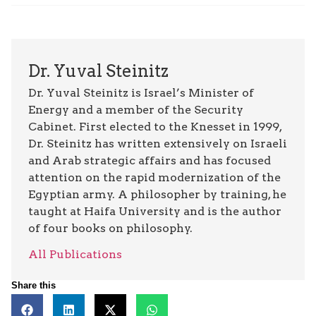
Dr. Yuval Steinitz
Dr. Yuval Steinitz is Israel’s Minister of
Energy and a member of the Security
Cabinet. First elected to the Knesset in 1999,
Dr. Steinitz has written extensively on Israeli
and Arab strategic affairs and has focused
attention on the rapid modernization of the
Egyptian army. A philosopher by training, he
taught at Haifa University and is the author
of four books on philosophy.
All Publications
Share this