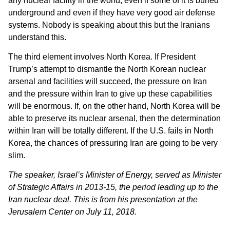
any nuclear facility in the world, even if some of it is buried
underground and even if they have very good air defense
systems. Nobody is speaking about this but the Iranians
understand this.
The third element involves North Korea. If President
Trump’s attempt to dismantle the North Korean nuclear
arsenal and facilities will succeed, the pressure on Iran
and the pressure within Iran to give up these capabilities
will be enormous. If, on the other hand, North Korea will be
able to preserve its nuclear arsenal, then the determination
within Iran will be totally different. If the U.S. fails in North
Korea, the chances of pressuring Iran are going to be very
slim.
The speaker, Israel’s Minister of Energy, served as Minister
of Strategic Affairs in 2013-15, the period leading up to the
Iran nuclear deal. This is from his presentation at the
Jerusalem Center on July 11, 2018.