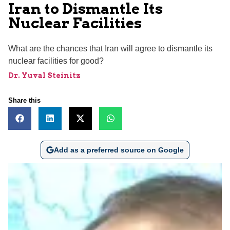
Iran to Dismantle Its
Nuclear Facilities
What are the chances that Iran will agree to dismantle its
nuclear facilities for good?
Dr. Yuval Steinitz
Share this
Add as a preferred source on Google