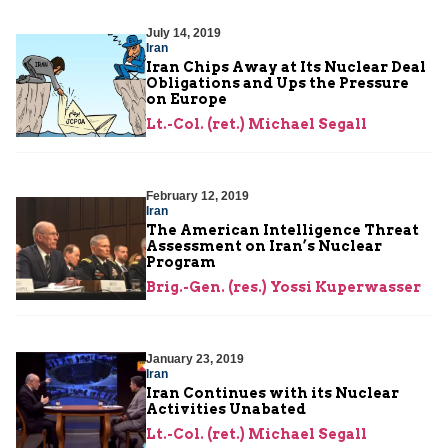
July 14, 2019
Iran
Iran Chips Away at Its Nuclear Deal
Obligations and Ups the Pressure
on Europe
Lt.-Col. (ret.) Michael Segall
February 12, 2019
Iran
The American Intelligence Threat
Assessment on Iran’s Nuclear
Program
Brig.-Gen. (res.) Yossi Kuperwasser
January 23, 2019
Iran
Iran Continues with its Nuclear
Activities Unabated
Lt.-Col. (ret.) Michael Segall