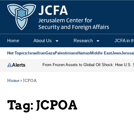
Home
About Us
Research
JCFA in t
Hot Topics:
Israel
Iran
Gaza
Palestinians
Hamas
Middle East
Jews
Jerusa
Alerts
Home
>
JCPOA
Tag:
JCPOA