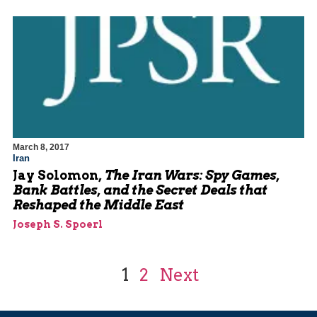
March 8, 2017
Iran
Jay Solomon,
The Iran Wars: Spy Games,
Bank Battles, and the Secret Deals that
Reshaped the Middle East
Joseph S. Spoerl
1
2
Next