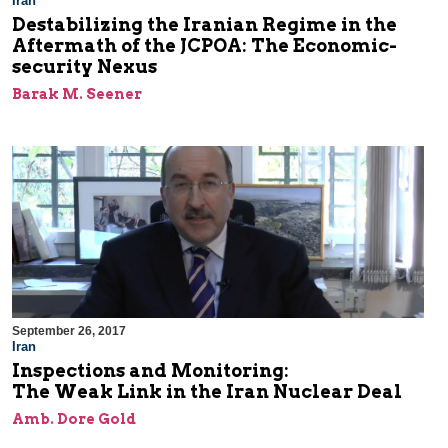
Iran
Destabilizing the Iranian Regime in the
Aftermath of the JCPOA: The Economic-
security Nexus
Barak M. Seener
September 26, 2017
Iran
Inspections and Monitoring:
The Weak Link in the Iran Nuclear Deal
Amb. Dore Gold