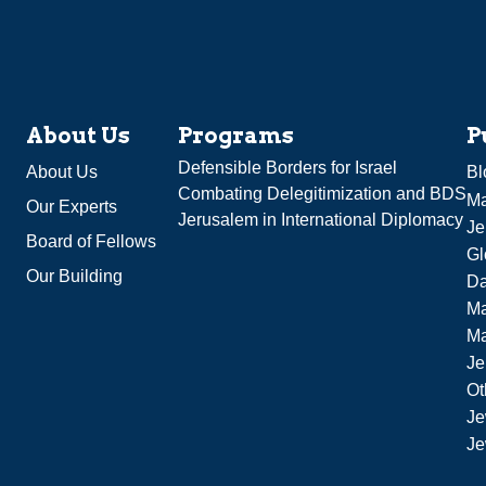
About Us
Programs
P
Defensible Borders for Israel
About Us
Bl
Combating Delegitimization and BDS
Ma
Our Experts
Jerusalem in International Diplomacy
Je
Board of Fellows
Gl
Our Building
Da
Ma
M
Je
Ot
Je
Je