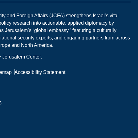
y and Foreign Affairs (JCFA) strengthens Israel’s vital
 policy research into actionable, applied diplomacy by
s Jerusalem’s “global embassy,” featuring a culturally
national security experts, and engaging partners from across
Europe and North America.
he Jerusalem Center.
temap
Accessibility Statement
s