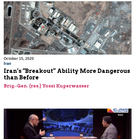
October 15, 2020
Iran
Iran’s “Breakout” Ability More Dangerous
than Before
Brig.-Gen. (res.) Yossi Kuperwasser