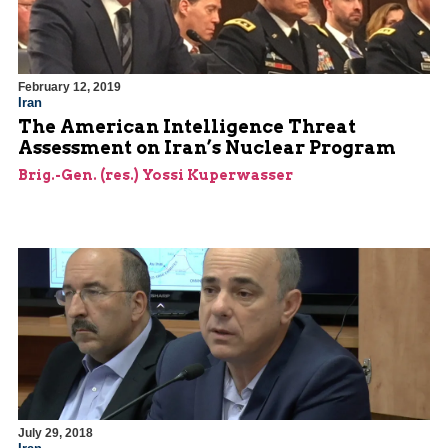
February 12, 2019
Iran
The American Intelligence Threat
Assessment on Iran’s Nuclear Program
Brig.-Gen. (res.) Yossi Kuperwasser
July 29, 2018