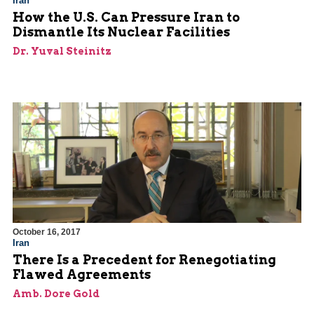
Iran
How the U.S. Can Pressure Iran to
Dismantle Its Nuclear Facilities
Dr. Yuval Steinitz
October 16, 2017
Iran
There Is a Precedent for Renegotiating
Flawed Agreements
Amb. Dore Gold