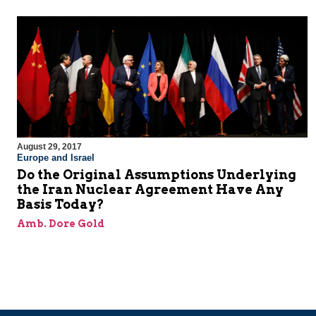
August 29, 2017
Europe and Israel
Do the Original Assumptions Underlying
the Iran Nuclear Agreement Have Any
Basis Today?
Amb. Dore Gold