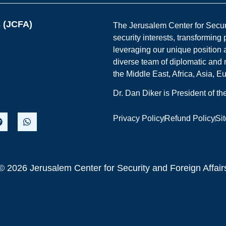
s (JCFA)
The Jerusalem Center for Securit
security interests, transforming
leveraging our unique position a
diverse team of diplomatic and 
the Middle East, Africa, Asia, 
Dr. Dan Diker is President of t
Privacy Policy
Refund Policy
Si
© 2026 Jerusalem Center for Security and Foreign Affair