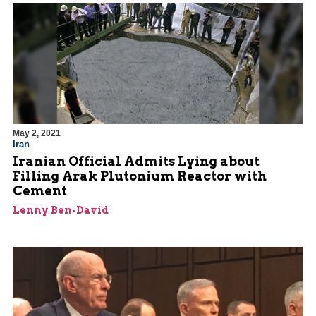
May 2, 2021
Iran
Iranian Official Admits Lying about
Filling Arak Plutonium Reactor with
Cement
Lenny Ben-David