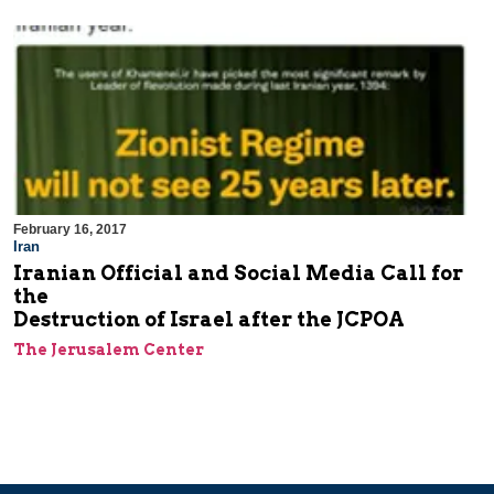
February 16, 2017
Iran
Iranian Official and Social Media Call for
the
Destruction of Israel after the JCPOA
The Jerusalem Center