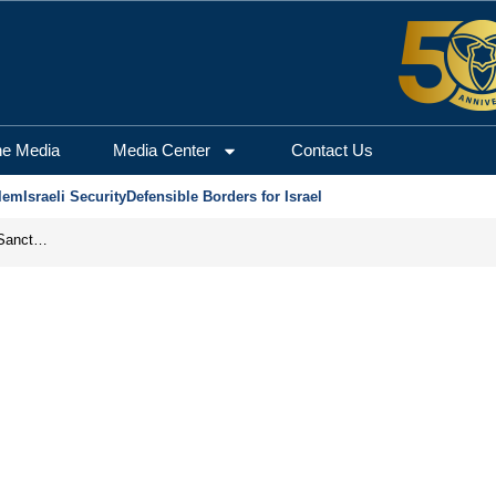
he Media
Media Center
Contact Us
lem
Israeli Security
Defensible Borders for Israel
From Frozen Assets to Global Oil Shock: How U.S. Sanctions and Iran’s Hormuz Threat Could Reshape Energy Markets