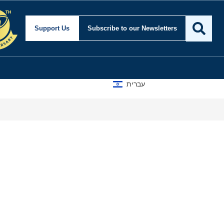
Support Us
Subscribe
to our Newsletters
עברית