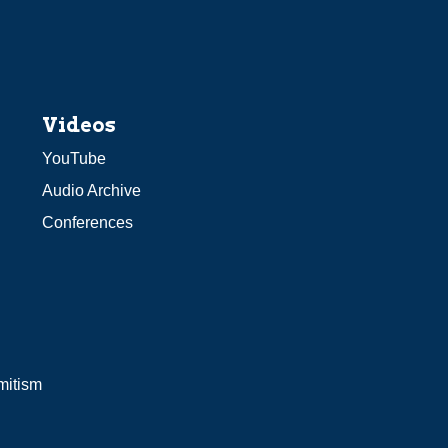
Videos
YouTube
Audio Archive
Conferences
mitism