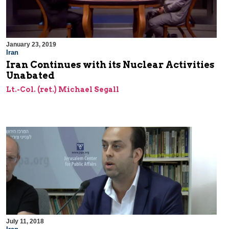
January 23, 2019
Iran
Iran Continues with its Nuclear Activities
Unabated
Lt.-Col. (ret.) Michael Segall
July 11, 2018