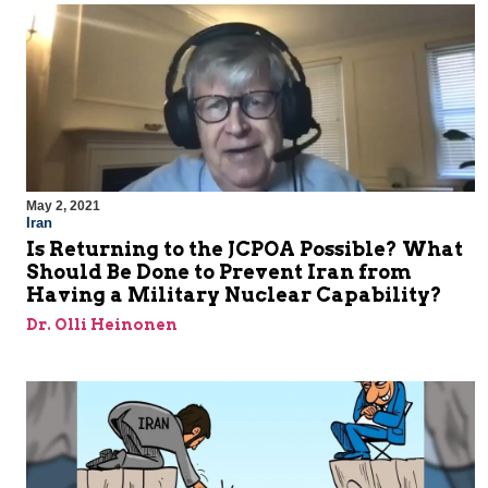
May 2, 2021
Iran
Is Returning to the JCPOA Possible? What
Should Be Done to Prevent Iran from
Having a Military Nuclear Capability?
Dr. Olli Heinonen