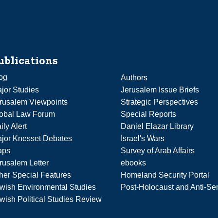
ublications
og
Authors
jor Studies
Jerusalem Issue Briefs
rusalem Viewpoints
Strategic Perspectives
obal Law Forum
Special Reports
ily Alert
Daniel Elazar Library
jor Knesset Debates
Israel's Wars
aps
Survey of Arab Affairs
rusalem Letter
ebooks
her Special Features
Homeland Security Portal
wish Environmental Studies
Post-Holocaust and Anti-Se
wish Political Studies Review