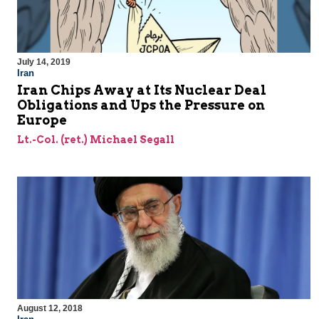
July 14, 2019
Iran
Iran Chips Away at Its Nuclear Deal
Obligations and Ups the Pressure on
Europe
Lt.-Col. (ret.) Michael Segall
August 12, 2018