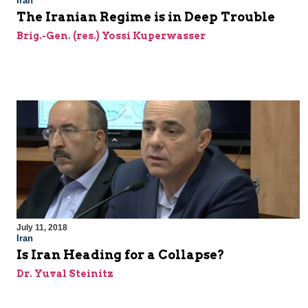
Iran
The Iranian Regime is in Deep Trouble
Brig.-Gen. (res.) Yossi Kuperwasser
July 11, 2018
Iran
Is Iran Heading for a Collapse?
Dr. Yuval Steinitz