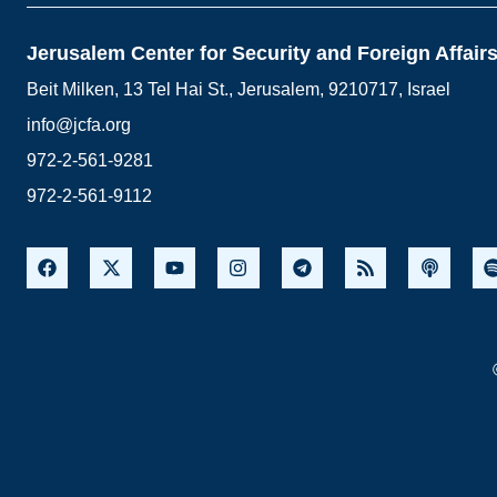
Jerusalem Center for Security and Foreign Affair
Beit Milken, 13 Tel Hai St., Jerusalem, 9210717, Israel
info@jcfa.org
972-2-561-9281
972-2-561-9112