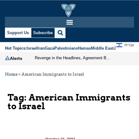
Support Us
Subscribe
עברית
Hot Topics:
Israel
Iran
Gaza
Palestinians
Hamas
Middle East
Jews
Jerusal
Revenge in the Headlines, Agreement Behind Closed Doors: Iran Moves Closer to Reopening Hormuz
Alerts
Home
>
American Immigrants to Israel
Tag:
American Immigrants
to Israel