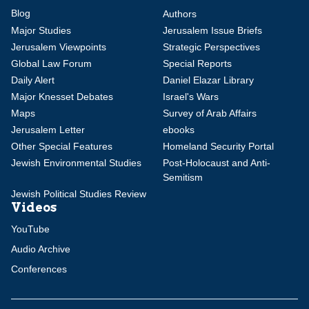
Blog
Authors
Major Studies
Jerusalem Issue Briefs
Jerusalem Viewpoints
Strategic Perspectives
Global Law Forum
Special Reports
Daily Alert
Daniel Elazar Library
Major Knesset Debates
Israel's Wars
Maps
Survey of Arab Affairs
Jerusalem Letter
ebooks
Other Special Features
Homeland Security Portal
Jewish Environmental Studies
Post-Holocaust and Anti-
Semitism
Jewish Political Studies Review
Videos
YouTube
Audio Archive
Conferences