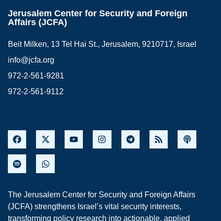
Jerusalem Center for Security and Foreign
Affairs (JCFA)
Beit Milken, 13 Tel Hai St., Jerusalem, 9210717, Israel
info@jcfa.org
972-2-561-9281
972-2-561-9112
The Jerusalem Center for Security and Foreign Affairs
(JCFA) strengthens Israel’s vital security interests,
transforming policy research into actionable, applied