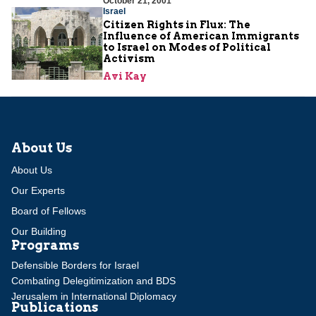
October 21, 2001
Israel
Citizen Rights in Flux: The
Influence of American Immigrants
to Israel on Modes of Political
Activism
Avi Kay
About Us
About Us
Our Experts
Board of Fellows
Our Building
Programs
Defensible Borders for Israel
Combating Delegitimization and BDS
Jerusalem in International Diplomacy
Publications