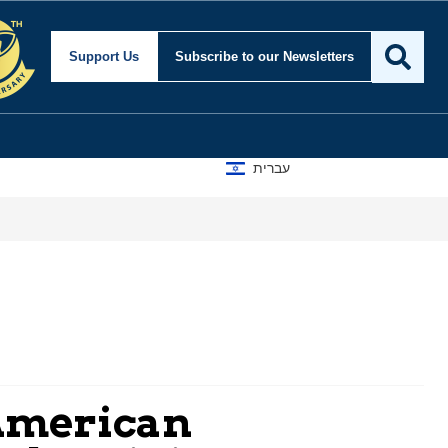
Support Us
Subscribe
to our Newsletters
עברית
 American