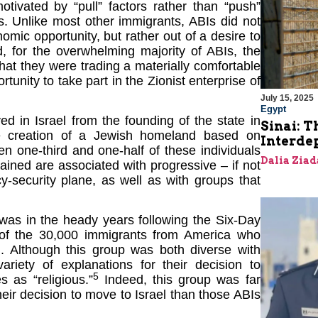
tivated by “pull” factors rather than “push”
Is. Unlike most other immigrants, ABIs did not
mic opportunity, but rather out of a desire to
ed, for the overwhelming majority of ABIs, the
at they were trading a materially comfortable
tunity to take part in the Zionist enterprise of
July 15, 2025
Egypt
d in Israel from the founding of the state in
Sinai: T
he creation of a Jewish homeland based on
Interde
en one-third and one-half of these individuals
Dalia Ziad
ined are associated with progressive – if not
y-security plane, as well as with groups that
 was in the heady years following the Six-Day
s of the 30,000 immigrants from America who
. Although this group was both diverse with
riety of explanations for their decision to
5
s as “religious.”
Indeed, this group was far
heir decision to move to Israel than those ABIs