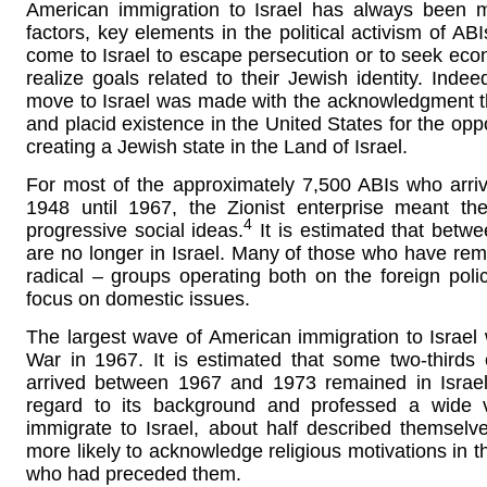
American immigration to Israel has always been mo
factors, key elements in the political activism of AB
come to Israel to escape persecution or to seek econo
realize goals related to their Jewish identity. Inde
move to Israel was made with the acknowledgment th
and placid existence in the United States for the oppor
creating a Jewish state in the Land of Israel.
For most of the approximately 7,500 ABIs who arrive
1948 until 1967, the Zionist enterprise meant t
4
progressive social ideas.
It is estimated that betwe
are no longer in Israel. Many of those who have rema
radical – groups operating both on the foreign polic
focus on domestic issues.
The largest wave of American immigration to Israel
War in 1967. It is estimated that some two-third
arrived between 1967 and 1973 remained in Israel
regard to its background and professed a wide va
immigrate to Israel, about half described themselve
more likely to acknowledge religious motivations in t
who had preceded them.