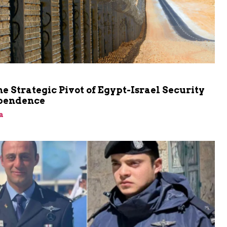
he Strategic Pivot of Egypt-Israel Security
pendence
a