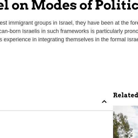
l on Modes of Politi
 immigrant groups in Israel, they have been at the forefr
can-born Israelis in such frameworks is particularly pron
ts experience in integrating themselves in the formal Israe
Related