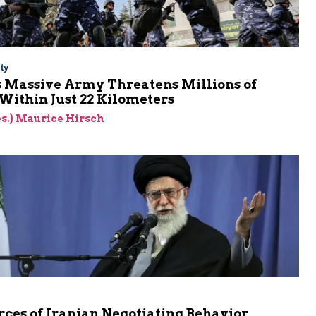
ty
s Massive Army Threatens Millions of
 Within Just 22 Kilometers
res.) Maurice Hirsch
ces of Iranian Negotiating Behavior