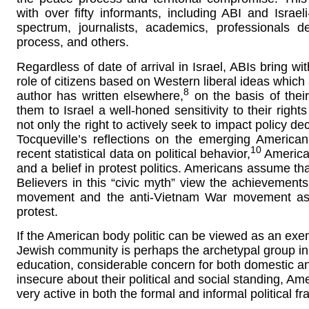
with over fifty informants, including ABI and Israeli-
spectrum, journalists, academics, professionals d
process, and others.
Regardless of date of arrival in Israel, ABIs bring wi
role of citizens based on Western liberal ideas which a
8
author has written elsewhere,
on the basis of their 
them to Israel a well-honed sensitivity to their right
not only the right to actively seek to impact policy de
Tocqueville’s reflections on the emerging American
10
recent statistical data on political behavior,
American
and a belief in protest politics. Americans assume tha
Believers in this “civic myth” view the achievements
movement and the anti-Vietnam War movement as pro
protest.
If the American body politic can be viewed as an exem
Jewish community is perhaps the archetypal group in 
education, considerable concern for both domestic and
insecure about their political and social standing, A
very active in both the formal and informal political 