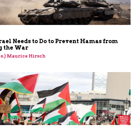
rael Needs to Do to Prevent Hamas from
 the War
res.) Maurice Hirsch