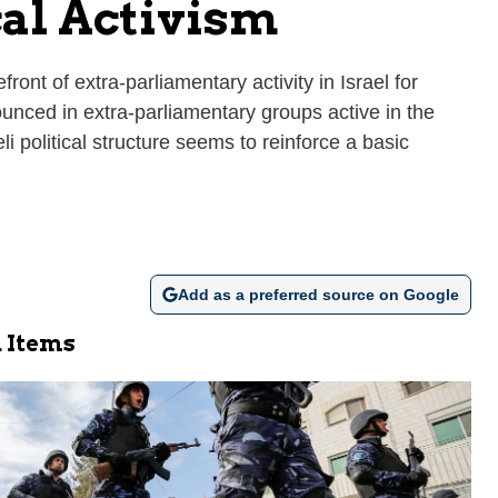
cal Activism
ont of extra-parliamentary activity in Israel for
ounced in extra-parliamentary groups active in the
li political structure seems to reinforce a basic
Add as a preferred source on Google
 Items