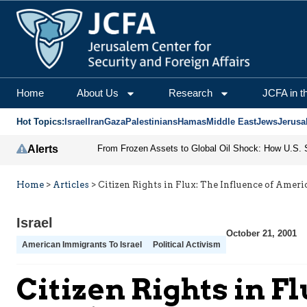
Home
About Us
Research
JCFA in t
Hot Topics:
Israel
Iran
Gaza
Palestinians
Hamas
Middle East
Jews
Jerusa
Alerts
Home
>
Articles
>
Citizen Rights in Flux: The Influence of Ameri
Israel
October 21, 2001
American Immigrants To Israel
Political Activism
Citizen Rights in F