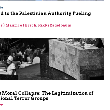
ty
Aid to the Palestinian Authority Fueling
res.) Maurice Hirsch
,
Rikki Zagelbaum
m
 Moral Collapse: The Legitimization of
tional Terror Groups
rr