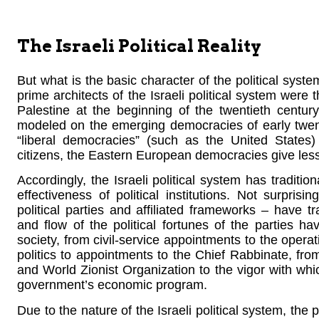
The Israeli Political Reality
But what is the basic character of the political syst
prime architects of the Israeli political system wer
Palestine at the beginning of the twentieth centu
modeled on the emerging democracies of early twen
“liberal democracies” (such as the United States) 
citizens, the Eastern European democracies give lesser 
Accordingly, the Israeli political system has traditi
effectiveness of political institutions. Not surprisin
political parties and affiliated frameworks – have tr
and flow of the political fortunes of the parties h
society, from civil-service appointments to the opera
politics to appointments to the Chief Rabbinate, fro
and World Zionist Organization to the vigor with whic
government’s economic program.
Due to the nature of the Israeli political system, the