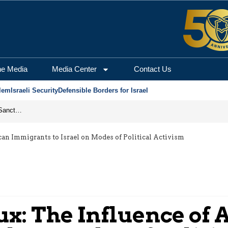
he Media
Media Center
Contact Us
lem
Israeli Security
Defensible Borders for Israel
From Frozen Assets to Global Oil Shock: How U.S. Sanctions and Iran’s Hormuz Threat Could Reshape Energy Markets
can Immigrants to Israel on Modes of Political Activism
lux: The Influence of