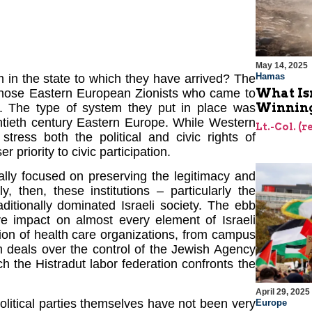
May 14, 2025
Hamas
em in the state to which they have arrived? The
What Is
e those Eastern European Zionists who came to
Winning
ry. The type of system they put in place was
tieth century Eastern Europe. While Western
Lt.-Col. (
stress both the political and civic rights of
priority to civic participation.
onally focused on preserving the legitimacy and
gly, then, these institutions – particularly the
aditionally dominated Israeli society. The ebb
ave impact on almost every element of Israeli
tion of health care organizations, from campus
m deals over the control of the Jewish Agency
h the Histradut labor federation confronts the
April 29, 2025
 political parties themselves have not been very
Europe