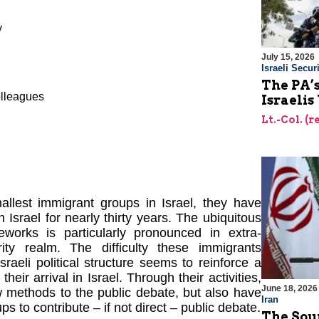
y
July 15, 2026
Israeli Securi
The PA’
olleagues
Israelis
Lt.-Col. (
llest immigrant groups in Israel, they have
n Israel for nearly thirty years. The ubiquitous
works is particularly pronounced in extra-
rity realm. The difficulty these immigrants
raeli political structure seems to reinforce a
 their arrival in Israel. Through their activities,
June 18, 2026
w methods to the public debate, but also have
Iran
ps to contribute – if not direct – public debate.
The Sour