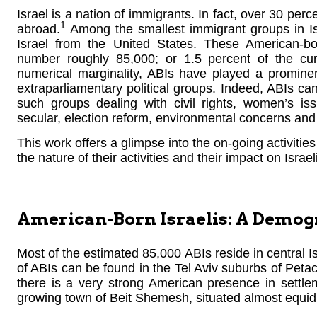
Israel is a nation of immigrants. In fact, over 30 perc
1
abroad.
Among the smallest immigrant groups in Is
Israel from the United States. These American-bor
number roughly 85,000; or 1.5 percent of the curr
numerical marginality, ABIs have played a promine
extraparliamentary political groups. Indeed, ABIs can
such groups dealing with civil rights, women’s iss
secular, election reform, environmental concerns and 
This work offers a glimpse into the on-going activities o
the nature of their activities and their impact on Israeli 
American-Born Israelis: A Demo
Most of the estimated 85,000 ABIs reside in central I
of ABIs can be found in the Tel Aviv suburbs of Peta
there is a very strong American presence in settl
growing town of Beit Shemesh, situated almost equid