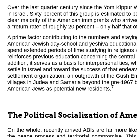
Over the last quarter century since the Yom Kippur
in Israel. Sixty percent of this group is estimated t
clear majority of the American immigrants who arrived
a “return rate” of roughly 20 percent – only half that 
A prime factor contributing to the numbers and stayi
American Jewish day-school and yeshiva educational
spend extended periods of time studying in religious s
reinforces previous education concerning the central rol
addition, it serves as a basis for interpersonal ties, 
settle in Israel and toward the success of that endeav
settlement organization, an outgrowth of the Gush
villages in Judea and Samaria beyond the pre-1967 bo
7
American Jews as potential new residents.
The Political Socialization of Am
On the whole, recently arrived ABIs are far more likel
the peace process and territorial compromise. This