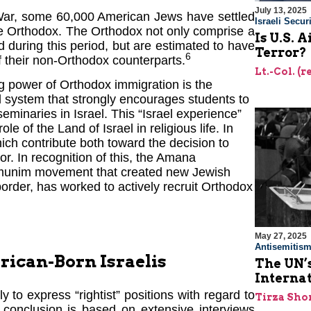
July 13, 2025
 War, some 60,000 American Jews have settled
Israeli Securi
o be Orthodox. The Orthodox not only comprise a
Is U.S. 
 during this period, but are estimated to have
Terror?
6
of their non-Orthodox counterparts.
Lt.-Col. (
ng power of Orthodox immigration is the
 system that strongly encourages students to
eminaries in Israel. This “Israel experience”
e of the Land of Israel in religious life. In
which contribute both toward the decision to
or. In recognition of this, the Amana
 Emunim movement that created new Jewish
rder, has worked to actively recruit Orthodox
May 27, 2025
Antisemitis
erican-Born Israelis
The UN’s
Interna
y to express “rightist” positions with regard to
Tirza Sho
 conclusion is based on extensive interviews