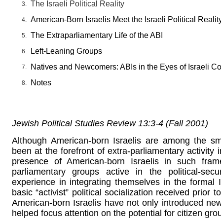
The Israeli Political Reality
American-Born Israelis Meet the Israeli Political Realit
The Extraparliamentary Life of the ABI
Left-Leaning Groups
Natives and Newcomers: ABIs in the Eyes of Israeli C
Notes
Jewish Political Studies Review 13:3-4 (Fall 2001)
Although American-born Israelis are among the sma
been at the forefront of extra-parliamentary activity i
presence of American-born Israelis in such frame
parliamentary groups active in the political-secu
experience in integrating themselves in the formal Is
basic “activist” political socialization received prior to
American-born Israelis have not only introduced ne
helped focus attention on the potential for citizen grou