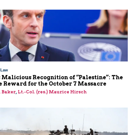
l Law
 Malicious Recognition of “Palestine”: The
e Reward for the October 7 Massacre
 Baker
,
Lt.-Col. (res.) Maurice Hirsch