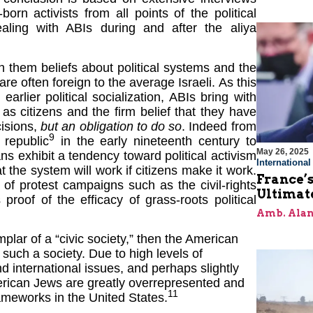
born activists from all points of the political
ealing with ABIs during and after the aliya
th them beliefs about political systems and the
re often foreign to the average Israeli. As this
earlier political socialization, ABIs bring with
s as citizens and the firm belief that they have
cisions,
but an obligation to do so
. Indeed from
9
 republic
in the early nineteenth century to
May 26, 2025
s exhibit a tendency toward political activism
Internationa
t the system will work if citizens make it work.
France’s
 of protest campaigns such as the civil-rights
Ultimat
of of the efficacy of grass-roots political
Amb. Alan
plar of a “civic society,” then the American
such a society. Due to high levels of
 international issues, and perhaps slightly
merican Jews are greatly overrepresented and
11
frameworks in the United States.