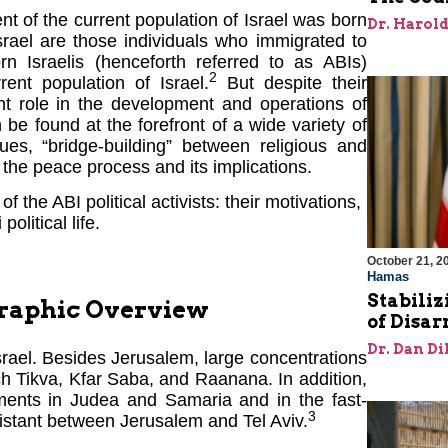
ent of the current population of Israel was born
Dr. Harol
rael are those individuals who immigrated to
n Israelis (henceforth referred to as ABIs)
2
ent population of Israel.
But despite their
nt role in the development and operations of
 be found at the forefront of a wide variety of
ues, “bridge-building” between religious and
the peace process and its implications.
f the ABI political activists: their motivations,
political life.
October 21, 2
Hamas
Stabiliz
graphic Overview
of Disa
Dr. Dan Di
srael. Besides Jerusalem, large concentrations
ch Tikva, Kfar Saba, and Raanana. In addition,
ements in Judea and Samaria and in the fast-
3
istant between Jerusalem and Tel Aviv.