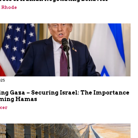
d Rhode
025
ing Gaza – Securing Israel: The Importance
rming Hamas
ker