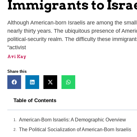
Immigrants to Israe
Although American-born Israelis are among the smallest
nearly thirty years. The ubiquitous presence of Ameri
political-security realm. The difficulty these immigran
"activist
Avi Kay
Share this
Table of Contents
American-Born Israelis: A Demographic Overview
The Political Socialization of American-Born Israelis