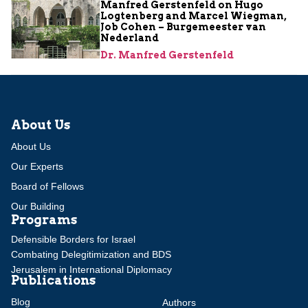
Manfred Gerstenfeld on Hugo
Logtenberg and Marcel Wiegman,
Job Cohen – Burgemeester van
Nederland
Dr. Manfred Gerstenfeld
About Us
About Us
Our Experts
Board of Fellows
Our Building
Programs
Defensible Borders for Israel
Combating Delegitimization and BDS
Jerusalem in International Diplomacy
Publications
Blog
Authors