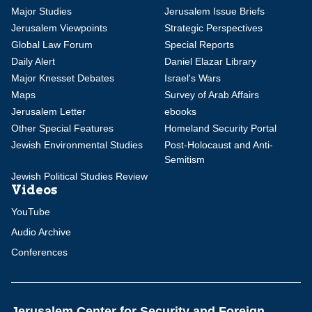
Major Studies
Jerusalem Issue Briefs
Jerusalem Viewpoints
Strategic Perspectives
Global Law Forum
Special Reports
Daily Alert
Daniel Elazar Library
Major Knesset Debates
Israel's Wars
Maps
Survey of Arab Affairs
Jerusalem Letter
ebooks
Other Special Features
Homeland Security Portal
Jewish Environmental Studies
Post-Holocaust and Anti-
Semitism
Jewish Political Studies Review
Videos
YouTube
Audio Archive
Conferences
Jerusalem Center for Security and Foreign