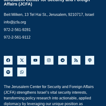
Affairs (JCFA)
Beit Milken, 13 Tel Hai St., Jerusalem, 9210717, Israel
info@jcfa.org
972-2-561-9281
972-2-561-9112
The Jerusalem Center for Security and Foreign Affairs
(JCFA) strengthens Israel’s vital security interests,
transforming policy research into actionable, applied
diplomacy by leveraging our unique position as