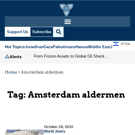
Support Us
Subscribe
עברית
Hot Topics:
Israel
Iran
Gaza
Palestinians
Hamas
Middle East
Jews
Jerusal
From Frozen Assets to Global Oil Shock: How U.S. Sanctions and Iran’s Hormuz Threat Could Reshape Energy Markets
Alerts
Home
>
Amsterdam aldermen
Tag:
Amsterdam aldermen
October 28, 2010
World Jewry