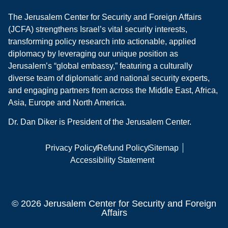
The Jerusalem Center for Security and Foreign Affairs
(JCFA) strengthens Israel’s vital security interests,
transforming policy research into actionable, applied
diplomacy by leveraging our unique position as
Jerusalem’s “global embassy,” featuring a culturally
diverse team of diplomatic and national security experts,
and engaging partners from across the Middle East, Africa,
Asia, Europe and North America.
Dr. Dan Diker is President of the Jerusalem Center.
Privacy Policy
Refund Policy
Sitemap
Accessibility Statement
© 2026 Jerusalem Center for Security and Foreign
Affairs