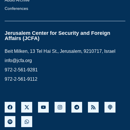
Audio Archive
Conferences
Jerusalem Center for Security and Foreign
Affairs (JCFA)
Beit Milken, 13 Tel Hai St., Jerusalem, 9210717, Israel
info@jcfa.org
972-2-561-9281
972-2-561-9112