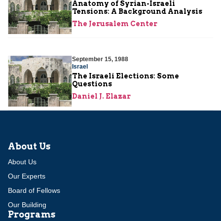
Anatomy of Syrian-Israeli
Tensions: A Background Analysis
The Jerusalem Center
September 15, 1988
Israel
The Israeli Elections: Some
Questions
Daniel J. Elazar
About Us
About Us
Our Experts
Board of Fellows
Our Building
Programs