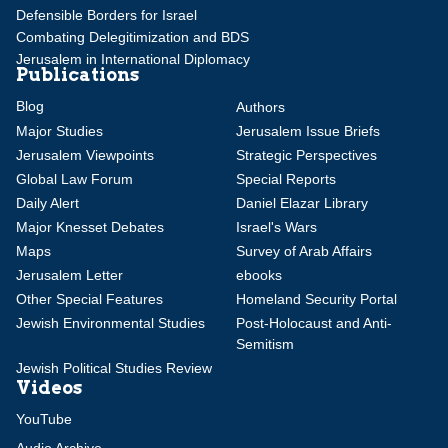
Defensible Borders for Israel
Combating Delegitimization and BDS
Jerusalem in International Diplomacy
Publications
Blog
Authors
Major Studies
Jerusalem Issue Briefs
Jerusalem Viewpoints
Strategic Perspectives
Global Law Forum
Special Reports
Daily Alert
Daniel Elazar Library
Major Knesset Debates
Israel's Wars
Maps
Survey of Arab Affairs
Jerusalem Letter
ebooks
Other Special Features
Homeland Security Portal
Jewish Environmental Studies
Post-Holocaust and Anti-
Semitism
Jewish Political Studies Review
Videos
YouTube