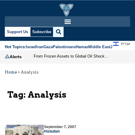
Support Us
Subscribe
עברית
Hot Topics:
Israel
Iran
Gaza
Palestinians
Hamas
Middle East
Jews
Jerusal
From Frozen Assets to Global Oil Shock: How U.S. Sanctions and Iran’s Hormuz Threat Could Reshape Energy Markets
Alerts
Home
>
Analysis
Tag:
Analysis
September 7, 2007
Hizbullah