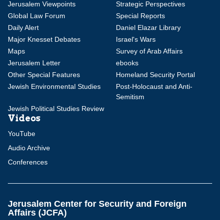
Jerusalem Viewpoints
Strategic Perspectives
Global Law Forum
Special Reports
Daily Alert
Daniel Elazar Library
Major Knesset Debates
Israel's Wars
Maps
Survey of Arab Affairs
Jerusalem Letter
ebooks
Other Special Features
Homeland Security Portal
Jewish Environmental Studies
Post-Holocaust and Anti-
Semitism
Jewish Political Studies Review
Videos
YouTube
Audio Archive
Conferences
Jerusalem Center for Security and Foreign
Affairs (JCFA)