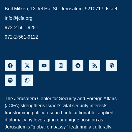
Beit Milken, 13 Tel Hai St., Jerusalem, 9210717, Israel
info@jcfa.org
972-2-561-9281
972-2-561-9112
The Jerusalem Center for Security and Foreign Affairs
(JCFA) strengthens Israel’s vital security interests,
transforming policy research into actionable, applied
diplomacy by leveraging our unique position as
Jerusalem’s “global embassy,” featuring a culturally