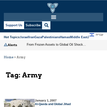
Support Us
Subscribe
עברית
Hot Topics:
Israel
Iran
Gaza
Palestinians
Hamas
Middle East
Jews
Jerusal
From Frozen Assets to Global Oil Shock: How U.S. Sanctions and Iran’s Hormuz Threat Could Reshape Energy Markets
Alerts
Home
>
Army
Tag:
Army
January 1, 2007
Al-Qaeda and Global Jihad