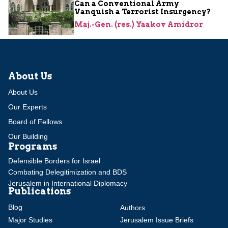
Can a Conventional Army
Vanquish a Terrorist Insurgency?
Maj.-Gen. (res.) Yaakov Amidror
About Us
About Us
Our Experts
Board of Fellows
Our Building
Programs
Defensible Borders for Israel
Combating Delegitimization and BDS
Jerusalem in International Diplomacy
Publications
Blog
Authors
Major Studies
Jerusalem Issue Briefs