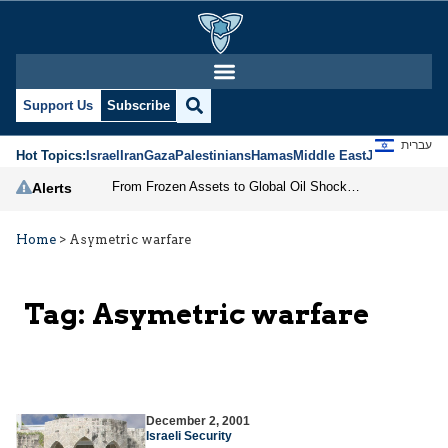
Support Us
Subscribe
עברית
Hot Topics:
Israel
Iran
Gaza
Palestinians
Hamas
Middle East
Jews
Jerusal
From Frozen Assets to Global Oil Shock: How U.S. Sanctions and Iran’s Hormuz Threat Could Reshape Energy Markets
Alerts
Home
>
Asymetric warfare
Tag:
Asymetric warfare
December 2, 2001
Israeli Security