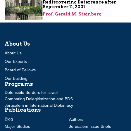
Rediscovering Deterrence after
September 11, 2001
Prof. Gerald M. Steinberg
About Us
About Us
Our Experts
Board of Fellows
Our Building
Programs
Defensible Borders for Israel
Combating Delegitimization and BDS
Jerusalem in International Diplomacy
Publications
Blog
Authors
Major Studies
Jerusalem Issue Briefs