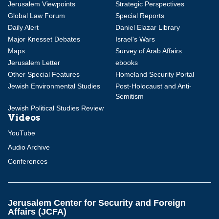
Jerusalem Viewpoints
Strategic Perspectives
Global Law Forum
Special Reports
Daily Alert
Daniel Elazar Library
Major Knesset Debates
Israel's Wars
Maps
Survey of Arab Affairs
Jerusalem Letter
ebooks
Other Special Features
Homeland Security Portal
Jewish Environmental Studies
Post-Holocaust and Anti-
Semitism
Jewish Political Studies Review
Videos
YouTube
Audio Archive
Conferences
Jerusalem Center for Security and Foreign
Affairs (JCFA)