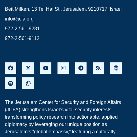
Beit Milken, 13 Tel Hai St., Jerusalem, 9210717, Israel
info@jcfa.org
972-2-561-9281
972-2-561-9112
The Jerusalem Center for Security and Foreign Affairs
(JCFA) strengthens Israel’s vital security interests,
transforming policy research into actionable, applied
diplomacy by leveraging our unique position as
Jerusalem’s “global embassy,” featuring a culturally