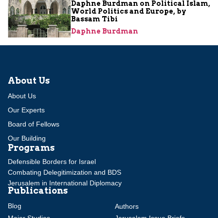
Daphne Burdman on Political Islam,
World Politics and Europe, by
Bassam Tibi
Daphne Burdman
About Us
About Us
Our Experts
Board of Fellows
Our Building
Programs
Defensible Borders for Israel
Combating Delegitimization and BDS
Jerusalem in International Diplomacy
Publications
Blog
Authors