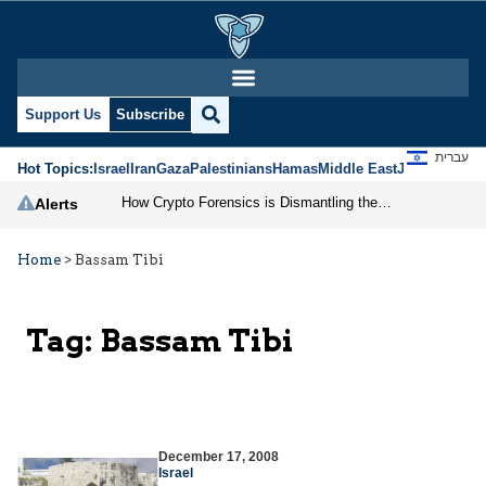
Support Us
Subscribe
עברית
Hot Topics:
Israel
Iran
Gaza
Palestinians
Hamas
Middle East
Jews
Jerusal
How Crypto Forensics is Dismantling the IRGC
Alerts
Home
>
Bassam Tibi
Tag:
Bassam Tibi
December 17, 2008
Israel