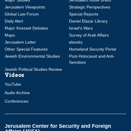
Major Studies
Jerusalem Issue Briefs
Jerusalem Viewpoints
Strategic Perspectives
Global Law Forum
Special Reports
Daily Alert
Daniel Elazar Library
Major Knesset Debates
Israel's Wars
Maps
Survey of Arab Affairs
Jerusalem Letter
ebooks
Other Special Features
Homeland Security Portal
Jewish Environmental Studies
Post-Holocaust and Anti-
Semitism
Jewish Political Studies Review
Videos
YouTube
Audio Archive
Conferences
Jerusalem Center for Security and Foreign