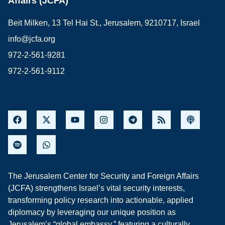
Affairs (JCFA)
Beit Milken, 13 Tel Hai St., Jerusalem, 9210717, Israel
info@jcfa.org
972-2-561-9281
972-2-561-9112
The Jerusalem Center for Security and Foreign Affairs
(JCFA) strengthens Israel’s vital security interests,
transforming policy research into actionable, applied
diplomacy by leveraging our unique position as
Jerusalem’s “global embassy,” featuring a culturally