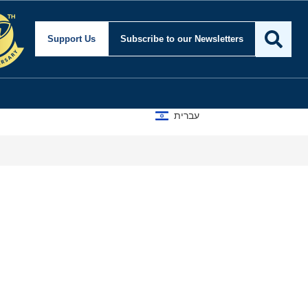
Support Us
Subscribe
to our Newsletters
עברית