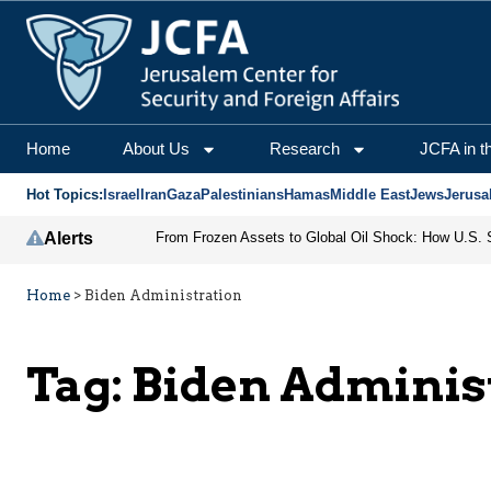
Home
About Us
Research
JCFA in t
Hot Topics:
Israel
Iran
Gaza
Palestinians
Hamas
Middle East
Jews
Jerusa
Alerts
Home
>
Biden Administration
Tag:
Biden Adminis