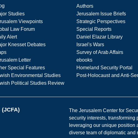
og
Authors
jor Studies
Jerusalem Issue Briefs
rusalem Viewpoints
Strategic Perspectives
obal Law Forum
Special Reports
ily Alert
Daniel Elazar Library
jor Knesset Debates
Israel's Wars
aps
Survey of Arab Affairs
rusalem Letter
ebooks
her Special Features
Homeland Security Portal
wish Environmental Studies
Post-Holocaust and Anti-Se
wish Political Studies Review
s (JCFA)
The Jerusalem Center for Securit
security interests, transforming
leveraging our unique position a
diverse team of diplomatic and 