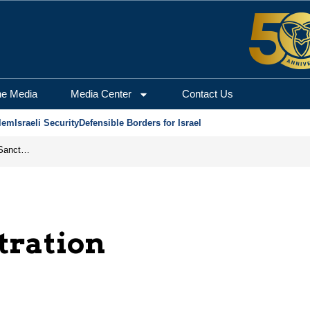
he Media
Media Center
Contact Us
lem
Israeli Security
Defensible Borders for Israel
From Frozen Assets to Global Oil Shock: How U.S. Sanctions and Iran’s Hormuz Threat Could Reshape Energy Markets
tration