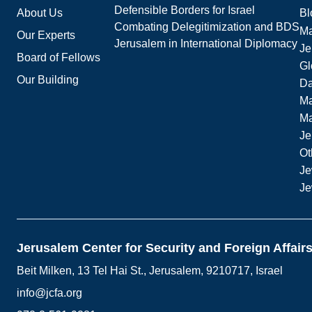
Defensible Borders for Israel
About Us
Bl
Combating Delegitimization and BDS
Ma
Our Experts
Jerusalem in International Diplomacy
Je
Board of Fellows
Gl
Our Building
Da
Ma
M
Je
Ot
Je
Je
Jerusalem Center for Security and Foreign Affair
Beit Milken, 13 Tel Hai St., Jerusalem, 9210717, Israel
info@jcfa.org