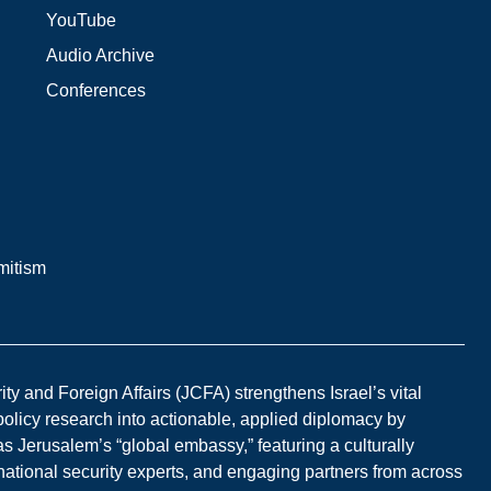
YouTube
Audio Archive
Conferences
mitism
y and Foreign Affairs (JCFA) strengthens Israel’s vital
 policy research into actionable, applied diplomacy by
s Jerusalem’s “global embassy,” featuring a culturally
national security experts, and engaging partners from across