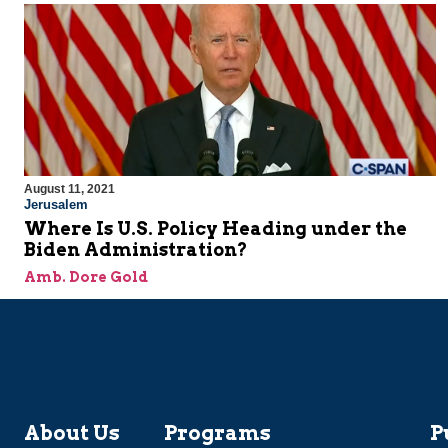
August 11, 2021
Jerusalem
Where Is U.S. Policy Heading under the
Biden Administration?
Amb. Dore Gold
About Us
Programs
P