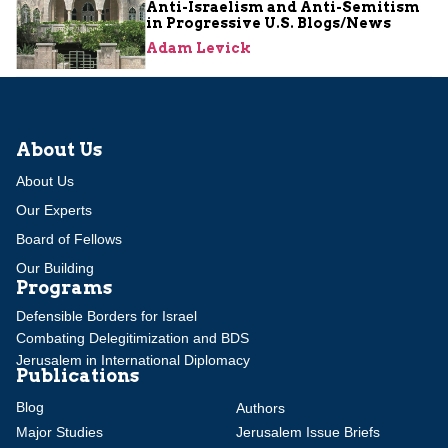
Anti-Israelism and Anti-Semitism
in Progressive U.S. Blogs/News
Adam Levick
About Us
About Us
Our Experts
Board of Fellows
Our Building
Programs
Defensible Borders for Israel
Combating Delegitimization and BDS
Jerusalem in International Diplomacy
Publications
Blog
Authors
Major Studies
Jerusalem Issue Briefs