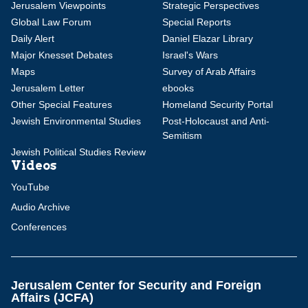
Jerusalem Viewpoints
Strategic Perspectives
Global Law Forum
Special Reports
Daily Alert
Daniel Elazar Library
Major Knesset Debates
Israel's Wars
Maps
Survey of Arab Affairs
Jerusalem Letter
ebooks
Other Special Features
Homeland Security Portal
Jewish Environmental Studies
Post-Holocaust and Anti-
Semitism
Jewish Political Studies Review
Videos
YouTube
Audio Archive
Conferences
Jerusalem Center for Security and Foreign
Affairs (JCFA)