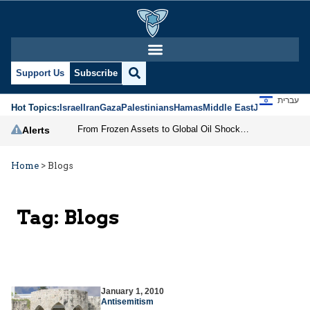
Support Us
Subscribe
עברית
Hot Topics:
Israel
Iran
Gaza
Palestinians
Hamas
Middle East
Jews
Jerusal
From Frozen Assets to Global Oil Shock: How U.S. Sanctions and Iran’s Hormuz Threat Could Reshape Energy Markets
Alerts
Home
>
Blogs
Tag:
Blogs
January 1, 2010
Antisemitism