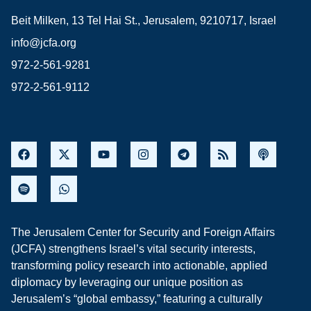
Beit Milken, 13 Tel Hai St., Jerusalem, 9210717, Israel
info@jcfa.org
972-2-561-9281
972-2-561-9112
The Jerusalem Center for Security and Foreign Affairs
(JCFA) strengthens Israel’s vital security interests,
transforming policy research into actionable, applied
diplomacy by leveraging our unique position as
Jerusalem’s “global embassy,” featuring a culturally