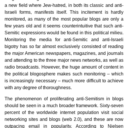
a new field where Jew-hatred, in both its classic and anti-
Israeli forms, manifests itself. This incitement is hardly
monitored, as many of the most popular blogs are only a
few years old and it seems counterintuitive that such anti-
Semitic expressions would be found in this political milieu.
Monitoring the media for anti-Semitic and anti-Israeli
bigotry has so far almost exclusively consisted of reading
the major American newspapers, magazines, and journals
and attending to the three major news networks, as well as
radio broadcasts. However, the huge amount of content in
the political blogosphere makes such monitoring – which
is increasingly necessary – much more difficult to achieve
with any degree of thoroughness.
The phenomenon of proliferating anti-Semitism in blogs
should be seen in a much broader framework. Sixty-seven
percent of the worldwide internet population visit social
networking sites and blogs (web 2.0), and these are now
outpacing email in popularity. According to Nielsen