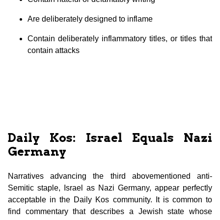
Are deliberately designed to inflame
Contain deliberately inflammatory titles, or titles that
contain attacks
Daily Kos: Israel Equals Nazi
Germany
Narratives advancing the third abovementioned anti-
Semitic staple, Israel as Nazi Germany, appear perfectly
acceptable in the Daily Kos community. It is common to
find commentary that describes a Jewish state whose