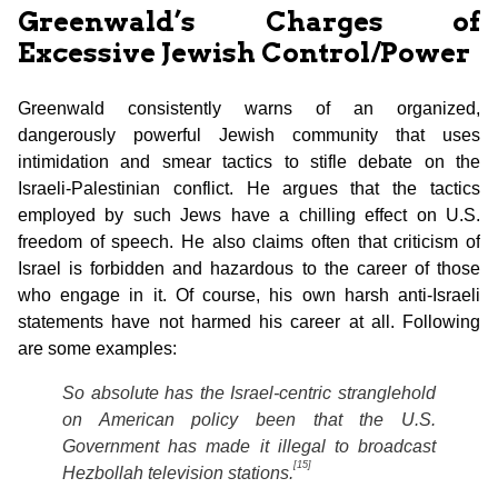
Greenwald’s Charges of
Excessive Jewish Control/Power
Greenwald consistently warns of an organized,
dangerously powerful Jewish community that uses
intimidation and smear tactics to stifle debate on the
Israeli-Palestinian conflict. He argues that the tactics
employed by such Jews have a chilling effect on U.S.
freedom of speech. He also claims often that criticism of
Israel is forbidden and hazardous to the career of those
who engage in it. Of course, his own harsh anti-Israeli
statements have not harmed his career at all. Following
are some examples:
So absolute has the Israel-centric stranglehold
on American policy been that the U.S.
Government has made it illegal to broadcast
[15]
Hezbollah television stations.