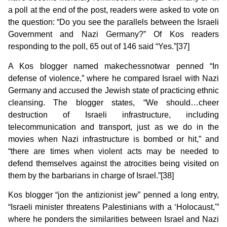
a poll at the end of the post, readers were asked to vote on
the question: “Do you see the parallels between the Israeli
Government and Nazi Germany?” Of Kos readers
responding to the poll, 65 out of 146 said “Yes.”[37]
A Kos blogger named makechessnotwar penned “In
defense of violence,” where he compared Israel with Nazi
Germany and accused the Jewish state of practicing ethnic
cleansing. The blogger states, “We should…cheer
destruction of Israeli infrastructure, including
telecommunication and transport, just as we do in the
movies when Nazi infrastructure is bombed or hit,” and
“there are times when violent acts may be needed to
defend themselves against the atrocities being visited on
them by the barbarians in charge of Israel.”[38]
Kos blogger “jon the antizionist jew” penned a long entry,
“Israeli minister threatens Palestinians with a ‘Holocaust,'”
where he ponders the similarities between Israel and Nazi