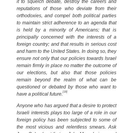
it to squelch debate, destroy the careers and
reputations of those who deviate from their
orthodoxies, and compel both political parties
to maintain strict adherence to an agenda that
is held by a minority of Americans; that is
principally concerned with the interests of a
foreign country; and that results in serious cost
and harm to the United States. In doing so, they
ensure not only that our policies towards Israel
remain firmly in place no matter the outcome of
our elections, but also that those policies
remain beyond the realm of what can be
questioned or debated by those who want to
[18]
have a political future.
Anyone who has argued that a desire to protect
Israeli interests plays too large of a role in our
foreign policy has been subjected to some of
the most vicious and relentless smears. Ask