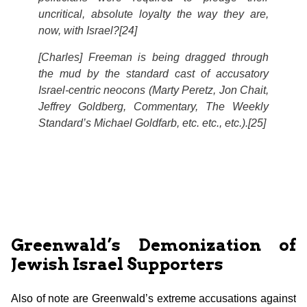
uncritical, absolute loyalty the way they are,
now, with Israel?[24]
[Charles] Freeman is being dragged through
the mud by the standard cast of accusatory
Israel-centric neocons (Marty Peretz, Jon Chait,
Jeffrey Goldberg,
Commentary, The Weekly
Standard’
s Michael Goldfarb, etc. etc., etc.).[25]
Greenwald’s Demonization of
Jewish Israel Supporters
Also of note are Greenwald’s extreme accusations against