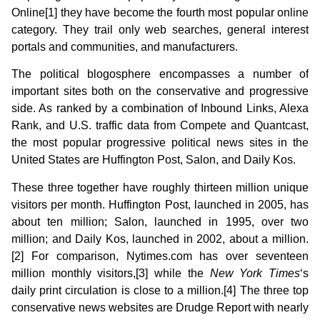
Online[1] they have become the fourth most popular online
category. They trail only web searches, general interest
portals and communities, and manufacturers.
The political blogosphere encompasses a number of
important sites both on the conservative and progressive
side. As ranked by a combination of Inbound Links, Alexa
Rank, and U.S. traffic data from Compete and Quantcast,
the most popular progressive political news sites in the
United States are Huffington Post, Salon, and Daily Kos.
These three together have roughly thirteen million unique
visitors per month. Huffington Post, launched in 2005, has
about ten million; Salon, launched in 1995, over two
million; and Daily Kos, launched in 2002, about a million.
[2] For comparison, Nytimes.com has over seventeen
million monthly visitors,[3] while the
New York Times
‘s
daily print circulation is close to a million.[4] The three top
conservative news websites are Drudge Report with nearly