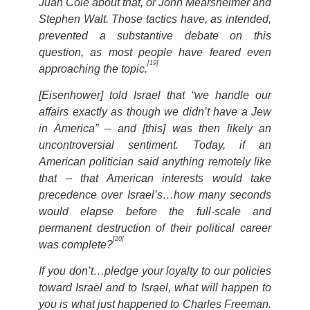
Juan Cole about that, or John Mearsheimer and
Stephen Walt. Those tactics have, as intended,
prevented a substantive debate on this
question, as most people have feared even
[19]
approaching the topic.
[Eisenhower] told Israel that “we handle our
affairs exactly as though we didn’t have a Jew
in America” – and [this] was then likely an
uncontroversial sentiment. Today, if an
American politician said anything remotely like
that – that American interests would take
precedence over Israel’s…how many seconds
would elapse before the full-scale and
permanent destruction of their political career
[20]
was complete?
If you don’t…pledge your loyalty to our policies
toward Israel and to Israel, what will happen to
you is what just happened to Charles Freeman.