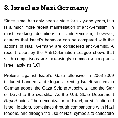
3. Israel as Nazi Germany
Since Israel has only been a state for sixty-one years, this
is a much more recent manifestation of anti-Semitism. In
most working definitions of anti-Semitism, however,
charges that Israel’s behavior can be compared with the
actions of Nazi Germany are considered anti-Semitic. A
recent report by the Anti-Defamation League shows that
such comparisons are increasingly common among anti-
Israeli activists.[10]
Protests against Israel’s Gaza offensive in 2008-2009
included banners and slogans likening Israeli soldiers to
German troops, the Gaza Strip to Auschwitz, and the Star
of David to the swastika. As the U.S. State Department
Report
notes: “the demonization of Israel, or vilification of
Israeli leaders, sometimes through comparisons with Nazi
leaders, and through the use of Nazi symbols to caricature