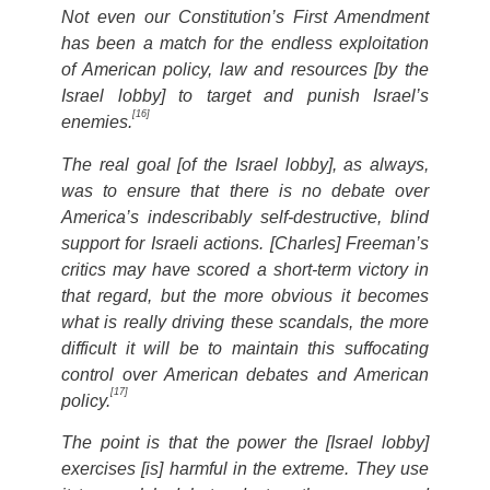
Not even our Constitution’s First Amendment
has been a match for the endless exploitation
of American policy, law and resources [by the
Israel lobby] to target and punish Israel’s
[16]
enemies.
The real goal [of the Israel lobby], as always,
was to ensure that there is no debate over
America’s indescribably self-destructive, blind
support for Israeli actions. [Charles] Freeman’s
critics may have scored a short-term victory in
that regard, but the more obvious it becomes
what is really driving these scandals, the more
difficult it will be to maintain this suffocating
control over American debates and American
[17]
policy.
The point is that the power the [Israel lobby]
exercises [is] harmful in the extreme. They use