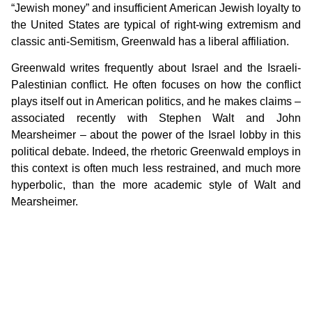
“Jewish money” and insufficient American Jewish loyalty to
the United States are typical of right-wing extremism and
classic anti-Semitism, Greenwald has a liberal affiliation.
Greenwald writes frequently about Israel and the Israeli-
Palestinian conflict. He often focuses on how the conflict
plays itself out in American politics, and he makes claims –
associated recently with Stephen Walt and John
Mearsheimer – about the power of the Israel lobby in this
political debate. Indeed, the rhetoric Greenwald employs in
this context is often much less restrained, and much more
hyperbolic, than the more academic style of Walt and
Mearsheimer.