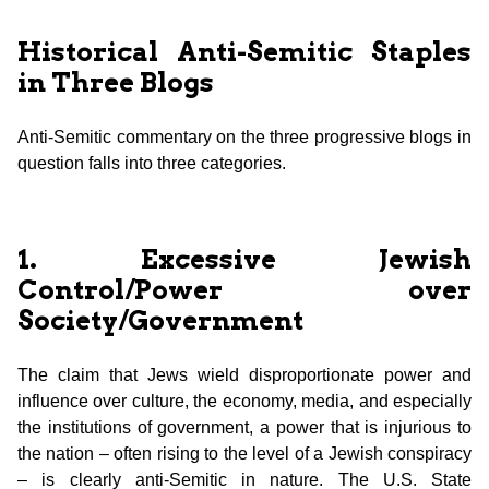
Historical Anti-Semitic Staples
in Three Blogs
Anti-Semitic commentary on the three progressive blogs in
question falls into three categories.
1. Excessive Jewish
Control/Power over
Society/Government
The claim that Jews wield disproportionate power and
influence over culture, the economy, media, and especially
the institutions of government, a power that is injurious to
the nation – often rising to the level of a Jewish conspiracy
– is clearly anti-Semitic in nature. The U.S. State