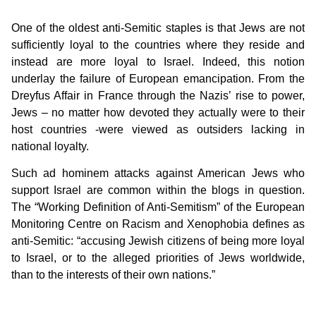
One of the oldest anti-Semitic staples is that Jews are not
sufficiently loyal to the countries where they reside and
instead are more loyal to Israel. Indeed, this notion
underlay the failure of European emancipation. From the
Dreyfus Affair in France through the Nazis’ rise to power,
Jews – no matter how devoted they actually were to their
host countries -were viewed as outsiders lacking in
national loyalty.
Such ad hominem attacks against American Jews who
support Israel are common within the blogs in question.
The “Working Definition of Anti-Semitism” of the European
Monitoring Centre on Racism and Xenophobia defines as
anti-Semitic:
“accusing Jewish citizens of being more loyal
to Israel, or to the alleged priorities of Jews worldwide,
than to the interests of their own nations.”