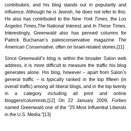
contributors, and his blog stands out in popularity and
influence. Although he is Jewish, he does not refer to this.
He also has contributed to the
New York Times,
the
Los
Angeles Times
,
The National Interest
, and
In These Times
.
Interestingly, Greenwald also has penned columns for
Patrick Buchanan’s paleoconservative magazine
The
American Conservative
,
often on Israel-related stories.[11]
Since Greenwald’s blog is within the broader Salon web
address, it is more difficult to measure the traffic his blog
generates alone. His blog, however – apart from Salon’s
general traffic – is typically ranked in the top fifteen (in
overall traffic) among all liberal blogs, and in the top twenty
in a category including all print and online
bloggers/columnists.[12] On 22 January 2009,
Forbes
named Greenwald one of the “25 Most Influential Liberals
in the U.S. Media.”[13]