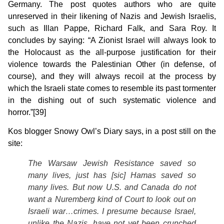
Germany. The post quotes authors who are quite
unreserved in their likening of Nazis and Jewish Israelis,
such as Illan Pappe, Richard Falk, and Sara Roy. It
concludes by saying: “A Zionist Israel will always look to
the Holocaust as the all-purpose justification for their
violence towards the Palestinian Other (in defense, of
course), and they will always recoil at the process by
which the Israeli state comes to resemble its past tormenter
in the dishing out of such systematic violence and
horror.”[39]
Kos blogger Snowy Owl’s Diary says, in a post still on the
site:
The Warsaw Jewish Resistance saved so
many lives, just has [
sic
] Hamas saved so
many lives. But now U.S. and Canada do not
want a Nuremberg kind of Court to look out on
Israeli war…crimes. I presume because Israel,
unlike the Nazis, have not yet been crunched