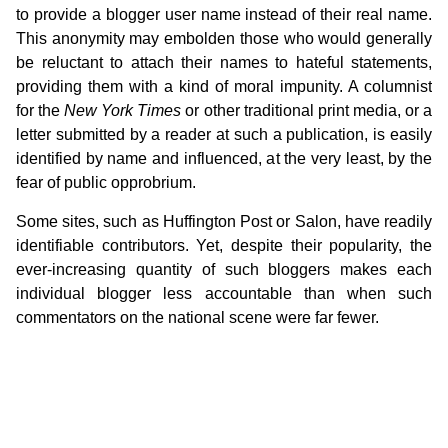
to provide a blogger user name instead of their real name.
This anonymity may embolden those who would generally
be reluctant to attach their names to hateful statements,
providing them with a kind of moral impunity. A columnist
for the
New York Times
or other traditional print media, or a
letter submitted by a reader at such a publication, is easily
identified by name and influenced, at the very least, by the
fear of public opprobrium.
Some sites, such as Huffington Post or Salon, have readily
identifiable contributors. Yet, despite their popularity, the
ever-increasing quantity of such bloggers makes each
individual blogger less accountable than when such
commentators on the national scene were far fewer.