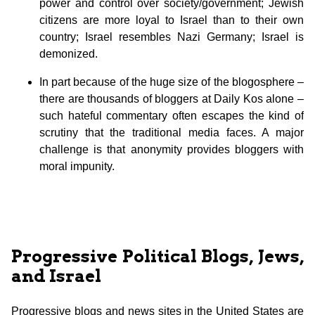
power and control over society/government; Jewish
citizens are more loyal to Israel than to their own
country; Israel resembles Nazi Germany; Israel is
demonized.
In part because of the huge size of the blogosphere –
there are thousands of bloggers at Daily Kos alone –
such hateful commentary often escapes the kind of
scrutiny that the traditional media faces. A major
challenge is that anonymity provides bloggers with
moral impunity.
Progressive Political Blogs, Jews,
and Israel
Progressive blogs and news sites in the United States are