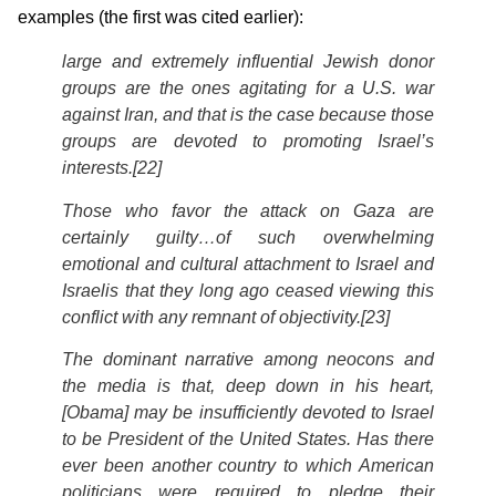
examples (the first was cited earlier):
large and extremely influential Jewish donor
groups are the ones agitating for a U.S. war
against Iran, and that is the case because those
groups are devoted to promoting Israel’s
interests.[22]
Those who favor the attack on Gaza are
certainly guilty…of such overwhelming
emotional and cultural attachment to Israel and
Israelis that they long ago ceased viewing this
conflict with any remnant of objectivity.[23]
The dominant narrative among neocons and
the media is that, deep down in his heart,
[Obama] may be insufficiently devoted to Israel
to be President of the United States. Has there
ever been another country to which American
politicians were required to pledge their