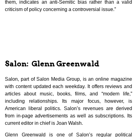
them, indicates an anti-Semitic bias rather than a valid
criticism of policy concerning a controversial issue.”
Salon: Glenn Greenwald
Salon, part of Salon Media Group, is an online magazine
with content updated each weekday. It offers reviews and
articles about music, books, films, and “modern life,”
including relationships. Its major focus, however, is
American liberal politics. Salon’s revenues are derived
from in-page advertisements as well as subscriptions. Its
current editor in chief is Joan Walsh.
Glenn Greenwald is one of Salon’s regular political