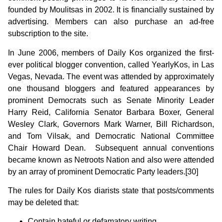
founded by Moulitsas in 2002. It is financially sustained by
advertising. Members can also purchase an ad-free
subscription to the site.
In June 2006, members of Daily Kos organized the first-
ever political blogger convention, called YearlyKos, in Las
Vegas, Nevada. The event was attended by approximately
one thousand bloggers and featured appearances by
prominent Democrats such as Senate Minority Leader
Harry Reid, California Senator Barbara Boxer, General
Wesley Clark, Governors Mark Warner, Bill Richardson,
and Tom Vilsak, and Democratic National Committee
Chair Howard Dean. Subsequent annual conventions
became known as Netroots Nation and also were attended
by an array of prominent Democratic Party leaders.[30]
The rules for Daily Kos diarists state that posts/comments
may be deleted that:
Contain hateful or defamatory writing