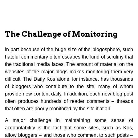
The Challenge of Monitoring
In part because of the huge size of the blogosphere, such
hateful commentary often escapes the kind of scrutiny that
the traditional media faces. The amount of material on the
websites of the major blogs makes monitoring them very
difficult. The Daily Kos alone, for instance, has thousands
of bloggers who contribute to the site, many of whom
provide new content daily. In addition, each new blog post
often produces hundreds of reader comments – threads
that often are poorly monitored by the site if at all.
A major challenge in maintaining some sense of
accountability is the fact that some sites, such as Kos,
allow bloggers – and those who comment to such posts –