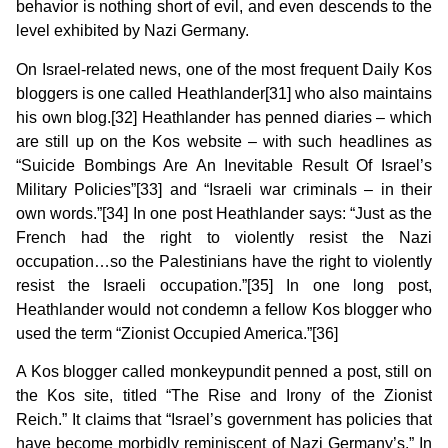
behavior is nothing short of evil, and even descends to the
level exhibited by Nazi Germany.
On Israel-related news, one of the most frequent Daily Kos
bloggers is one called Heathlander[31] who also maintains
his own blog.[32] Heathlander has penned diaries – which
are still up on the Kos website – with such headlines as
“Suicide Bombings Are An Inevitable Result Of Israel’s
Military Policies”[33] and “Israeli war criminals – in their
own words.”[34]
In one post
Heathlander says: “Just as the
French had the right to violently resist the Nazi
occupation…so the Palestinians have the right to violently
resist the Israeli occupation.”[35] In one long post,
Heathlander would not condemn a fellow Kos blogger who
used the term “Zionist Occupied America.”[36]
A Kos blogger called monkeypundit penned a post, still on
the Kos site, titled “The Rise and Irony of the Zionist
Reich.” It claims that “Israel’s government has policies that
have become morbidly reminiscent of Nazi Germany’s.” In