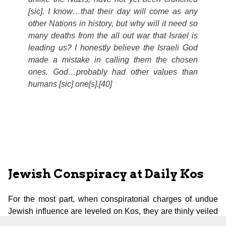
[
sic
]. I know…that their day will come as any
other Nations in history, but why will it need so
many deaths from the all out war that Israel is
leading us? I honestly believe the Israeli God
made a mistake in calling them the chosen
ones. God…probably had other values than
humans [
sic
] one[s].[40]
Jewish Conspiracy at Daily Kos
For the most part, when conspiratorial charges of undue
Jewish influence are leveled on Kos, they are thinly veiled
by putting the word Zionist before the word Jew. In the