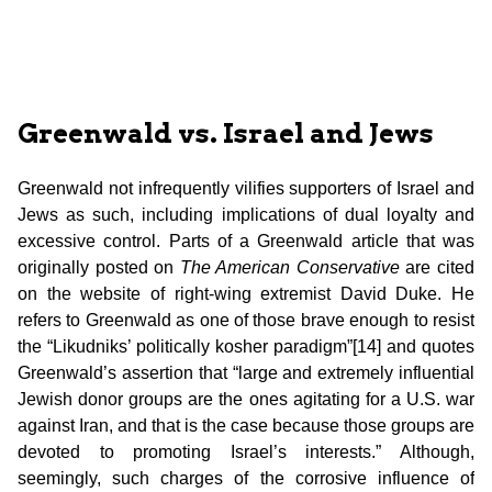
Greenwald vs. Israel and Jews
Greenwald not infrequently vilifies supporters of Israel and
Jews as such, including implications of dual loyalty and
excessive control. Parts of a Greenwald article that was
originally posted on
The American Conservative
are cited
on the website of right-wing extremist David Duke. He
refers to Greenwald as one of those brave enough to resist
the “Likudniks’ politically kosher paradigm”[14] and quotes
Greenwald’s assertion that “large and extremely influential
Jewish donor groups
are the ones agitating for a U.S. war
against Iran, and that is the case because those groups are
devoted to promoting Israel’s interests.” Although,
seemingly, such charges of the corrosive influence of