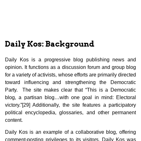
Daily Kos: Background
Daily Kos is a progressive blog publishing news and
opinion. It functions as a discussion forum and group blog
for a variety of activists, whose efforts are primarily directed
toward influencing and strengthening the Democratic
Party. The site makes clear that “This is a Democratic
blog, a partisan blog…with one goal in mind: Electoral
victory.”[29] Additionally, the site features a participatory
political encyclopedia, glossaries, and other permanent
content.
Daily Kos is an example of a collaborative blog, offering
comment-posting privileges to its visitors. Daily Kos was