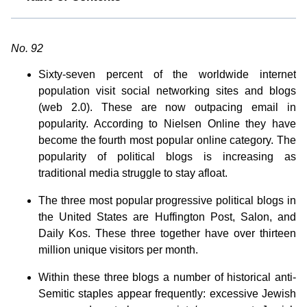
No. 92
Sixty-seven percent of the worldwide internet
population visit social networking sites and blogs
(web 2.0). These are now outpacing email in
popularity. According to Nielsen Online they have
become the fourth most popular online category. The
popularity of political blogs is increasing as
traditional media struggle to stay afloat.
The three most popular progressive political blogs in
the United States are Huffington Post, Salon, and
Daily Kos. These three together have over thirteen
million unique visitors per month.
Within these three blogs a number of historical anti-
Semitic staples appear frequently: excessive Jewish