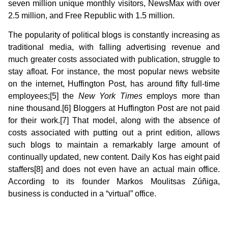
seven million unique monthly visitors, NewsMax with over
2.5 million, and Free Republic with 1.5 million.
The popularity of political blogs is constantly increasing as
traditional media, with falling advertising revenue and
much greater costs associated with publication, struggle to
stay afloat. For instance, the most popular news website
on the internet, Huffington Post, has around fifty full-time
employees;[5] the
New York Times
employs more than
nine thousand.[6] Bloggers at Huffington Post are not paid
for their work.[7] That model, along with the absence of
costs associated with putting out a print edition, allows
such blogs to maintain a remarkably large amount of
continually updated, new content. Daily Kos has eight paid
staffers[8] and does not even have an actual main office.
According to its founder Markos Moulitsas Zúñiga,
business is conducted in a “virtual” office.