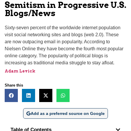
Semitism in Progressive U.S.
Blogs/News
Sixty-seven percent of the worldwide internet population
visit social networking sites and blogs (web 2.0). These
are now outpacing email in popularity. According to
Nielsen Online they have become the fourth most popular
online category. The popularity of political blogs is
increasing as traditional media struggle to stay afloat.
Adam Levick
Share this
Add as a preferred source on Google
Table of Contents