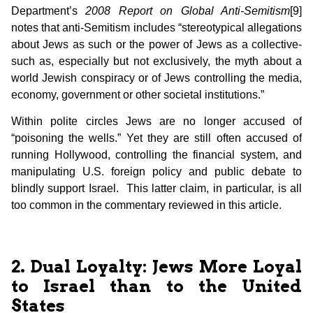
Department’s
2008 Report on Global Anti-Semitism
[9]
notes that anti-Semitism includes “stereotypical allegations
about Jews as such or the power of Jews as a collective-
such as, especially but not exclusively, the myth about a
world Jewish conspiracy or of Jews controlling the media,
economy, government or other societal institutions.”
Within polite circles Jews are no longer accused of
“poisoning the wells.” Yet they are still often accused of
running Hollywood, controlling the financial system, and
manipulating U.S. foreign policy and public debate to
blindly support Israel. This latter claim, in particular, is all
too common in the commentary reviewed in this article.
2. Dual Loyalty: Jews More Loyal
to Israel than to the United
States