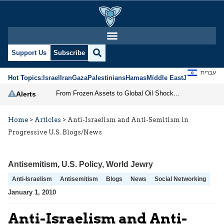
Support Us
Subscribe
עברית
Hot Topics:
Israel
Iran
Gaza
Palestinians
Hamas
Middle East
Jews
Jerusal
From Frozen Assets to Global Oil Shock: How U.S. Sanctions and Iran’s Hormuz Threat Could Reshape Energy Markets
Alerts
Home
>
Articles
>
Anti-Israelism and Anti-Semitism in
Progressive U.S. Blogs/News
Antisemitism
,
U.S. Policy
,
World Jewry
Anti-Israelism
Antisemitism
Blogs
News
Social Networking
January 1, 2010
Anti-Israelism and Anti-