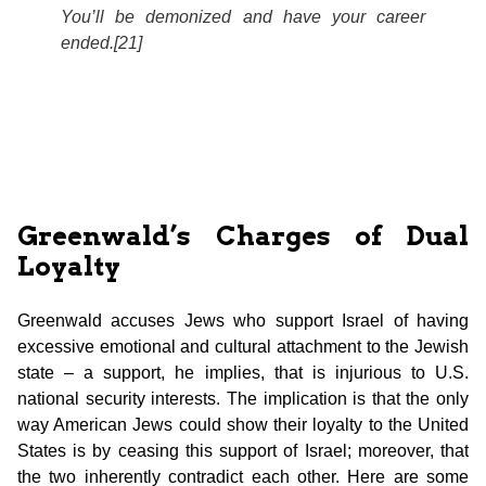
You’ll be demonized and have your career
ended.[21]
Greenwald’s Charges of Dual
Loyalty
Greenwald accuses Jews who support Israel of having
excessive emotional and cultural attachment to the Jewish
state – a support, he implies, that is injurious to U.S.
national security interests. The implication is that the only
way American Jews could show their loyalty to the United
States is by ceasing this support of Israel; moreover, that
the two inherently contradict each other. Here are some