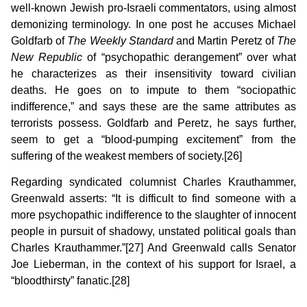
well-known Jewish pro-Israeli commentators, using almost
demonizing terminology. In one post he accuses Michael
Goldfarb of
The
Weekly Standard
and Martin Peretz of
The
New Republic
of “psychopathic derangement” over what
he characterizes as their insensitivity toward civilian
deaths. He goes on to impute to them “sociopathic
indifference,” and says these are the same attributes as
terrorists possess. Goldfarb and Peretz, he says further,
seem to get a “blood-pumping excitement” from the
suffering of the weakest members of society.[26]
Regarding syndicated columnist Charles Krauthammer,
Greenwald asserts: “It is difficult to find someone with a
more psychopathic indifference to the slaughter of innocent
people in pursuit of shadowy, unstated political goals than
Charles Krauthammer.”[27] And Greenwald calls Senator
Joe Lieberman, in the context of his support for Israel, a
“bloodthirsty” fanatic.[28]