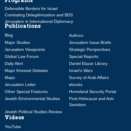
Programs
Defensible Borders for Israel
Combating Delegitimization and BDS
Jerusalem in International Diplomacy
Publications
Blog
Authors
Major Studies
Jerusalem Issue Briefs
Jerusalem Viewpoints
Strategic Perspectives
Global Law Forum
Special Reports
Daily Alert
Daniel Elazar Library
Major Knesset Debates
Israel's Wars
Maps
Survey of Arab Affairs
Jerusalem Letter
ebooks
Other Special Features
Homeland Security Portal
Jewish Environmental Studies
Post-Holocaust and Anti-
Semitism
Jewish Political Studies Review
Videos
YouTube