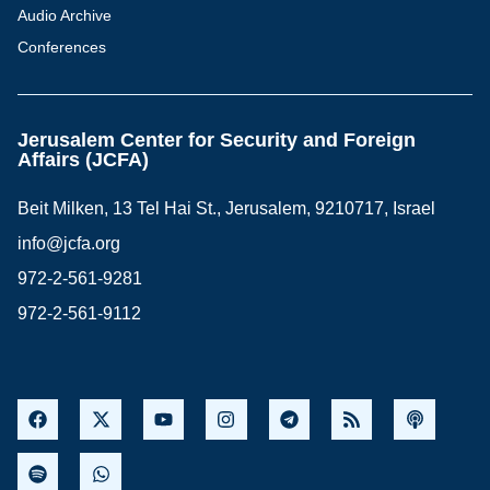
Audio Archive
Conferences
Jerusalem Center for Security and Foreign
Affairs (JCFA)
Beit Milken, 13 Tel Hai St., Jerusalem, 9210717, Israel
info@jcfa.org
972-2-561-9281
972-2-561-9112