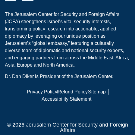
The Jerusalem Center for Security and Foreign Affairs
(JCFA) strengthens Israel’s vital security interests,
transforming policy research into actionable, applied
diplomacy by leveraging our unique position as
Jerusalem’s “global embassy,” featuring a culturally
diverse team of diplomatic and national security experts,
and engaging partners from across the Middle East, Africa,
Asia, Europe and North America.
Dr. Dan Diker is President of the Jerusalem Center.
Privacy Policy
Refund Policy
Sitemap
Accessibility Statement
© 2026 Jerusalem Center for Security and Foreign
Affairs