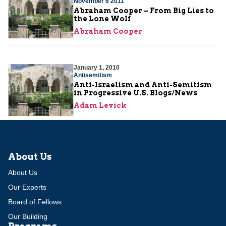
November 8 2011
Abraham Cooper – From Big Lies to
the Lone Wolf
Abraham Cooper
January 1, 2010
Antisemitism
Anti-Israelism and Anti-Semitism
in Progressive U.S. Blogs/News
Adam Levick
About Us
About Us
Our Experts
Board of Fellows
Our Building