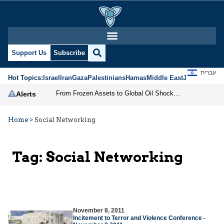
Support Us
Subscribe
עברית
Hot Topics:
Israel
Iran
Gaza
Palestinians
Hamas
Middle East
Jews
Jerusal
From Frozen Assets to Global Oil Shock: How U.S. Sanctions and Iran’s Hormuz Threat Could Reshape Energy Markets
Alerts
Home
>
Social Networking
Tag:
Social Networking
November 8, 2011
Incitement to Terror and Violence Conference -