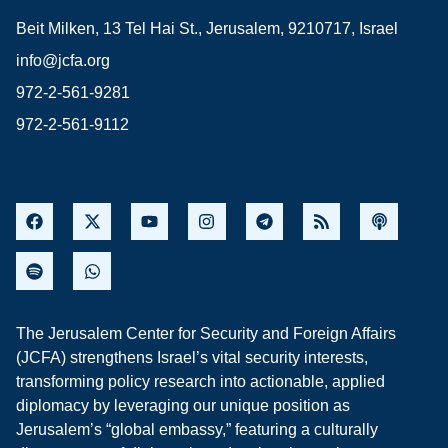
Beit Milken, 13 Tel Hai St., Jerusalem, 9210717, Israel
info@jcfa.org
972-2-561-9281
972-2-561-9112
The Jerusalem Center for Security and Foreign Affairs
(JCFA) strengthens Israel’s vital security interests,
transforming policy research into actionable, applied
diplomacy by leveraging our unique position as
Jerusalem’s “global embassy,” featuring a culturally