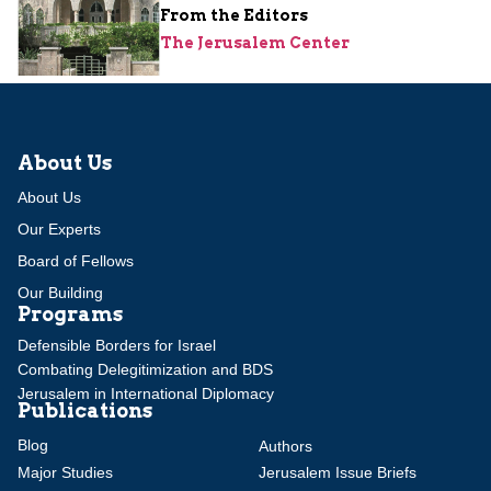
From the Editors
The Jerusalem Center
About Us
About Us
Our Experts
Board of Fellows
Our Building
Programs
Defensible Borders for Israel
Combating Delegitimization and BDS
Jerusalem in International Diplomacy
Publications
Blog
Authors
Major Studies
Jerusalem Issue Briefs