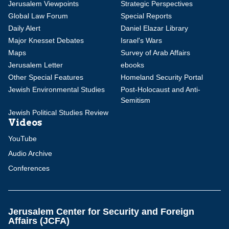
Jerusalem Viewpoints
Strategic Perspectives
Global Law Forum
Special Reports
Daily Alert
Daniel Elazar Library
Major Knesset Debates
Israel's Wars
Maps
Survey of Arab Affairs
Jerusalem Letter
ebooks
Other Special Features
Homeland Security Portal
Jewish Environmental Studies
Post-Holocaust and Anti-
Semitism
Jewish Political Studies Review
Videos
YouTube
Audio Archive
Conferences
Jerusalem Center for Security and Foreign
Affairs (JCFA)