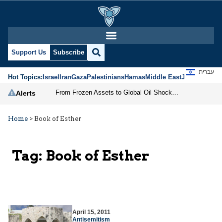
Support Us
Subscribe
עברית
Hot Topics:
Israel
Iran
Gaza
Palestinians
Hamas
Middle East
Jews
Jerusal
From Frozen Assets to Global Oil Shock: How U.S. Sanctions and Iran’s Hormuz Threat Could Reshape Energy Markets
Alerts
Home
>
Book of Esther
Tag:
Book of Esther
April 15, 2011
Antisemitism