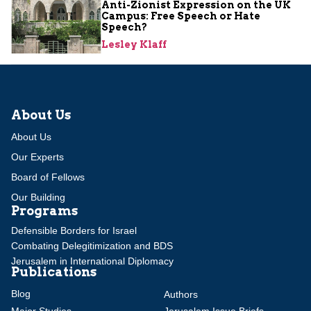
Anti-Zionist Expression on the UK
Campus: Free Speech or Hate
Speech?
Lesley Klaff
About Us
About Us
Our Experts
Board of Fellows
Our Building
Programs
Defensible Borders for Israel
Combating Delegitimization and BDS
Jerusalem in International Diplomacy
Publications
Blog
Authors