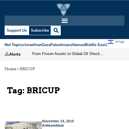
Support Us
Subscribe
עברית
Hot Topics:
Israel
Iran
Gaza
Palestinians
Hamas
Middle East
Jews
Jerusal
From Frozen Assets to Global Oil Shock: How U.S. Sanctions and Iran’s Hormuz Threat Could Reshape Energy Markets
Alerts
Home
>
BRICUP
Tag:
BRICUP
November 14, 2010
Antisemitism