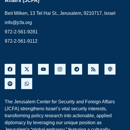
Affairs (JCFA)
Beit Milken, 13 Tel Hai St., Jerusalem, 9210717, Israel
info@jcfa.org
972-2-561-9281
972-2-561-9112
The Jerusalem Center for Security and Foreign Affairs
(JCFA) strengthens Israel’s vital security interests,
transforming policy research into actionable, applied
diplomacy by leveraging our unique position as
Jerusalem’s “global embassy,” featuring a culturally