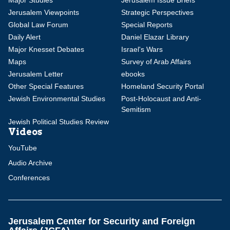
Major Studies
Jerusalem Issue Briefs
Jerusalem Viewpoints
Strategic Perspectives
Global Law Forum
Special Reports
Daily Alert
Daniel Elazar Library
Major Knesset Debates
Israel's Wars
Maps
Survey of Arab Affairs
Jerusalem Letter
ebooks
Other Special Features
Homeland Security Portal
Jewish Environmental Studies
Post-Holocaust and Anti-
Semitism
Jewish Political Studies Review
Videos
YouTube
Audio Archive
Conferences
Jerusalem Center for Security and Foreign