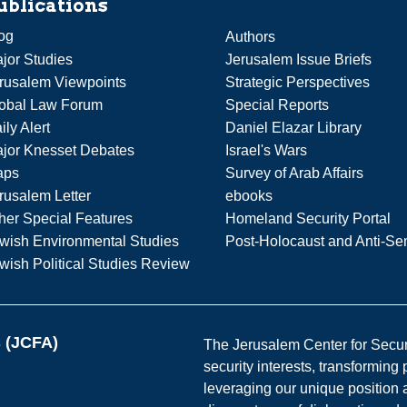
ublications
og
Authors
jor Studies
Jerusalem Issue Briefs
rusalem Viewpoints
Strategic Perspectives
obal Law Forum
Special Reports
ily Alert
Daniel Elazar Library
jor Knesset Debates
Israel's Wars
aps
Survey of Arab Affairs
rusalem Letter
ebooks
her Special Features
Homeland Security Portal
wish Environmental Studies
Post-Holocaust and Anti-Se
wish Political Studies Review
s (JCFA)
The Jerusalem Center for Securit
security interests, transforming
leveraging our unique position a