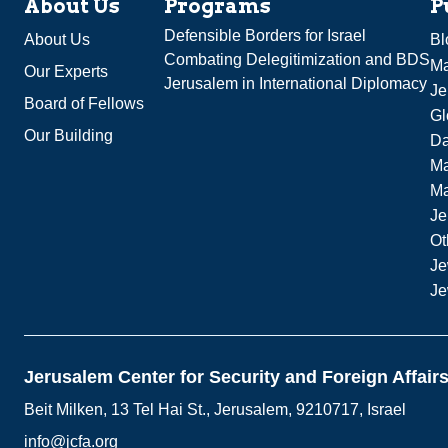
About Us
Programs
P
Defensible Borders for Israel
About Us
Bl
Combating Delegitimization and BDS
Ma
Our Experts
Jerusalem in International Diplomacy
Je
Board of Fellows
Gl
Our Building
Da
Ma
M
Je
Ot
Je
Je
Jerusalem Center for Security and Foreign Affair
Beit Milken, 13 Tel Hai St., Jerusalem, 9210717, Israel
info@jcfa.org