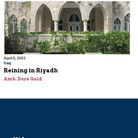
April 6, 2003
Iraq
Reining in Riyadh
Amb. Dore Gold