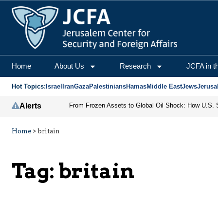
Home
About Us
Research
JCFA in t
Hot Topics:
Israel
Iran
Gaza
Palestinians
Hamas
Middle East
Jews
Jerusa
Alerts
Home
>
britain
Tag:
britain