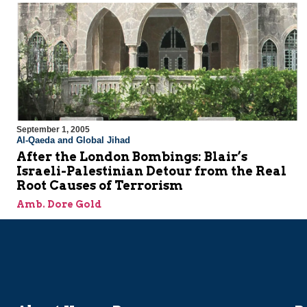
September 1, 2005
Al-Qaeda and Global Jihad
After the London Bombings: Blair’s
Israeli-Palestinian Detour from the Real
Root Causes of Terrorism
Amb. Dore Gold