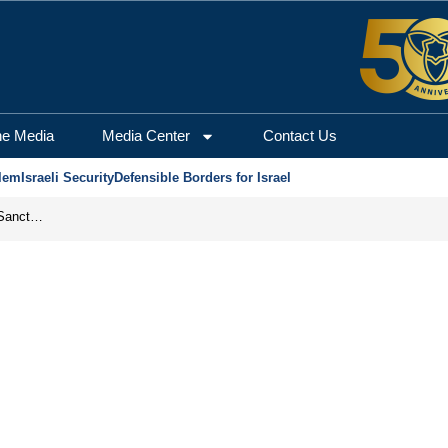
he Media
Media Center
Contact Us
lem
Israeli Security
Defensible Borders for Israel
From Frozen Assets to Global Oil Shock: How U.S. Sanctions and Iran’s Hormuz Threat Could Reshape Energy Markets