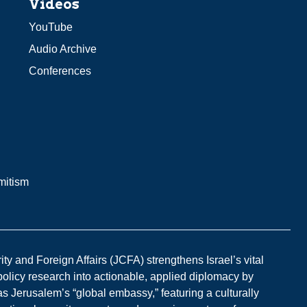
Videos
YouTube
Audio Archive
Conferences
mitism
y and Foreign Affairs (JCFA) strengthens Israel’s vital
 policy research into actionable, applied diplomacy by
s Jerusalem’s “global embassy,” featuring a culturally