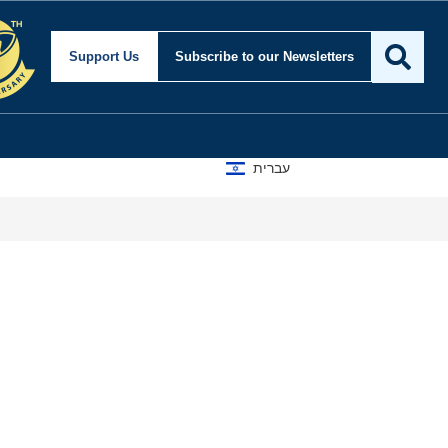
Support Us
Subscribe
to our Newsletters
עברית