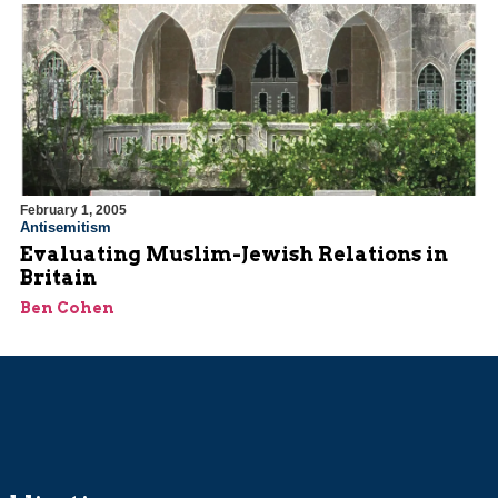
February 1, 2005
Antisemitism
Evaluating Muslim-Jewish Relations in
Britain
Ben Cohen