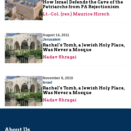
How Israel Defends the Cave of the
Patriarchs from PA Rejectionism
Lt.-Col. (res.) Maurice Hirsch
August 14, 2011
Jerusalem
Rachel’s Tomb, a Jewish Holy Place,
Was Never a Mosque
Nadav Shragai
November 8, 2010
Israel
Rachel’s Tomb, a Jewish Holy Place,
Was Never a Mosque
Nadav Shragai
About Us