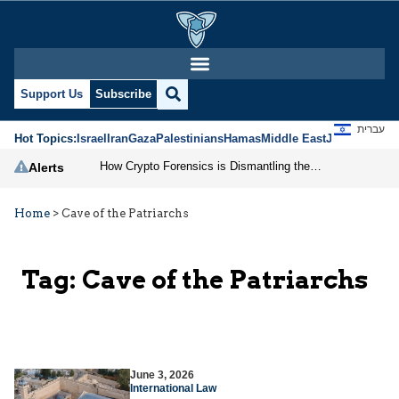
Support Us
Subscribe
עברית
Hot Topics:
Israel
Iran
Gaza
Palestinians
Hamas
Middle East
Jews
Jerusal
How Crypto Forensics is Dismantling the IRGC
Alerts
Home
>
Cave of the Patriarchs
Tag:
Cave of the Patriarchs
June 3, 2026
International Law