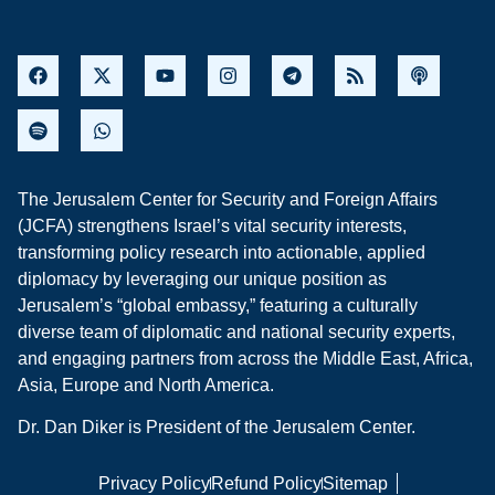
The Jerusalem Center for Security and Foreign Affairs
(JCFA) strengthens Israel’s vital security interests,
transforming policy research into actionable, applied
diplomacy by leveraging our unique position as
Jerusalem’s “global embassy,” featuring a culturally
diverse team of diplomatic and national security experts,
and engaging partners from across the Middle East, Africa,
Asia, Europe and North America.
Dr. Dan Diker is President of the Jerusalem Center.
Privacy Policy
Refund Policy
Sitemap