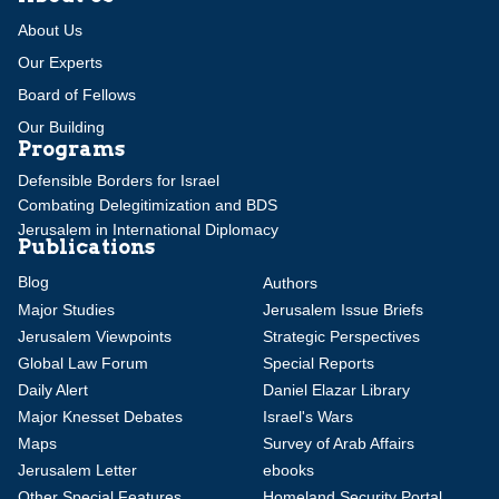
About Us
Our Experts
Board of Fellows
Our Building
Programs
Defensible Borders for Israel
Combating Delegitimization and BDS
Jerusalem in International Diplomacy
Publications
Blog
Authors
Major Studies
Jerusalem Issue Briefs
Jerusalem Viewpoints
Strategic Perspectives
Global Law Forum
Special Reports
Daily Alert
Daniel Elazar Library
Major Knesset Debates
Israel's Wars
Maps
Survey of Arab Affairs
Jerusalem Letter
ebooks
Other Special Features
Homeland Security Portal