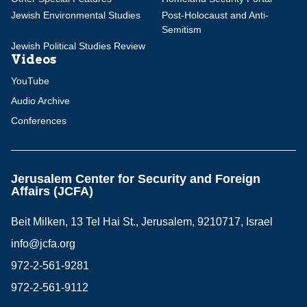
Jewish Environmental Studies
Post-Holocaust and Anti-
Semitism
Jewish Political Studies Review
Videos
YouTube
Audio Archive
Conferences
Jerusalem Center for Security and Foreign
Affairs (JCFA)
Beit Milken, 13 Tel Hai St., Jerusalem, 9210717, Israel
info@jcfa.org
972-2-561-9281
972-2-561-9112