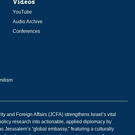
Videos
YouTube
Audio Archive
Conferences
mitism
y and Foreign Affairs (JCFA) strengthens Israel’s vital
 policy research into actionable, applied diplomacy by
s Jerusalem’s “global embassy,” featuring a culturally