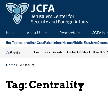
Home
About Us
Research
JCFA in t
Hot Topics:
Israel
Iran
Gaza
Palestinians
Hamas
Middle East
Jews
Jerusa
Alerts
Home
>
Centrality
Tag:
Centrality