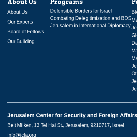
About Us
Programs
P
Defensible Borders for Israel
About Us
Bl
Combating Delegitimization and BDS
Ma
Our Experts
Jerusalem in International Diplomacy
Je
Board of Fellows
Gl
Our Building
Da
Ma
M
Je
Ot
Je
Je
Jerusalem Center for Security and Foreign Affair
Beit Milken, 13 Tel Hai St., Jerusalem, 9210717, Israel
info@jcfa.org