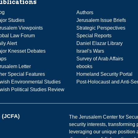
ublications
og
Authors
jor Studies
Jerusalem Issue Briefs
rusalem Viewpoints
Strategic Perspectives
obal Law Forum
Special Reports
ily Alert
Daniel Elazar Library
jor Knesset Debates
Israel's Wars
aps
Survey of Arab Affairs
rusalem Letter
ebooks
her Special Features
Homeland Security Portal
wish Environmental Studies
Post-Holocaust and Anti-Se
wish Political Studies Review
s (JCFA)
The Jerusalem Center for Securit
security interests, transforming
leveraging our unique position a