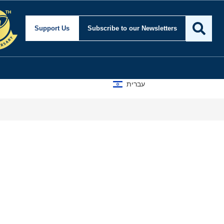
Support Us
Subscribe
to our Newsletters
עברית