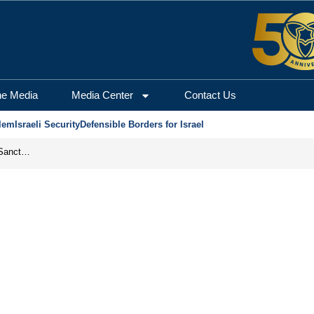
he Media
Media Center
Contact Us
lem
Israeli Security
Defensible Borders for Israel
From Frozen Assets to Global Oil Shock: How U.S. Sanctions and Iran’s Hormuz Threat Could Reshape Energy Markets