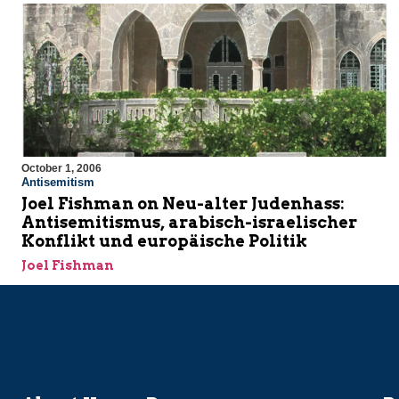
October 1, 2006
Antisemitism
Joel Fishman on Neu-alter Judenhass:
Antisemitismus, arabisch-israelischer
Konflikt und europäische Politik
Joel Fishman