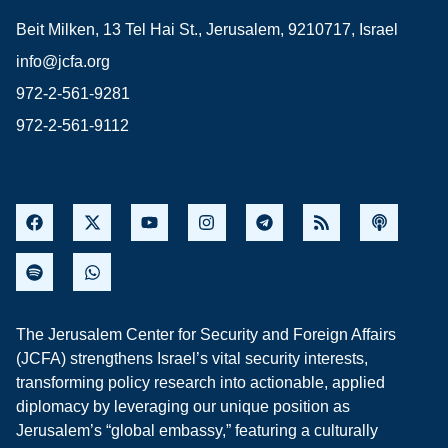
Beit Milken, 13 Tel Hai St., Jerusalem, 9210717, Israel
info@jcfa.org
972-2-561-9281
972-2-561-9112
The Jerusalem Center for Security and Foreign Affairs
(JCFA) strengthens Israel’s vital security interests,
transforming policy research into actionable, applied
diplomacy by leveraging our unique position as
Jerusalem’s “global embassy,” featuring a culturally