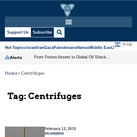
Support Us
Subscribe
עברית
Hot Topics:
Israel
Iran
Gaza
Palestinians
Hamas
Middle East
Jews
Jerusal
From Frozen Assets to Global Oil Shock: How U.S. Sanctions and Iran’s Hormuz Threat Could Reshape Energy Markets
Alerts
Home
>
Centrifuges
Tag:
Centrifuges
February 12, 2015
incomplete