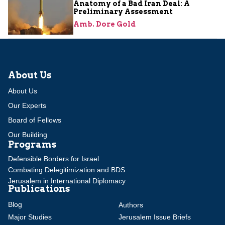
Anatomy of a Bad Iran Deal: A
Preliminary Assessment
Amb. Dore Gold
About Us
About Us
Our Experts
Board of Fellows
Our Building
Programs
Defensible Borders for Israel
Combating Delegitimization and BDS
Jerusalem in International Diplomacy
Publications
Blog
Authors
Major Studies
Jerusalem Issue Briefs