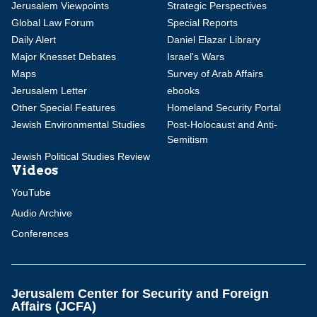
Jerusalem Viewpoints
Strategic Perspectives
Global Law Forum
Special Reports
Daily Alert
Daniel Elazar Library
Major Knesset Debates
Israel's Wars
Maps
Survey of Arab Affairs
Jerusalem Letter
ebooks
Other Special Features
Homeland Security Portal
Jewish Environmental Studies
Post-Holocaust and Anti-
Semitism
Jewish Political Studies Review
Videos
YouTube
Audio Archive
Conferences
Jerusalem Center for Security and Foreign
Affairs (JCFA)