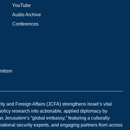
YouTube
Audio Archive
Conferences
mitism
y and Foreign Affairs (JCFA) strengthens Israel’s vital
 policy research into actionable, applied diplomacy by
s Jerusalem’s “global embassy,” featuring a culturally
national security experts, and engaging partners from across