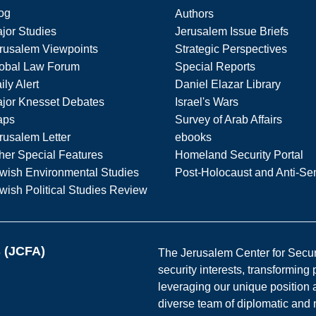
og
Authors
jor Studies
Jerusalem Issue Briefs
rusalem Viewpoints
Strategic Perspectives
obal Law Forum
Special Reports
ily Alert
Daniel Elazar Library
jor Knesset Debates
Israel's Wars
aps
Survey of Arab Affairs
rusalem Letter
ebooks
her Special Features
Homeland Security Portal
wish Environmental Studies
Post-Holocaust and Anti-Se
wish Political Studies Review
s (JCFA)
The Jerusalem Center for Securit
security interests, transforming
leveraging our unique position a
diverse team of diplomatic and 