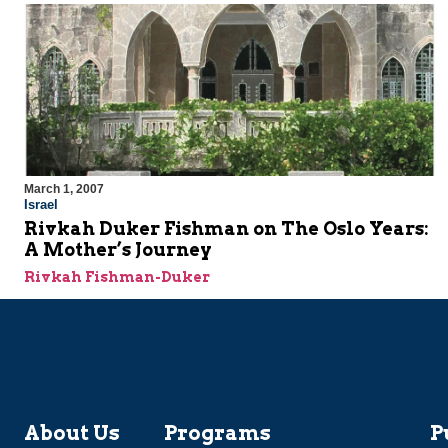
March 1, 2007
Israel
Rivkah Duker Fishman on The Oslo Years:
A Mother’s Journey
Rivkah Fishman-Duker
About Us
Programs
P