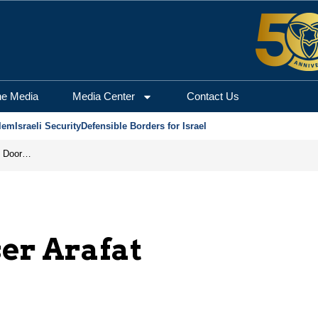
he Media
Media Center
Contact Us
lem
Israeli Security
Defensible Borders for Israel
Revenge in the Headlines, Agreement Behind Closed Doors: Iran Moves Closer to Reopening Hormuz
er Arafat