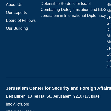
Defensible Borders for Israel
About Us
Bl
Combating Delegitimization and BDS
Ma
Our Experts
Jerusalem in International Diplomacy
Je
Board of Fellows
Gl
Our Building
Da
Ma
M
Je
Ot
Je
Je
Jerusalem Center for Security and Foreign Affair
Beit Milken, 13 Tel Hai St., Jerusalem, 9210717, Israel
info@jcfa.org