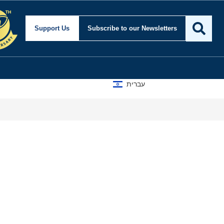
Support Us
Subscribe
to our Newsletters
עברית
A D