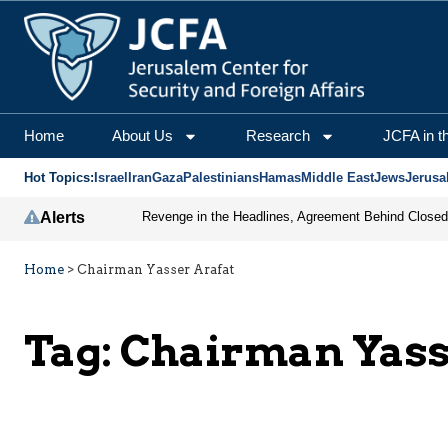
Home
About Us
Research
JCFA in t
Hot Topics:
Israel
Iran
Gaza
Palestinians
Hamas
Middle East
Jews
Jerusa
Alerts
Home
>
Chairman Yasser Arafat
Tag:
Chairman Yass