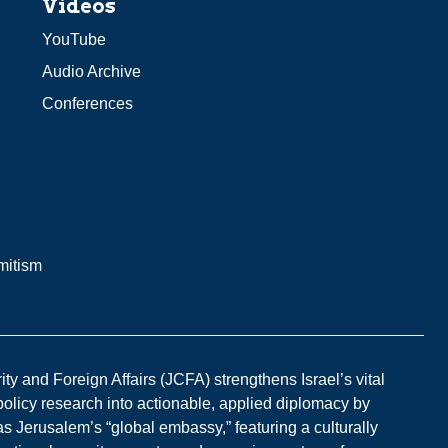
Videos
YouTube
Audio Archive
Conferences
mitism
y and Foreign Affairs (JCFA) strengthens Israel’s vital
 policy research into actionable, applied diplomacy by
s Jerusalem’s “global embassy,” featuring a culturally