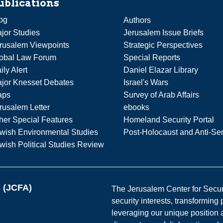
ublications
og
Authors
jor Studies
Jerusalem Issue Briefs
rusalem Viewpoints
Strategic Perspectives
obal Law Forum
Special Reports
ily Alert
Daniel Elazar Library
jor Knesset Debates
Israel's Wars
aps
Survey of Arab Affairs
rusalem Letter
ebooks
her Special Features
Homeland Security Portal
wish Environmental Studies
Post-Holocaust and Anti-Se
wish Political Studies Review
s (JCFA)
The Jerusalem Center for Securit
security interests, transforming
leveraging our unique position a