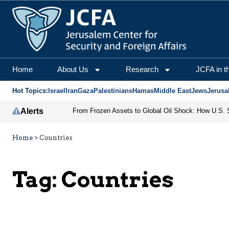
Home
About Us
Research
JCFA in t
Hot Topics:
Israel
Iran
Gaza
Palestinians
Hamas
Middle East
Jews
Jerusa
Alerts
Home
>
Countries
Tag:
Countries