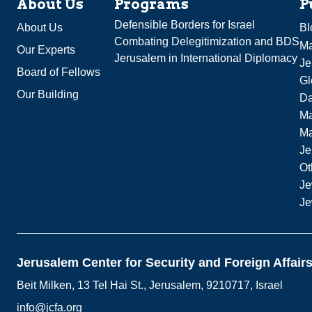
About Us
Programs
P
Defensible Borders for Israel
About Us
Bl
Combating Delegitimization and BDS
Ma
Our Experts
Jerusalem in International Diplomacy
Je
Board of Fellows
Gl
Our Building
Da
Ma
M
Je
Ot
Je
Je
Jerusalem Center for Security and Foreign Affair
Beit Milken, 13 Tel Hai St., Jerusalem, 9210717, Israel
info@jcfa.org