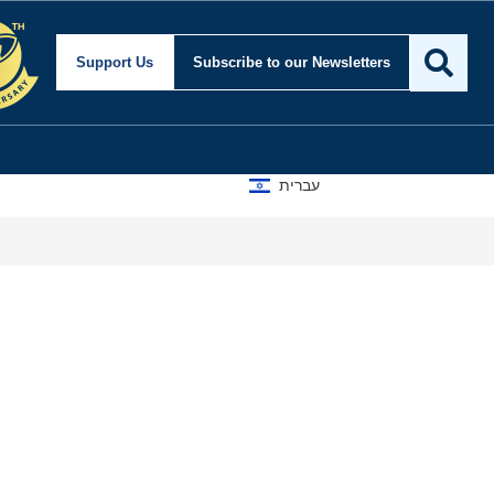
Support Us
Subscribe
to our Newsletters
עברית