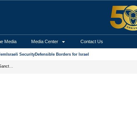
he Media
Media Center
Contact Us
lem
Israeli Security
Defensible Borders for Israel
From Frozen Assets to Global Oil Shock: How U.S. Sanctions and Iran’s Hormuz Threat Could Reshape Energy Markets