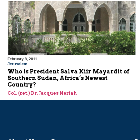
February 8, 2011
Jerusalem
Who is President Salva Kiir Mayardit of
Southern Sudan, Africa’s Newest
Country?
Col. (ret.) Dr. Jacques Neriah