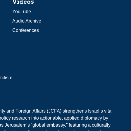
Videos
YouTube
Audio Archive
Conferences
mitism
y and Foreign Affairs (JCFA) strengthens Israel’s vital
 policy research into actionable, applied diplomacy by
s Jerusalem’s “global embassy,” featuring a culturally