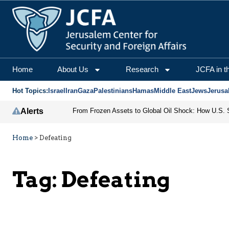
Home
About Us
Research
JCFA in t
Hot Topics:
Israel
Iran
Gaza
Palestinians
Hamas
Middle East
Jews
Jerusa
Alerts
Home
>
Defeating
Tag:
Defeating