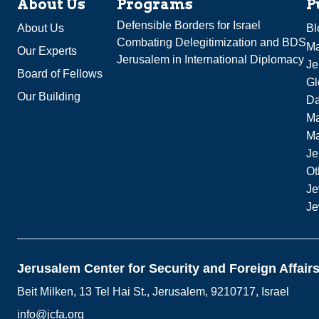
About Us
Programs
P
Defensible Borders for Israel
About Us
Bl
Combating Delegitimization and BDS
Ma
Our Experts
Jerusalem in International Diplomacy
Je
Board of Fellows
Gl
Our Building
Da
Ma
M
Je
Ot
Je
Je
Jerusalem Center for Security and Foreign Affair
Beit Milken, 13 Tel Hai St., Jerusalem, 9210717, Israel
info@jcfa.org