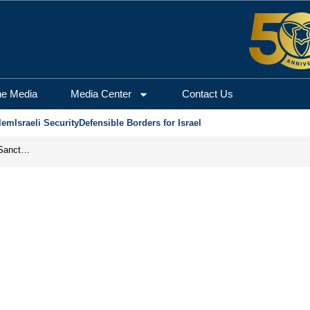
he Media
Media Center
Contact Us
lem
Israeli Security
Defensible Borders for Israel
From Frozen Assets to Global Oil Shock: How U.S. Sanctions and Iran’s Hormuz Threat Could Reshape Energy Markets