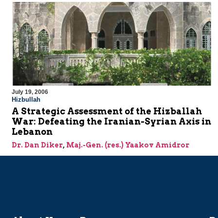
July 19, 2006
Hizbullah
A Strategic Assessment of the Hizballah
War: Defeating the Iranian-Syrian Axis in
Lebanon
Dr. Dan Diker
,
Maj.-Gen. (res.) Yaakov Amidror