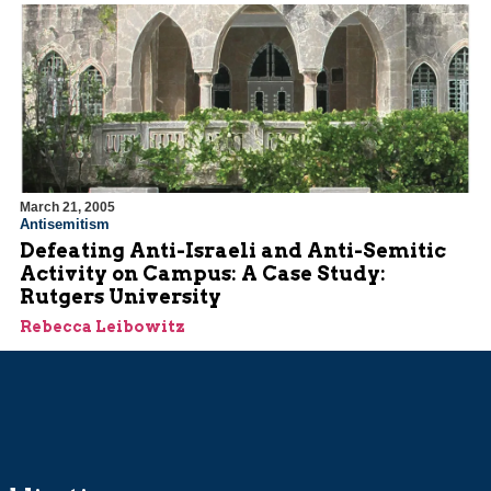
March 21, 2005
Antisemitism
Defeating Anti-Israeli and Anti-Semitic
Activity on Campus: A Case Study:
Rutgers University
Rebecca Leibowitz