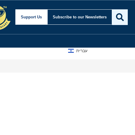
Support Us
Subscribe
to our Newsletters
עברית