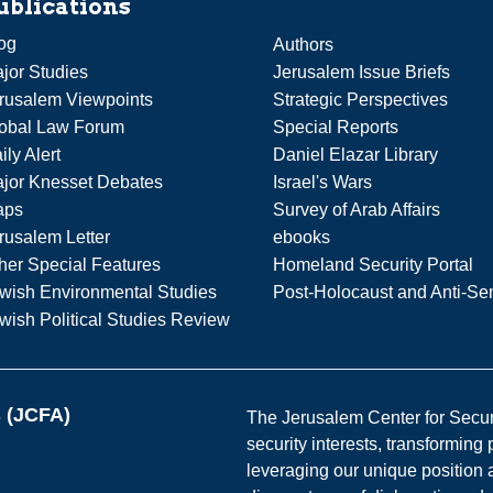
ublications
og
Authors
jor Studies
Jerusalem Issue Briefs
rusalem Viewpoints
Strategic Perspectives
obal Law Forum
Special Reports
ily Alert
Daniel Elazar Library
jor Knesset Debates
Israel's Wars
aps
Survey of Arab Affairs
rusalem Letter
ebooks
her Special Features
Homeland Security Portal
wish Environmental Studies
Post-Holocaust and Anti-Se
wish Political Studies Review
s (JCFA)
The Jerusalem Center for Securit
security interests, transforming
leveraging our unique position a